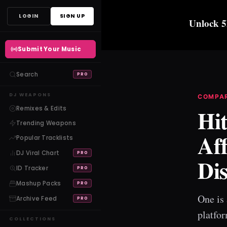
Skip
LOGIN
SIGN UP
Unlock 5
to
content
Submit Your Music
Search
PRO
DJ WEAPONS
COMPA
Remixes & Edits
Hit
Trending Weapons
Af
Popular Tracklists
DJ Viral Chart
PRO
Di
ID Tracker
PRO
Mashup Packs
PRO
One is 
Archive Feed
PRO
platfor
COLLECTIONS