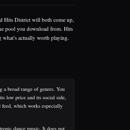
d Hits District will both come up,
n-one pool you download from. Hits
g what’s actually worth playing.
ng a broad range of genres. You
ts low price and its social side,
ed feed, which works especially
tronic dance music. It does not