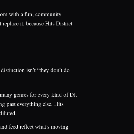
from with a fun, community-
 replace it, because Hits District
distinction isn’t “they don’t do
 many genres for every kind of DJ.
ng past everything else. Hits
diluted.
and feed reflect what’s moving