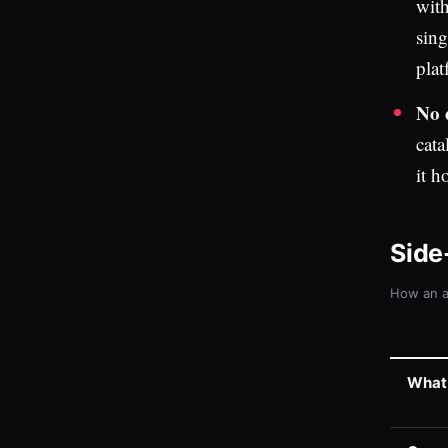
with
sing
plat
No 
cata
it h
Side
How an a
What i