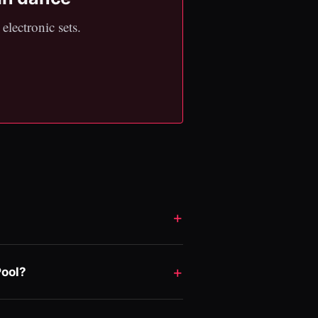
electronic sets.
Pool?