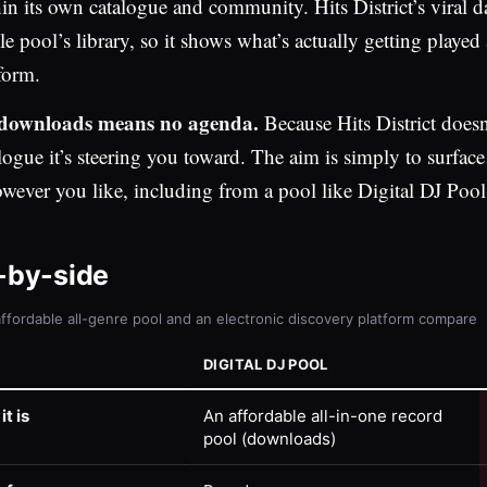
in its own catalogue and community. Hits District’s viral d
le pool’s library, so it shows what’s actually getting played
form.
downloads means no agenda.
Because Hits District doesn’
logue it’s steering you toward. The aim is simply to surfac
owever you like, including from a pool like Digital DJ Pool
-by-side
ffordable all-genre pool and an electronic discovery platform compare
DIGITAL DJ POOL
t is
An affordable all-in-one record
pool (downloads)