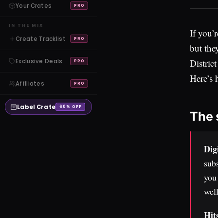
Your Crates
PRO
IN THE MIX
If you’
Create Tracklist
PRO
but the
Distric
Exclusive Deals
PRO
Here’s 
Affiliates
PRO
Label Crate
60% OFF
The 
Dig
subs
you 
well
Hit