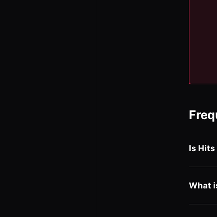
Freq
Is Hits
What i