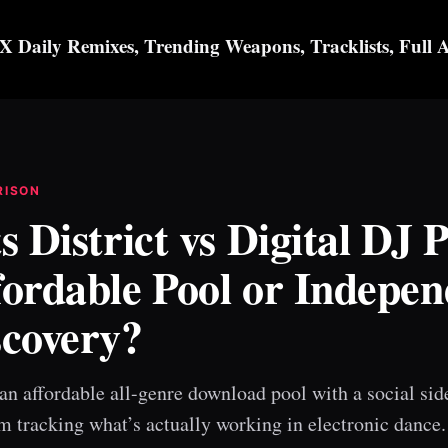
X Daily Remixes, Trending Weapons, Tracklists, Full 
RISON
s District vs Digital DJ P
fordable Pool or Indepen
scovery?
an affordable all-genre download pool with a social sid
m tracking what’s actually working in electronic dance.