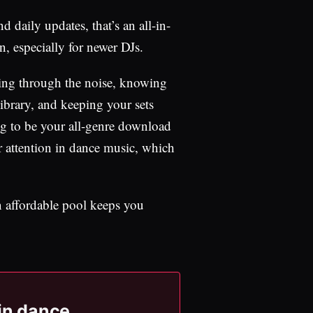
d daily updates, that’s an all-in-
n, especially for newer DJs.
tting through the noise, knowing
ibrary, and keeping your sets
rying to be your all-genre download
ur attention in dance music, which
an affordable pool keeps you
 in dance