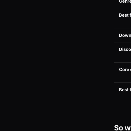
Genre
Best 
Down
Disc
Core 
Best 
So w