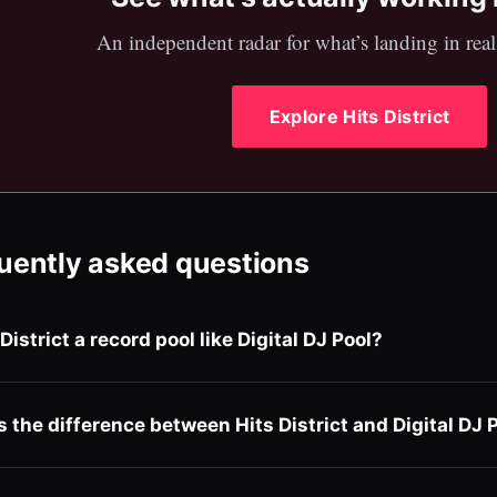
An independent radar for what’s landing in real 
Explore Hits District
uently asked questions
 District a record pool like Digital DJ Pool?
s the difference between Hits District and Digital DJ 