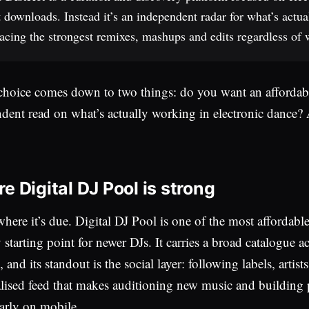
 downloads. Instead it’s an independent radar for what’s actua
acing the strongest remixes, mashups and edits regardless of w
choice comes down to two things: do you want an affordable
dent read on what’s actually working in electronic dance
e Digital DJ Pool is strong
where it’s due. Digital DJ Pool is one of the most affordab
y starting point for newer DJs. It carries a broad catalogue 
 and its standout is the social layer: following labels, artis
lised feed that makes auditioning new music and building p
larly on mobile.