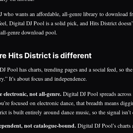
J who wants an affordable, all-genre library to download 
eel, Digital DJ Pool is a solid pick, and Hits District doesn’t
n all-genre download pool.
 Hits District is different
 DJ Pool has charts, trending pages and a social feed, so the 
ry.” It’s about focus and independence.
 electronic, not all-genre.
Digital DJ Pool spreads across
ou’re focused on electronic dance, that breadth means diggi
rict is built entirely around dance music, so the signal isn’t 
ependent, not catalogue-bound.
Digital DJ Pool’s charts 