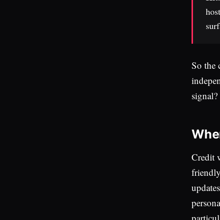
host
surf
So the 
indepen
signal?
Wher
Credit 
friendl
updates,
persona
particu