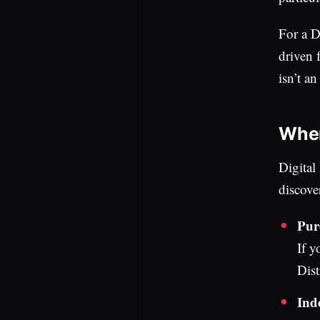
For a D
driven f
isn’t a
Where
Digital
discove
Pure
If y
Dist
Ind