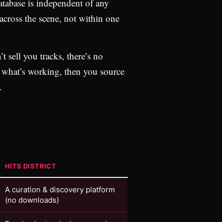
atabase is independent of any
 across the scene, not within one
t sell you tracks, there’s no
e what’s working, then you source
.
HITS DISTRICT
A curation & discovery platform
(no downloads)