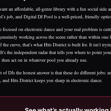
ant an affordable, all-genre library with a fun social side an
l’s job, and Digital DJ Pool is a well-priced, friendly optio
re focused on electronic dance and your real problem is cu
genuinely working across the scene rather than within one l
 the curve, that’s what Hits District is built for. It isn’t t
 It’s the independent radar that tells you where to point yo
 then act on in whatever pool you already use.
ot of DJs the honest answer is that these do different jobs: 
, and Hits District keeps you sharp in electronic dance.
See what’s actually working