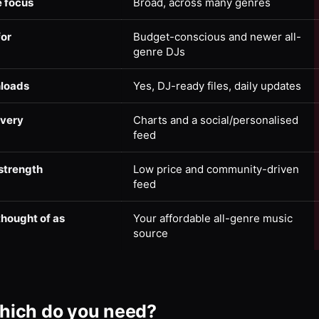
 focus
Broad, across many genres
for
Budget-conscious and newer all-
genre DJs
loads
Yes, DJ-ready files, daily updates
overy
Charts and a social/personalised
feed
strength
Low price and community-driven
feed
thought of as
Your affordable all-genre music
source
hich do you need?