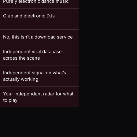
Purely electronic dance music
Club and electronic DJs
No, this isn’t a download service
Independent viral database
across the scene
Independent signal on what’s
actually working
Your independent radar for what
to play