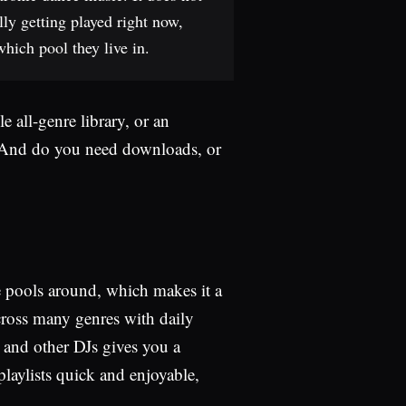
lly getting played right now,
hich pool they live in.
 all-genre library, or an
? And do you need downloads, or
le pools around, which makes it a
across many genres with daily
ts and other DJs gives you a
laylists quick and enjoyable,