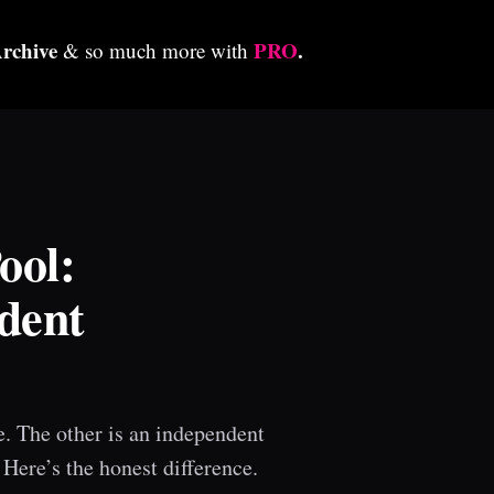
Archive
PRO
.
& so much more with
ool:
dent
e. The other is an independent
 Here’s the honest difference.