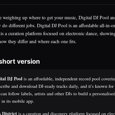
re weighing up where to get your music, Digital DJ Pool an
y do different jobs. Digital DJ Pool is an affordable all-i
t is a curation platform focused on electronic dance, showin
how they differ and where each one fits.
short version
ital DJ Pool
is an affordable, independent record pool coveri
cribe and download DJ-ready tracks daily, and it’s known for i
can follow labels, artists and other DJs to build a personalis
 in its mobile app.
s District
is a curation and discovery platform focused on elec