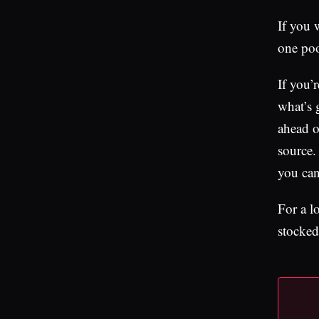
If you w
one poo
If you’
what’s 
ahead of
source.
you can
For a l
stocked