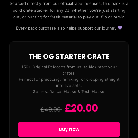
Sourced directly from our official label releases, this pack is a
solid crate stacker for any DJ, whether you’re just starting
out, or hunting for fresh material to play out, flip or remix.
Every pack purchase also helps support our journey
THE OG STARTER CRATE
150+ Original Releases from us, to kick-start your
crates.
Perfect for practicing, remixing, or dropping straight
into live sets.
Genres: Dance, House & Tech House.
£20.00
£49.00
Buy Now