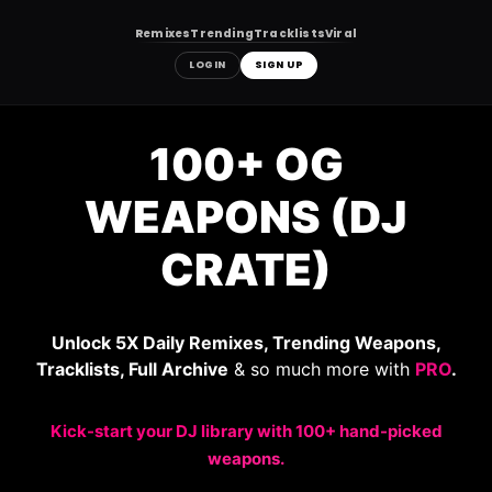
Remixes
Trending
Tracklists
Viral
LOGIN
SIGN UP
Skip
to
100+ OG
content
WEAPONS (DJ
CRATE)
Unlock 5X Daily Remixes, Trending Weapons,
Tracklists, Full Archive
& so much more with
PRO
.
Kick-start your DJ library with 100+ hand-picked
weapons.