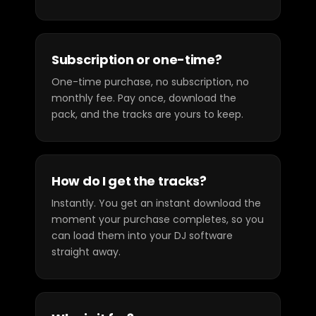
Subscription or one-time?
One-time purchase, no subscription, no
monthly fee. Pay once, download the
pack, and the tracks are yours to keep.
How do I get the tracks?
Instantly. You get an instant download the
moment your purchase completes, so you
can load them into your DJ software
straight away.