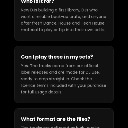
Who is it for?
New DJs building a first library, DJs who
want a reliable back-up crate, and anyone
after fresh Dance, House and Tech House
material to play or flip into their own edits.
Can I play these in my sets?
Yes. The tracks come from our official
label releases and are made for DJ use,
ready to drop straight in. Check the
licence terms included with your purchase
for full usage details.
What format are the files?
The tracks are delivered as high-quality,