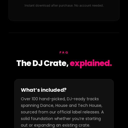
Instant download after purchase. No account needed.
FAQ
The DJ Crate,
explained.
What’s included?
Over 100 hand-picked, DJ-ready tracks
spanning Dance, House and Tech House,
sourced from our official label releases. A
solid foundation whether you’re starting
out or expanding an existing crate.