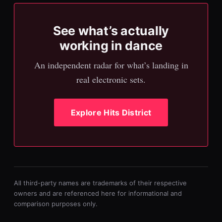
See what’s actually
working in dance
An independent radar for what’s landing in
real electronic sets.
Explore Hits District
All third-party names are trademarks of their respective
owners and are referenced here for informational and
comparison purposes only.