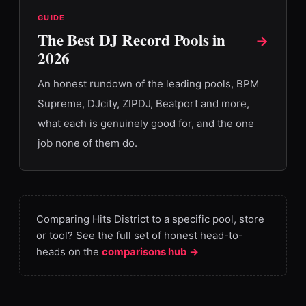
GUIDE
The Best DJ Record Pools in
→
2026
An honest rundown of the leading pools, BPM
Supreme, DJcity, ZIPDJ, Beatport and more,
what each is genuinely good for, and the one
job none of them do.
Comparing Hits District to a specific pool, store
or tool? See the full set of honest head-to-
heads on the
comparisons hub →