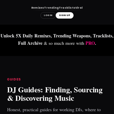
Remixes
Trending
Tracklists
Viral
LOGIN
SIGN UP
Skip
to
Unlock 5X Daily Remixes, Trending Weapons, Tracklists,
content
Full Archive
PRO
.
& so much more with
GUIDES
DJ Guides: Finding, Sourcing
& Discovering Music
Honest, practical guides for working DJs, where to