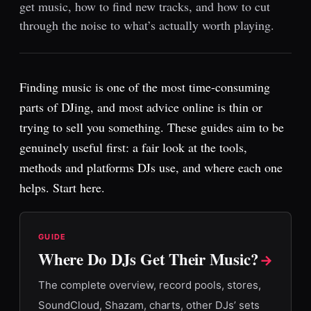
get music, how to find new tracks, and how to cut
through the noise to what’s actually worth playing.
Finding music is one of the most time-consuming
parts of DJing, and most advice online is thin or
trying to sell you something. These guides aim to be
genuinely useful first: a fair look at the tools,
methods and platforms DJs use, and where each one
helps. Start here.
GUIDE
Where Do DJs Get Their Music?
→
The complete overview, record pools, stores,
SoundCloud, Shazam, charts, other DJs’ sets