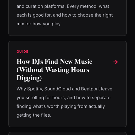
and curation platforms. Every method, what
each is good for, and how to choose the right
mix for how you play.
GUIDE
How DJs Find New Music
→
(Without Wasting Hours
Digging)
Why Spotify, SoundCloud and Beatport leave
you scrolling for hours, and how to separate
finding what’s worth playing from actually
getting the files.