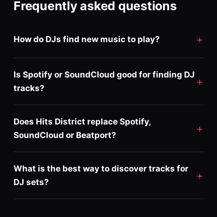
Frequently asked questions
How do DJs find new music to play?
Is Spotify or SoundCloud good for finding DJ
tracks?
Does Hits District replace Spotify,
SoundCloud or Beatport?
What is the best way to discover tracks for
DJ sets?