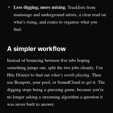
Less digging, more mixing.
Tracklists from
mainstage and underground artists, a clear read on
what’s rising, and crates to organise what you
find.
A simpler workflow
Instead of bouncing between five tabs hoping
something jumps out, split the two jobs cleanly. Use
Hits District to find out
what’s worth playing
. Then
use Beatport, your pool, or SoundCloud to
get
it. The
digging stops being a guessing game, because you’re
no longer asking a streaming algorithm a question it
was never built to answer.