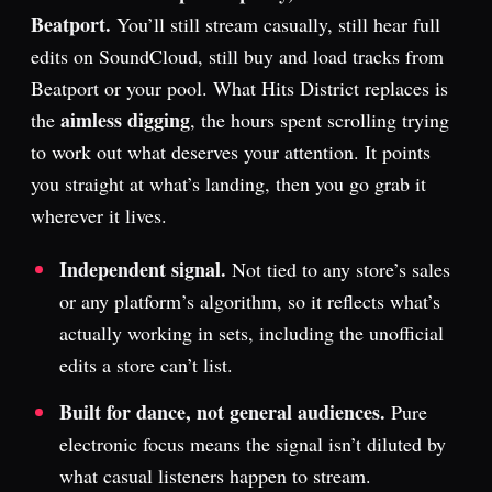
Beatport.
You’ll still stream casually, still hear full
edits on SoundCloud, still buy and load tracks from
Beatport or your pool. What Hits District replaces is
aimless digging
the
, the hours spent scrolling trying
to work out what deserves your attention. It points
you straight at what’s landing, then you go grab it
wherever it lives.
Independent signal.
Not tied to any store’s sales
or any platform’s algorithm, so it reflects what’s
actually working in sets, including the unofficial
edits a store can’t list.
Built for dance, not general audiences.
Pure
electronic focus means the signal isn’t diluted by
what casual listeners happen to stream.