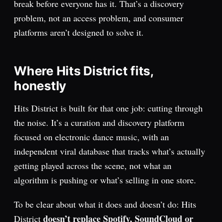
break before everyone has it. That’s a discovery
problem, not an access problem, and consumer
platforms aren’t designed to solve it.
Where Hits District fits,
honestly
Hits District is built for that one job: cutting through
the noise. It’s a curation and discovery platform
focused on electronic dance music, with an
independent viral database that tracks what’s actually
getting played across the scene, not what an
algorithm is pushing or what’s selling in one store.
To be clear about what it does and doesn’t do: Hits
doesn’t replace Spotify, SoundCloud or
District