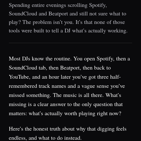
Spending entire evenings scrolling Spotify,
SoundCloud and Beatport and still not sure what to
play? The problem isn’t you. It’s that none of those
tools were built to tell a DJ what’s actually working.
Most DJs know the routine. You open Spotify, then a
SoundCloud tab, then Beatport, then back to
YouTube, and an hour later you’ve got three half-
remembered track names and a vague sense you’ve
missed something. The music is all there. What’s
missing is a clear answer to the only question that
matters: what’s actually worth playing right now?
Here’s the honest truth about why that digging feels
endless, and what to do instead.