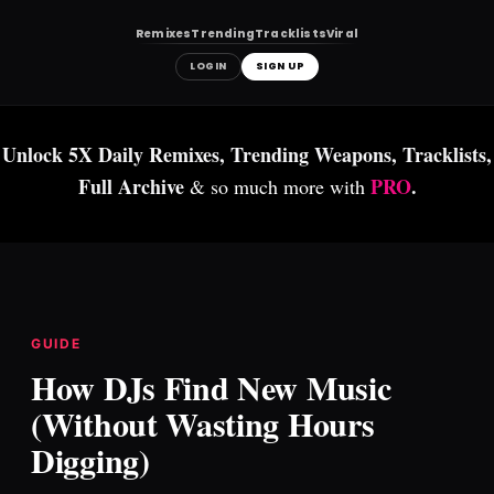
Remixes
Trending
Tracklists
Viral
LOGIN
SIGN UP
Skip
to
Unlock 5X Daily Remixes, Trending Weapons, Tracklists,
content
Full Archive
PRO
.
& so much more with
GUIDE
How DJs Find New Music
(Without Wasting Hours
Digging)