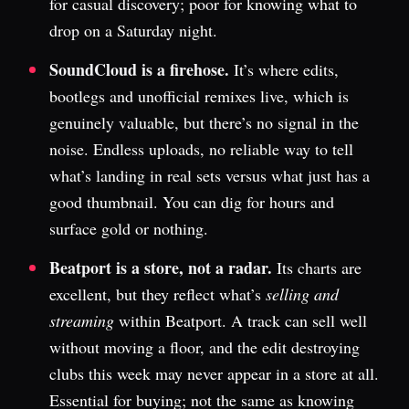
for casual discovery; poor for knowing what to
drop on a Saturday night.
SoundCloud is a firehose.
It’s where edits,
bootlegs and unofficial remixes live, which is
genuinely valuable, but there’s no signal in the
noise. Endless uploads, no reliable way to tell
what’s landing in real sets versus what just has a
good thumbnail. You can dig for hours and
surface gold or nothing.
Beatport is a store, not a radar.
Its charts are
excellent, but they reflect what’s
selling and
streaming
within Beatport. A track can sell well
without moving a floor, and the edit destroying
clubs this week may never appear in a store at all.
Essential for buying; not the same as knowing