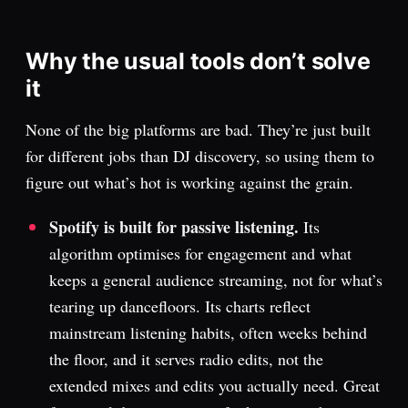
Why the usual tools don’t solve
it
None of the big platforms are bad. They’re just built
for different jobs than DJ discovery, so using them to
figure out what’s hot is working against the grain.
Spotify is built for passive listening.
Its
algorithm optimises for engagement and what
keeps a general audience streaming, not for what’s
tearing up dancefloors. Its charts reflect
mainstream listening habits, often weeks behind
the floor, and it serves radio edits, not the
extended mixes and edits you actually need. Great