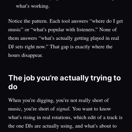
what’s working.
Notice the pattern. Each tool answers “where do I get
music” or “what’s popular with listeners.” None of
them answers “what’s actually getting played in real
DJ sets right now.” That gap is exactly where the
hours disappear.
The job you’re actually trying to
do
When you’re digging, you’re not really short of
music, you’re short of
signal
. You want to know
what’s rising in real rotations, which edit of a track is
the one DJs are actually using, and what’s about to