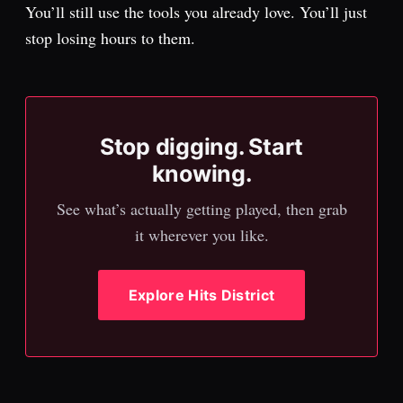
You’ll still use the tools you already love. You’ll just
stop losing hours to them.
Stop digging. Start
knowing.
See what’s actually getting played, then grab
it wherever you like.
Explore Hits District