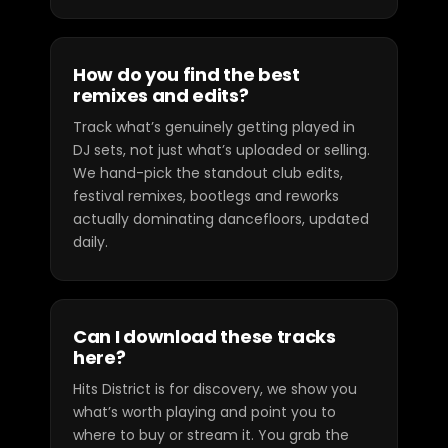
How do you find the best
remixes and edits?
Track what’s genuinely getting played in
DJ sets, not just what’s uploaded or selling.
We hand-pick the standout club edits,
festival remixes, bootlegs and reworks
actually dominating dancefloors, updated
daily.
Can I download these tracks
here?
Hits District is for discovery, we show you
what’s worth playing and point you to
where to buy or stream it. You grab the