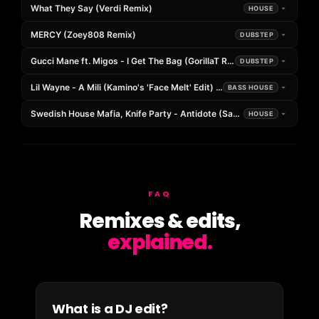
What They Say (Verdi Remix)
HOUSE
MERCY (Zoey808 Remix)
DUBSTEP
Gucci Mane ft. Migos - I Get The Bag (GorillaT Remix)
DUBSTEP
Lil Wayne - A Mili (Kamino's 'Face Melt' Edit) *FREE DOWNLOAD*
BASS HOUSE
Swedish House Mafia, Knife Party - Antidote (Saat Remix)
HOUSE
FAQ
Remixes & edits,
explained.
What is a DJ edit?