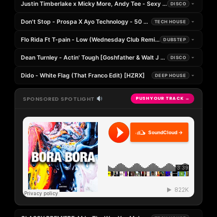
Justin Timberlake x Micky More, Andy Tee - Sexy Back (Bolinger Sup
DISCO
Don't Stop - Prospa X Ayo Technology - 50 Cent (Silent G Mashup Edi
TECH HOUSE
Flo Rida Ft T-pain - Low (Wednesday Club Remix) [
DUBSTEP
Dean Turnley - Actin' Tough [Goshfather & Walt J Remix]
DISCO
Dido - White Flag (That Franco Edit) [HZRX]
DEEP HOUSE
SPONSORED SPOTLIGHT
PUSH YOUR TRACK →
SoundCloud →