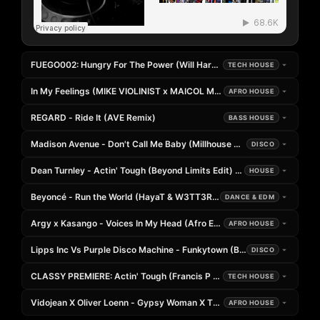
FUEGO002: Hungry For The Power (Will Hardwick Rolling Edit)
TECH HOUSE
In My Feelings (MIKE VIOLINIST x MAICOL MARSELLA x 5HOURS Rem
AFRO HOUSE
REGARD - Ride It (AVE Remix)
BASS HOUSE
Madison Avenue - Don't Call Me Baby (Millhouse Mix)
DISCO
Dean Turnley - Actin' Tough (Beyond Limits Edit) [PLAYED
HOUSE
Beyoncé - Run the World (HayaT & W3TT3R Remix)
DANCE & EDM
Argy x Kasango - Voices In My Head (Afro Edit)
AFRO HOUSE
Lipps Inc Vs Purple Disco Machine - Funkytown (BNM Playbox Edit)
DISCO
CLASSY PREMIERE: Actin' Tough (Francis P Edit)
TECH HOUSE
Vidojean X Oliver Loenn - Gypsy Woman X Tokyo Drift (2026 Edit)
AFRO HOUSE