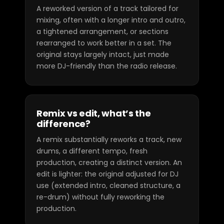
A reworked version of a track tailored for
mixing, often with a longer intro and outro,
a tightened arrangement, or sections
rearranged to work better in a set. The
original stays largely intact, just made
more DJ-friendly than the radio release.
Remix vs edit, what’s the
difference?
A remix substantially reworks a track, new
drums, a different tempo, fresh
production, creating a distinct version. An
edit is lighter: the original adjusted for DJ
use (extended intro, cleaned structure, a
re-drum) without fully reworking the
production.