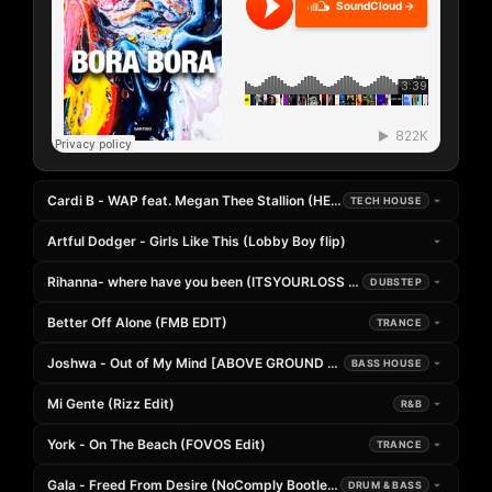
SoundCloud →
Cardi B - WAP feat. Megan Thee Stallion (HEADER EXTENDED REMIX)
TECH HOUSE
Artful Dodger - Girls Like This (Lobby Boy flip)
Rihanna- where have you been (ITSYOURLOSS x PRETTY SWEET FLIP
DUBSTEP
Better Off Alone (FMB EDIT)
TRANCE
Joshwa - Out of My Mind [ABOVE GROUND Remix]
BASS HOUSE
Mi Gente (Rizz Edit)
R&B
York - On The Beach (FOVOS Edit)
TRANCE
Gala - Freed From Desire (NoComply Bootleg)
DRUM & BASS