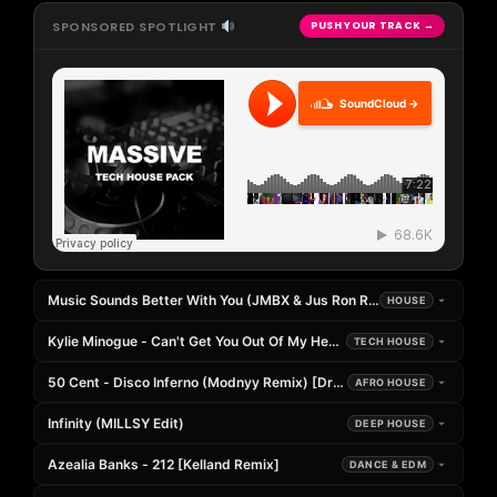
SPONSORED SPOTLIGHT
PUSH YOUR TRACK →
SoundCloud →
Music Sounds Better With You (JMBX & Jus Ron Remix)
HOUSE
Kylie Minogue - Can't Get You Out Of My Head (Seeing Double Edit)
TECH HOUSE
50 Cent - Disco Inferno (Modnyy Remix) [DropUnited Exclusive]
AFRO HOUSE
Infinity (MILLSY Edit)
DEEP HOUSE
Azealia Banks - 212 [Kelland Remix]
DANCE & EDM