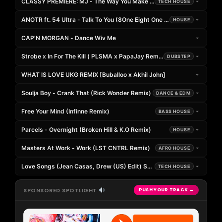
CLASSY PREMIERE: MJ - The Way You Make Me Feel [Emilio Verde Re
TECH HOUSE
ANOTR ft. 54 Ultra - Talk To You (8One Eight One & Umberto Balzanelli
HOUSE
CAP'N MORGAN - Dance Wiv Me
Strobe x In For The Kill ( PLSMA x PapaJay Remix )
DUBSTEP
WHAT IS LOVE UKG REMIX [Buballoo x Akhil John]
Soulja Boy - Crank That (Rick Wonder Remix)
DANCE & EDM
Free Your Mind (Infinne Remix)
BASS HOUSE
Parcels - Overnight (Broken Hill & K.O Remix)
HOUSE
Masters At Work - Work (LST CNTRL Remix)
AFRO HOUSE
Love Songs (Jean Casas, Drew (US) Edit) SUPPORTED BY (Joseph Cap
TECH HOUSE
SPONSORED SPOTLIGHT
PUSH YOUR TRACK →