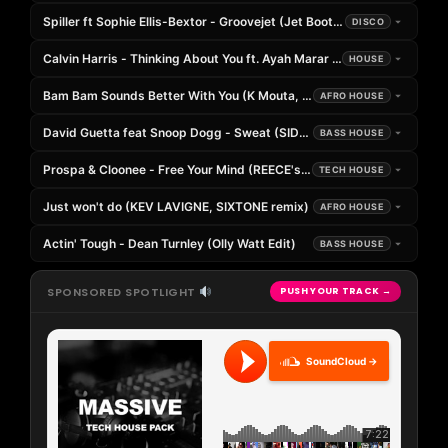
Spiller ft Sophie Ellis-Bextor - Groovejet (Jet Boot Jack Remix)
DISCO
Calvin Harris - Thinking About You ft. Ayah Marar (SPICE Remix)
HOUSE
Bam Bam Sounds Better With You (K Mouta, Tommy Tassev, Omaya 
AFRO HOUSE
David Guetta feat Snoop Dogg - Sweat (SIDE Remix) [DropUnited Exc
BASS HOUSE
Prospa & Cloonee - Free Your Mind (REECE's Afters Edit)
TECH HOUSE
Just won't do (KEV LAVIGNE, SIXTONE remix)
AFRO HOUSE
Actin' Tough - Dean Turnley (Olly Watt Edit)
BASS HOUSE
SPONSORED SPOTLIGHT
PUSH YOUR TRACK →
SoundCloud →