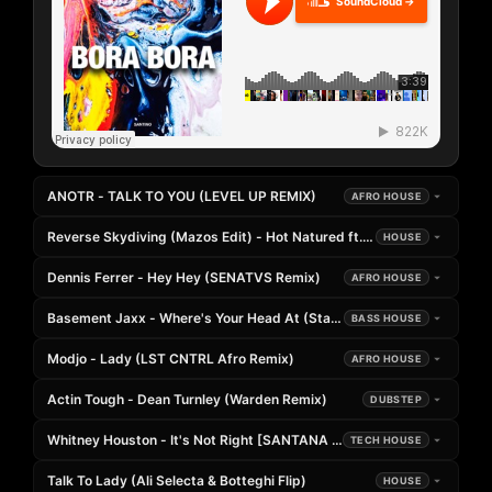
SoundCloud →
ANOTR - TALK TO YOU (LEVEL UP REMIX)
AFRO HOUSE
Reverse Skydiving (Mazos Edit) - Hot Natured ft. Anabel Englund
HOUSE
Dennis Ferrer - Hey Hey (SENATVS Remix)
AFRO HOUSE
Basement Jaxx - Where's Your Head At (Stang Remix)
BASS HOUSE
Modjo - Lady (LST CNTRL Afro Remix)
AFRO HOUSE
Actin Tough - Dean Turnley (Warden Remix)
DUBSTEP
Whitney Houston - It's Not Right [SANTANA Edit]
TECH HOUSE
Talk To Lady (Ali Selecta & Botteghi Flip)
HOUSE