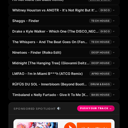
Whitney Houston vs ANOTR - It's Not Right But It's Okay (BeatBreake
DISCO
Shaggs - Finder
TECH HOUSE
Drake x Kyle Walker - Which One (The DISCO_NECT Edit)
DISCO
The Whispers - And The Beat Goes On (Fenzr Edit)
TECH HOUSE
Ninetoes - Finder (Roiko Edit)
DEEP HOUSE
Midnight [The Hanging Tree] (Giovanni Deitz Whisper Edit)
DEEP HOUSE
LMFAO - I'm In Miami B***h (ATCG Remix)
AFRO HOUSE
RÜFÜS DU SOL - Innerbloom (Beyond Bootleg)
DRUM & BASS
Timbaland x Nelly Furtado - Give It To Me [Kelland x JAEMO Remix]
BASS HOUSE
SPONSORED SPOTLIGHT
PUSH YOUR TRACK →