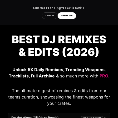
Remixes
Trending
Tracklists
Viral
LOGIN
SIGN UP
Skip
to
BEST DJ REMIXES
content
& EDITS (2026)
Unlock 5X Daily Remixes, Trending Weapons,
Tracklists, Full Archive
& so much more with
PRO
.
The ultimate digest of remixes & edits from our
teams curation, showcasing the finest weapons for
your crates.
I'm Not Alone (Gil Glaze Remix)
DANCE & EDM