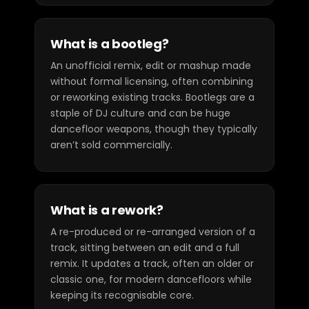
What is a bootleg?
An unofficial remix, edit or mashup made
without formal licensing, often combining
or reworking existing tracks. Bootlegs are a
staple of DJ culture and can be huge
dancefloor weapons, though they typically
aren’t sold commercially.
What is a rework?
A re-produced or re-arranged version of a
track, sitting between an edit and a full
remix. It updates a track, often an older or
classic one, for modern dancefloors while
keeping its recognisable core.