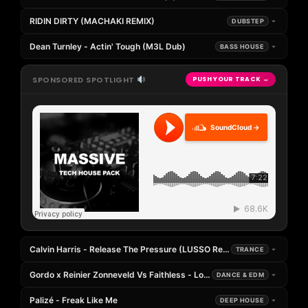
RIDIN DIRTY (MACHAKI REMIX)
DUBSTEP
Dean Turnley - Actin' Tough (M3L Dub)
BASS HOUSE
SPONSORED SPOTLIGHT
PUSH YOUR TRACK →
SoundCloud →
Calvin Harris - Release The Pressure (LUSSO Remix) Supported
TRANCE
Gordo x Reinier Zonneveld Vs Faithless - Loco Loco Insomnia (Paky Fra
DANCE & EDM
Palizé - Freak Like Me
DEEP HOUSE