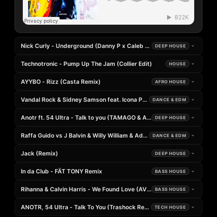
Nick Curly - Underground (Danny P x Caleb Laurenson Extended Rem
DEEP HOUSE
Technotronic - Pump Up The Jam (Collier Edit)
HOUSE
AYYBO - Rizz (Casta Remix)
AFRO HOUSE
Vandal Rock & Sidney Samson feat. Icona Pop & Charli XCX - I Love I
DANCE & EDM
Anotr ft. 54 Ultra - Talk to you (TAMAGO & Andrea Naglieri Remix)
DEEP HOUSE
Raffa Guido vs J Balvin & Willy William & Adrien Mezsi - Famax x Mi 
DANCE & EDM
Jack (Remix)
DEEP HOUSE
In da Club - FÄT TONY Remix
BASS HOUSE
Rihanna & Calvin Harris - We Found Love (AVE Remix)
BASS HOUSE
ANOTR, 54 Ultra - Talk To You (Trashock Remix)
TECH HOUSE