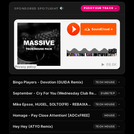
SPONSORED SPOTLIGHT
PUSH YOUR TRACK →
SoundCloud →
Bingo Players - Devotion (GUIDA Remix)
TECH HOUSE
September - Cry For You (Wednesday Club Remix)
DUBSTEP
Mike Epsse, HUGEL, SOLTO(FR) - REBAIXADO x JAMAICAN (Andrea Go
TECH HOUSE
Homage - Pay Close Attention! [ADCxFREE]
HOUSE
Hey Hey (ATYO Remix)
TECH HOUSE