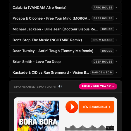
Calabria (VANDAM Afro Remix)
AFRO HOUSE
Prospa & Cloonee - Free Your Mind (MORGANJ Remix)
BASS HOUSE
Michael Jackson - Billie Jean (Docteur Bisous Remix)
HOUSE
Don't Stop The Music (NGHTMRE Remix)
DRUM & BASS
Dean Turnley - Actin' Tough (Tommy Mc Remix)
HOUSE
Brian Smith - Love Too Deep
DEEP HOUSE
Kaskade & CID vs Rae Sremmurd - Vision Blurred x Black Beatles (
DANCE & EDM
SPONSORED SPOTLIGHT
PUSH YOUR TRACK →
SoundCloud →