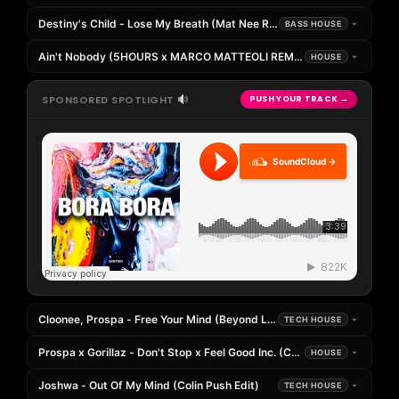
Destiny's Child - Lose My Breath (Mat Nee Remix)
BASS HOUSE
Ain't Nobody (5HOURS x MARCO MATTEOLI REMIX)
HOUSE
SPONSORED SPOTLIGHT
PUSH YOUR TRACK →
SoundCloud →
Cloonee, Prospa - Free Your Mind (Beyond Limits, Hudecek Edit)
TECH HOUSE
Prospa x Gorillaz - Don't Stop x Feel Good Inc. (CK Mashup)
HOUSE
Joshwa - Out Of My Mind (Colin Push Edit)
TECH HOUSE