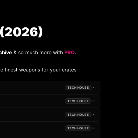
(2026)
chive
& so much more with
PRO
.
e finest weapons for your crates.
TECH HOUSE
TECH HOUSE
TECH HOUSE
TECH HOUSE