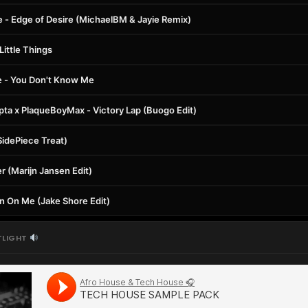
e - Edge of Desire (MichaelBM & Jayie Remix)
ittle Things
e - You Don't Know Me
epta x PlaqueBoyMax - Victory Lap (Buogo Edit)
SidePiece Treat)
 (Marijn Jansen Edit)
n On Me (Jake Shore Edit)
TLIGHT