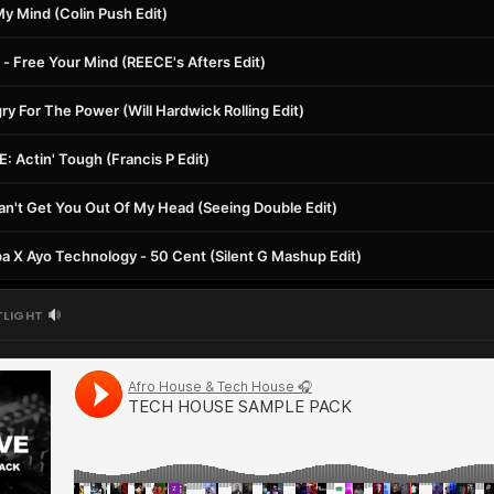
y Mind (Colin Push Edit)
- Free Your Mind (REECE's Afters Edit)
 For The Power (Will Hardwick Rolling Edit)
 Actin' Tough (Francis P Edit)
an't Get You Out Of My Head (Seeing Double Edit)
pa X Ayo Technology - 50 Cent (Silent G Mashup Edit)
TLIGHT