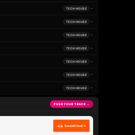
TECH HOUSE
TECH HOUSE
TECH HOUSE
TECH HOUSE
TECH HOUSE
TECH HOUSE
TECH HOUSE
PUSH YOUR TRACK →
SoundCloud →