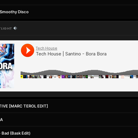
, Smoothy Disco
TLIGHT
TIVE [MARC TEROL EDIT]
IA
 Bad (Bask Edit)