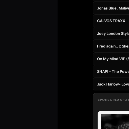
Jonas Blue, Maliv
CALVOS TRAXX - L
Joey London Styl
Fred again.. x Sk
On My Mind VIP (
SNAP! - The Power
Jack Harlow- Lovi
SPONSORED SPO