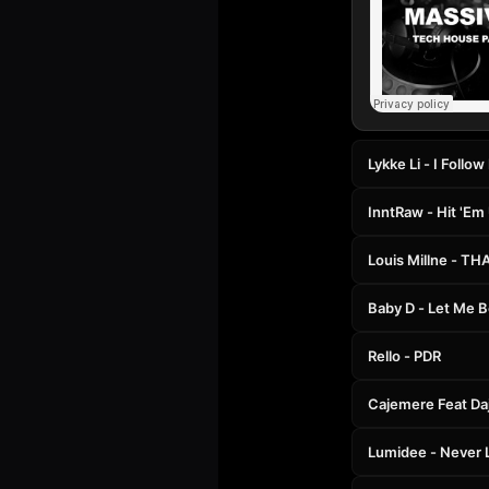
Lykke Li - I Follow
InntRaw - Hit 'Em
Louis Millne - TH
Baby D - Let Me B
Rello - PDR
Cajemere Feat Daj
Lumidee - Never 