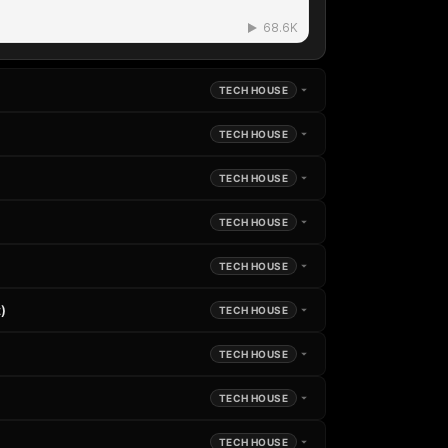
TECH HOUSE
TECH HOUSE
TECH HOUSE
TECH HOUSE
TECH HOUSE
)
TECH HOUSE
TECH HOUSE
TECH HOUSE
TECH HOUSE