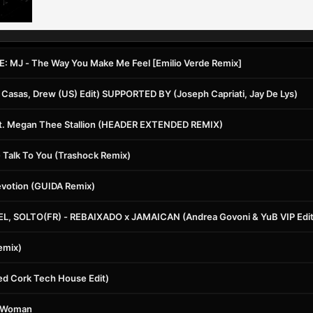
 MJ - The Way You Make Me Feel [Emilio Verde Remix]
 Casas, Drew (US) Edit) SUPPORTED BY (Joseph Capriati, Jay De Lys)
at. Megan Thee Stallion (HEADER EXTENDED REMIX)
 Talk To You (Trashock Remix)
evotion (GUIDA Remix)
L, SOLTO(FR) - REBAIXADO x JAMAICAN (Andrea Govoni & YuB VIP Edit
emix)
ed Cork Tech House Edit)
sy Woman