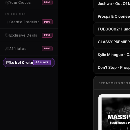
Your Crates
PRO
Joshwa - Out Of M
IN THE MIX
Prospa & Cloonee 
Create Tracklist
PRO
FUEGO002: Hungry
Exclusive Deals
PRO
CLASSY PREMIERE:
Affiliates
PRO
Kylie Minogue - C
Label Crate
60% OFF
Don't Stop - Pros
SPONSORED SPO