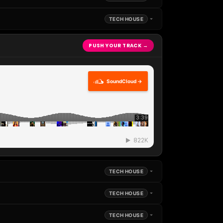
TECH HOUSE
PUSH YOUR TRACK →
SoundCloud →
TECH HOUSE
TECH HOUSE
TECH HOUSE