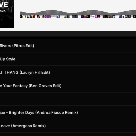
 Rivers (Pitros Edit)
 Up Style
AT THANG (Lauryn Hill Edit)
e Your Fantasy (Ben Graves Edit)
ae - Brighter Days (Andrea Fiusco Remix)
Leave (Amergosa Remix)