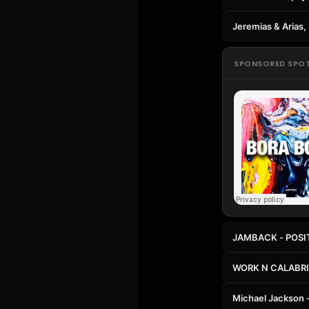
Jeremias & Arias
SPONSORED SPO
JAMBACK - POSI
WORK N CALABR
Michael Jackson -