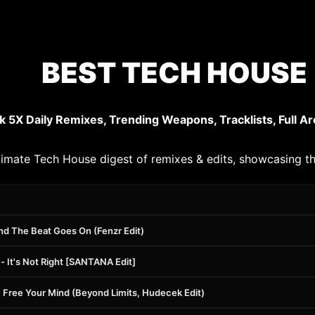
BEST TECH HOUSE 
k 5X Daily Remixes, Trending Weapons, Tracklists, Full Ar
timate Tech House digest of remixes & edits, showcasing th
nd The Beat Goes On (Fenzr Edit)
 It's Not Right [SANTANA Edit]
 Free Your Mind (Beyond Limits, Hudecek Edit)