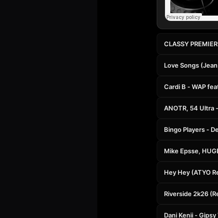
CLASSY PREMIERE:
Love Songs (Jean
Cardi B - WAP fe
ANOTR, 54 Ultra -
Bingo Players - D
Mike Epsse, HUGE
Hey Hey (ATYO R
Riverside 2k26 (R
Dani Kenii - Gip