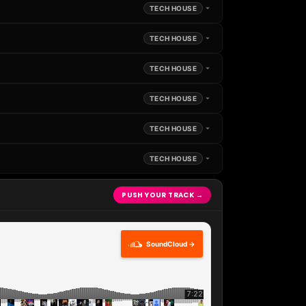
TECH HOUSE
TECH HOUSE
TECH HOUSE
TECH HOUSE
TECH HOUSE
TECH HOUSE
PUSH YOUR TRACK →
SoundCloud →