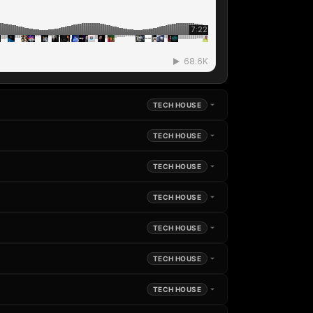
TECH HOUSE
TECH HOUSE
TECH HOUSE
TECH HOUSE
TECH HOUSE
TECH HOUSE
TECH HOUSE