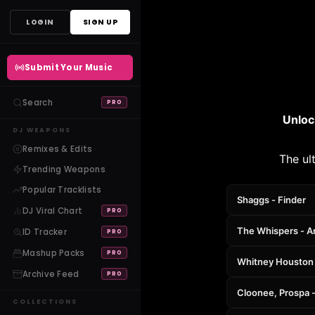
Skip
LOGIN
SIGN UP
to
content
Submit Your Music
Search
PRO
Unloc
DJ WEAPONS
Remixes & Edits
The ul
Trending Weapons
Popular Tracklists
Shaggs - Finder
DJ Viral Chart
PRO
The Whispers - A
ID Tracker
PRO
Mashup Packs
PRO
Whitney Houston -
Archive Feed
PRO
Cloonee, Prospa -
COLLECTIONS