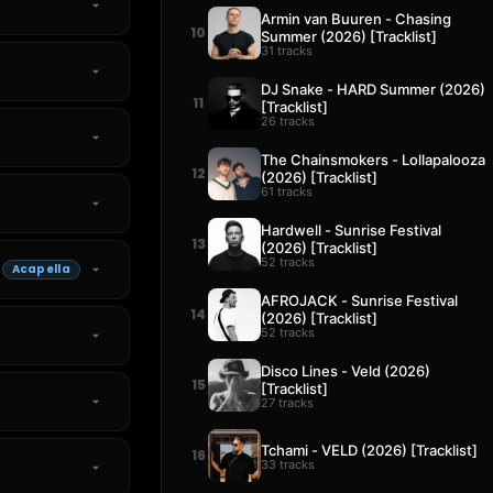
Armin van Buuren - Chasing
10
Summer (2026) [Tracklist]
31 tracks
DJ Snake - HARD Summer (2026)
11
[Tracklist]
26 tracks
The Chainsmokers - Lollapalooza
12
(2026) [Tracklist]
61 tracks
Hardwell - Sunrise Festival
13
(2026) [Tracklist]
52 tracks
Acapella
AFROJACK - Sunrise Festival
14
(2026) [Tracklist]
52 tracks
Disco Lines - Veld (2026)
15
[Tracklist]
27 tracks
Tchami - VELD (2026) [Tracklist]
16
33 tracks