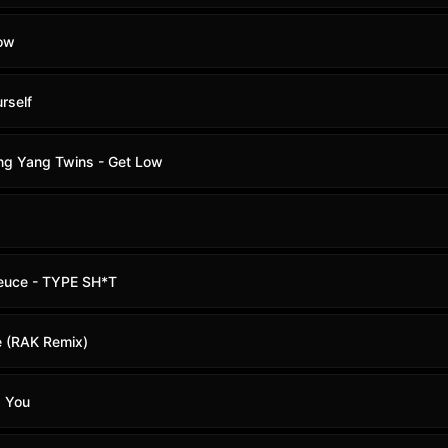
Low
rself
Ying Yang Twins - Get Low
euce - TYPE SH*T
e (RAK Remix)
d You