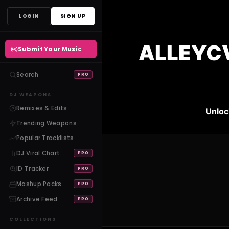
Skip
LOGIN
SIGN UP
to
content
ALLEYCV
Submit Your Music
Search
PRO
DJ WEAPONS
Remixes & Edits
Unloc
Trending Weapons
Popular Tracklists
DJ Viral Chart
PRO
ID Tracker
PRO
Mashup Packs
PRO
Archive Feed
PRO
COLLECTIONS