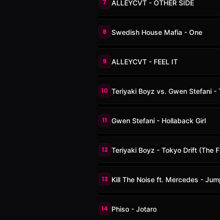
7
ALLEYCVT - OTHER SIDE
8
Swedish House Mafia - One
9
ALLEYCVT - FEEL IT
10
Teriyaki Boyz vs. Gwen Stefani -
11
Gwen Stefani - Hollaback Girl
12
Teriyaki Boyz - Tokyo Drift (The 
13
Kill The Noise ft. Mercedes - Jum
14
Phiso - Jotaro