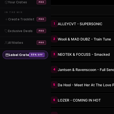
Your Crates
PRO
IN THE MIX
Create Tracklist
PRO
1
ALLEYCVT - SUPERSONIC
Exclusive Deals
PRO
2
Wooli & MAD DUBZ - Train Tune
Affiliates
PRO
3
NEOTEK & FOCUSS - Smacked
Label Crate
60% OFF
4
Jantsen & Ravenscoon - Full Sen
5
Da Hool - Meet Her At The Love 
6
LOZER - COMING IN HOT