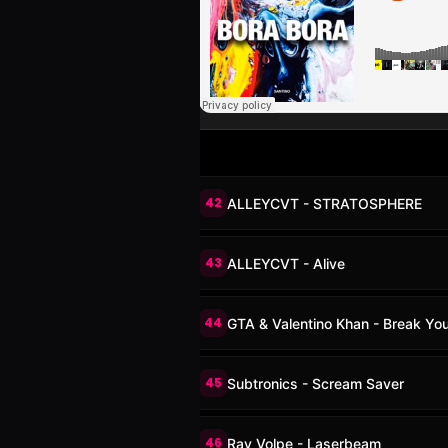
42
ALLEYCVT - STRATOSPHERE
43
ALLEYCVT - Alive
44
GTA & Valentino Khan - Break Yo
45
Subtronics - Scream Saver
46
Ray Volpe - Laserbeam