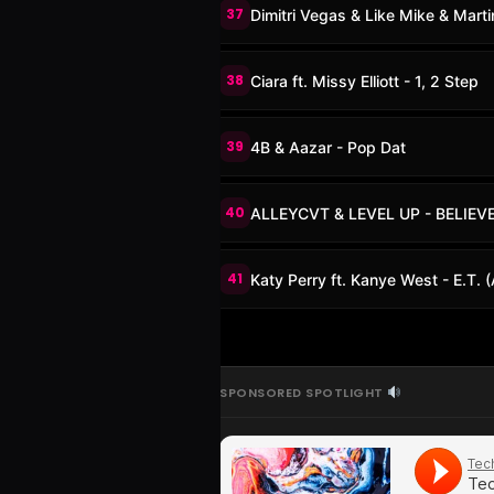
37
Dimitri Vegas & Like Mike & Mart
38
Ciara ft. Missy Elliott - 1, 2 Step
39
4B & Aazar - Pop Dat
40
ALLEYCVT & LEVEL UP - BELIEV
41
Katy Perry ft. Kanye West - E.T.
SPONSORED SPOTLIGHT