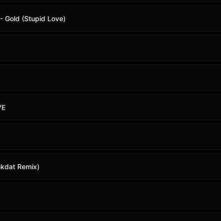
- Gold (Stupid Love)
VE
nkdat Remix)