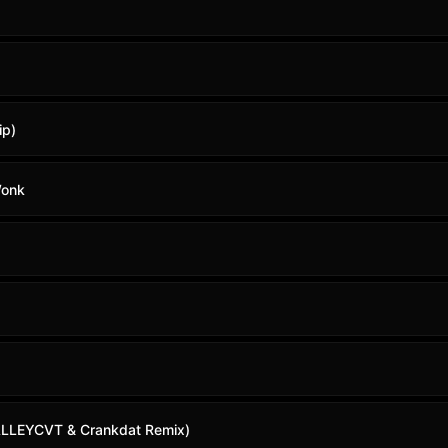
ip)
Wonk
 (ALLEYCVT & Crankdat Remix)