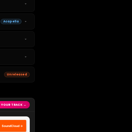
Acapella
Unreleased
 YOUR TRACK →
SoundCloud →