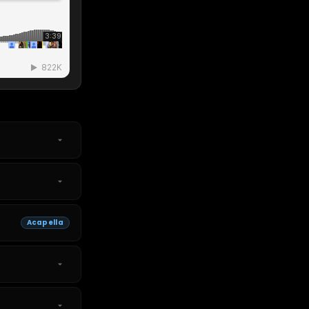
Acapella