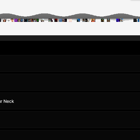
ur Neck