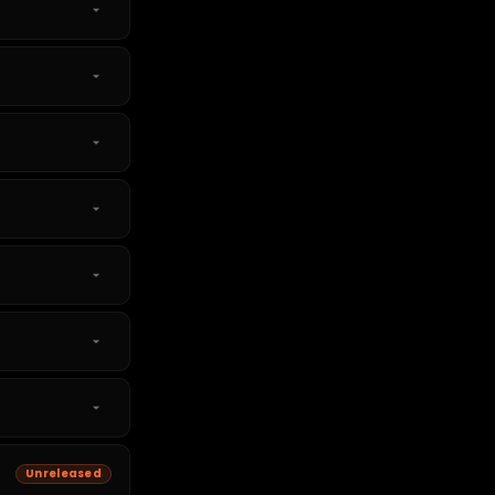
Unreleased