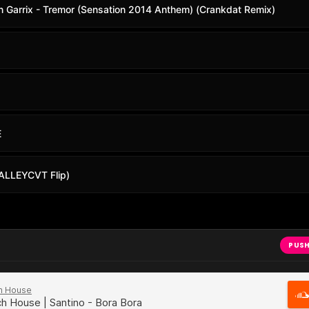
in Garrix - Tremor (Sensation 2014 Anthem) (Crankdat Remix)
E
 (ALLEYCVT Flip)
PUSH