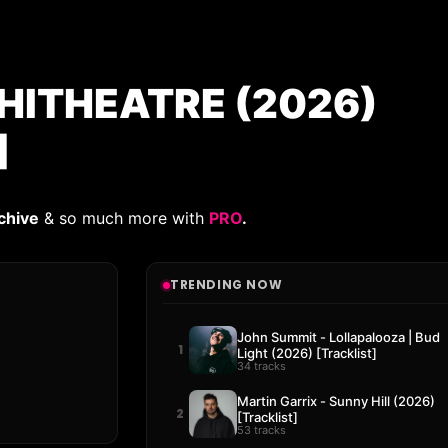
HITHEATRE (2026)
]
chive
& so much more with
PRO
.
TRENDING NOW
John Summit - Lollapalooza | Bud
1
Light (2026) [Tracklist]
34 tracks
Martin Garrix - Sunny Hill (2026)
2
[Tracklist]
53 tracks