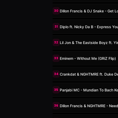
30
Dillon Francis & DJ Snake - Get 
31
Diplo ft. Nicky Da B - Express You
32
Lil Jon & The Eastside Boyz ft. 
33
Eminem - Without Me (GRiZ Flip)
34
Crankdat & NGHTMRE ft. Duke D
35
Panjabi MC - Mundian To Bach K
36
Dillon Francis & NGHTMRE - Nee