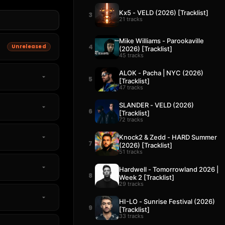
Kx5 - VELD (2026) [Tracklist]
3
21 tracks
Mike Williams - Parookaville
Unreleased
4
(2026) [Tracklist]
45 tracks
ALOK - Pacha | NYC (2026)
5
[Tracklist]
47 tracks
SLANDER - VELD (2026)
6
[Tracklist]
72 tracks
Knock2 & Zedd - HARD Summer
7
(2026) [Tracklist]
51 tracks
Hardwell - Tomorrowland 2026 |
8
Week 2 [Tracklist]
29 tracks
HI-LO - Sunrise Festival (2026)
9
[Tracklist]
33 tracks