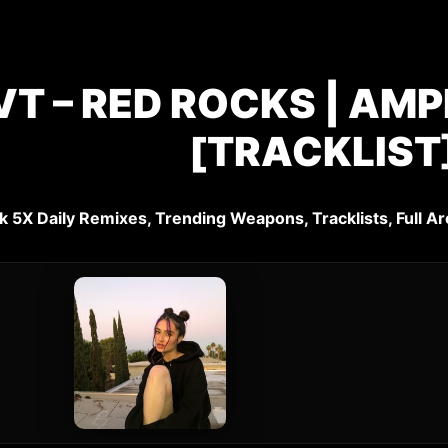
T – RED ROCKS | AMP
[TRACKLIST
k 5X Daily Remixes, Trending Weapons, Tracklists, Full Ar