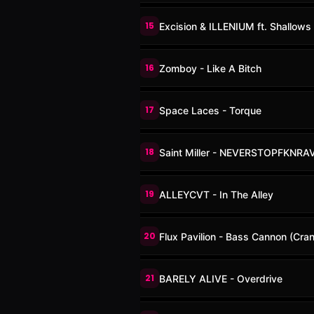
15
Excision & ILLENIUM ft. Shallows 
16
Zomboy - Like A Bitch
17
Space Laces - Torque
18
Saint Miller - NEVERSTOPFKNRA
19
ALLEYCVT - In The Alley
20
Flux Pavilion - Bass Cannon (Cra
21
BARELY ALIVE - Overdrive