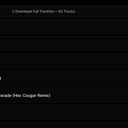
Download Full Tracklist — 82 Tracks
d
Parade (Hex Cougar Remix)