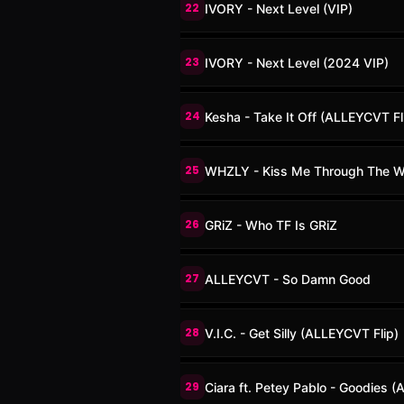
22
IVORY - Next Level (VIP)
23
IVORY - Next Level (2024 VIP)
24
Kesha - Take It Off (ALLEYCVT Fl
25
WHZLY - Kiss Me Through The 
26
GRiZ - Who TF Is GRiZ
27
ALLEYCVT - So Damn Good
28
V.I.C. - Get Silly (ALLEYCVT Flip)
29
Ciara ft. Petey Pablo - Goodies