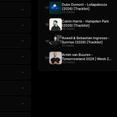
Duke Dumont - Lollapalooza
17
(2026) [Tracklist]
22 tracks
Calvin Harris - Hampden Park
18
(2026) [Tracklist]
48 tracks
Axwell & Sebastian Ingrosso -
19
Sunrise (2026) [Tracklist]
51 tracks
Armin van Buuren -
20
Tomorrowland 2026 | Week 2
33 tracks
[Tracklist]