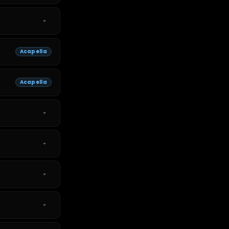
Acapella
Acapella