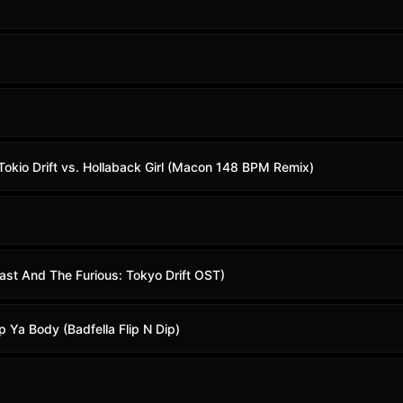
 Tokio Drift vs. Hollaback Girl (Macon 148 BPM Remix)
Fast And The Furious: Tokyo Drift OST)
p Ya Body (Badfella Flip N Dip)