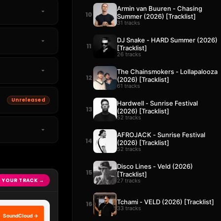
Armin van Buuren - Chasing
10
Summer (2026) [Tracklist]
31 tracks
DJ Snake - HARD Summer (2026)
11
[Tracklist]
26 tracks
The Chainsmokers - Lollapalooza
12
(2026) [Tracklist]
61 tracks
Unreleased
Hardwell - Sunrise Festival
13
(2026) [Tracklist]
52 tracks
AFROJACK - Sunrise Festival
14
(2026) [Tracklist]
52 tracks
Disco Lines - Veld (2026)
15
[Tracklist]
 YOUR TRACK →
27 tracks
Tchami - VELD (2026) [Tracklist]
16
33 tracks
SoundCloud →