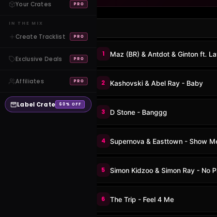
Your Crates
PRO
IN THE MIX
Create Tracklist
PRO
1
Maz (BR) & Antdot & Ginton ft. La
Exclusive Deals
PRO
Affiliates
PRO
2
Kashovski & Abel Ray - Baby
Label Crate
60% OFF
3
D Stone - Banggg
4
Supernova & Easttown - Show M
5
Simon Kidzoo & Simon Ray - No 
6
The Trip - Feel 4 Me