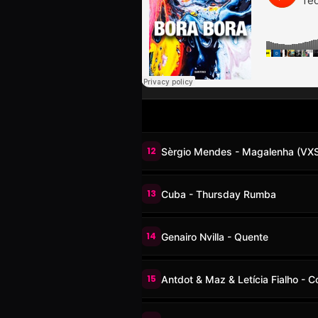
12
Sèrgio Mendes - Magalenha (VX
13
Cuba - Thursday Rumba
14
Genairo Nvilla - Quente
15
Antdot & Maz & Letícia Fialho - 