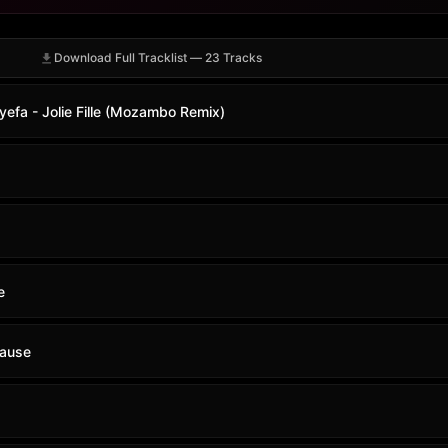
Download Full Tracklist — 23 Tracks
yefa - Jolie Fille (Mozambo Remix)
e
Pause