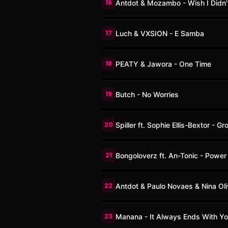
16
Antdot & Mozambo - Wish I Didn'
17
Luch & VXSION - E Samba
18
PEATY & Jawora - One Time
19
Butch - No Worries
20
Spiller ft. Sophie Ellis-Bextor - G
21
Bongoloverz ft. An-Tonic - Power
22
Antdot & Paulo Novaes & Nina Ol
23
Manana - It Always Ends With Yo