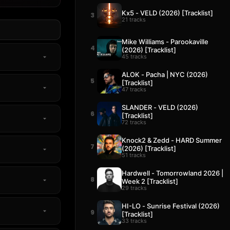
Kx5 - VELD (2026) [Tracklist]
3
21 tracks
Mike Williams - Parookaville
4
(2026) [Tracklist]
45 tracks
ALOK - Pacha | NYC (2026)
5
[Tracklist]
47 tracks
SLANDER - VELD (2026)
6
[Tracklist]
72 tracks
Knock2 & Zedd - HARD Summer
7
(2026) [Tracklist]
51 tracks
Hardwell - Tomorrowland 2026 |
8
Week 2 [Tracklist]
29 tracks
HI-LO - Sunrise Festival (2026)
9
[Tracklist]
33 tracks