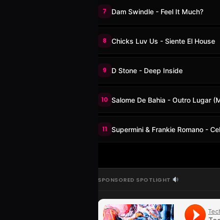
7
Dam Swindle - Feel It Much?
8
Chicks Luv Us - Siente El House
9
D Stone - Deep Inside
10
Salome De Bahia - Outro Lugar (M
11
Supermini & Frankie Romano - Cel
SPONSORED SPOTLIGHT