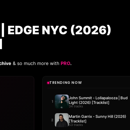
 EDGE NYC (2026)
]
chive
& so much more with
PRO
.
TRENDING NOW
John Summit - Lollapalooza | Bud
1
Light (2026) [Tracklist]
34 tracks
Martin Garrix - Sunny Hill (2026)
2
[Tracklist]
53 tracks