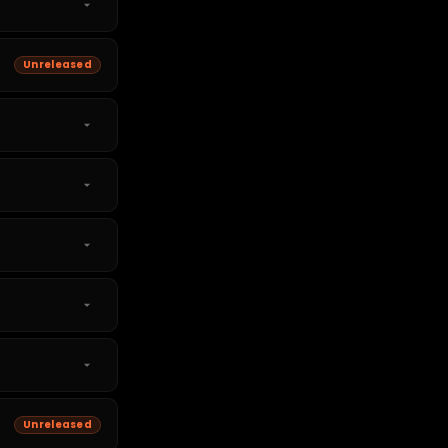
Unreleased
Unreleased