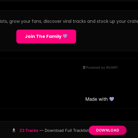
sts, grow your fans, discover viral tracks and stock up your crate
Join The Family
Powered by WUMP!
Made with
23 Tracks
— Download Full Tracklist
DOWNLOAD