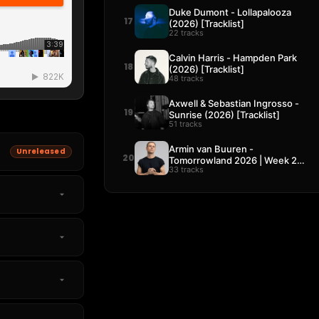
Duke Dumont - Lollapalooza
17
(2026) [Tracklist]
22 tracks
Calvin Harris - Hampden Park
18
(2026) [Tracklist]
48 tracks
Axwell & Sebastian Ingrosso -
19
Sunrise (2026) [Tracklist]
51 tracks
Armin van Buuren -
Unreleased
20
Tomorrowland 2026 | Week 2
33 tracks
[Tracklist]