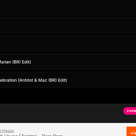
arian (BR) Edit)
ebration (Antdot & Maz (BR) Edit)
PUSH