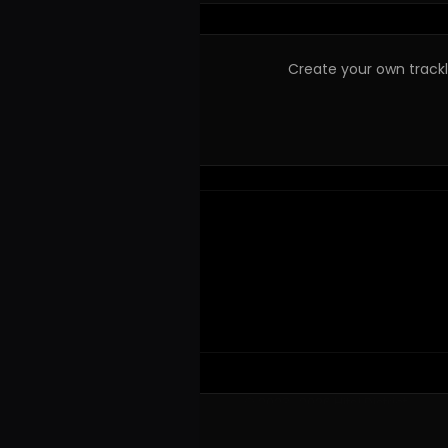
Create your own trackli
© 2023–2026 Hits! District.