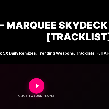
– MARQUEE SKYDECK |
[TRACKLIST
k 5X Daily Remixes, Trending Weapons, Tracklists, Full Ar
CLICK TO LOAD PLAYER