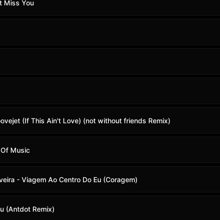
t Miss You
roovejet (If This Ain't Love) (not without friends Remix)
 Of Music
iveira - Viagem Ao Centro Do Eu (Coragem)
u (Antdot Remix)