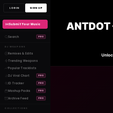
Skip
LOGIN
SIGN UP
to
content
ANTDOT 
Submit Your Music
Search
PRO
DJ WEAPONS
Remixes & Edits
Unloc
Trending Weapons
Popular Tracklists
DJ Viral Chart
PRO
ID Tracker
PRO
Mashup Packs
PRO
Archive Feed
PRO
COLLECTIONS