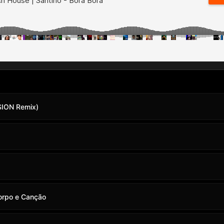
SION Remix)
Corpo e Canção