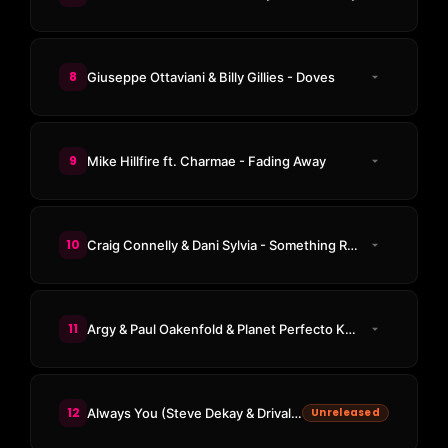
8
Giuseppe Ottaviani & Billy Gillies - Doves
9
Mike Hillfire ft. Charmae - Fading Away
10
Craig Connelly & Dani Sylvia - Something Real
11
Argy & Paul Oakenfold & Planet Perfecto Knights - ResuRection
12
Always You (Steve Dekay & Drival Remix)
Unreleased