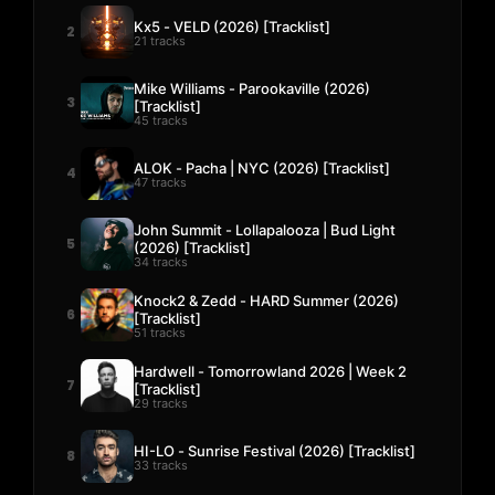
Kx5 - VELD (2026) [Tracklist]
2
21 tracks
Mike Williams - Parookaville (2026)
3
[Tracklist]
45 tracks
ALOK - Pacha | NYC (2026) [Tracklist]
4
47 tracks
John Summit - Lollapalooza | Bud Light
5
(2026) [Tracklist]
34 tracks
Knock2 & Zedd - HARD Summer (2026)
6
[Tracklist]
51 tracks
Hardwell - Tomorrowland 2026 | Week 2
7
[Tracklist]
29 tracks
HI-LO - Sunrise Festival (2026) [Tracklist]
8
33 tracks