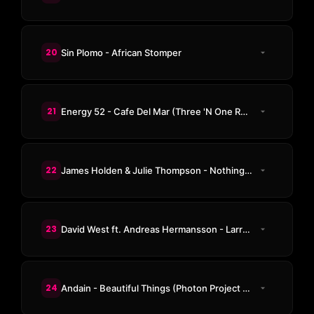
20
Sin Plomo - African Stomper
21
Energy 52 - Cafe Del Mar (Three 'N One Remix)
22
James Holden & Julie Thompson - Nothing (93 Returning Mix)
23
David West ft. Andreas Hermansson - Larry Mountains 54
24
Andain - Beautiful Things (Photon Project Remix)