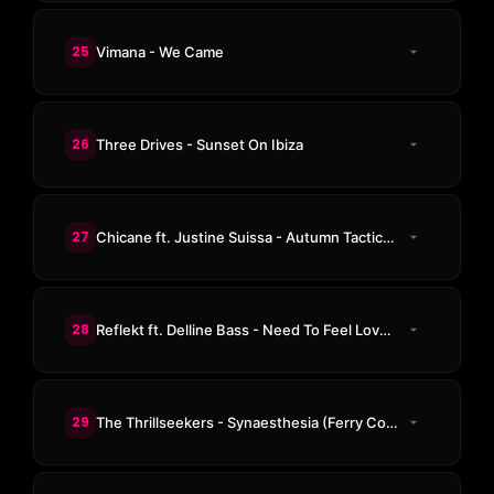
25
Vimana - We Came
26
Three Drives - Sunset On Ibiza
27
Chicane ft. Justine Suissa - Autumn Tactics (The Thrillseekers Remix)
28
Reflekt ft. Delline Bass - Need To Feel Loved (The Thrillseekers Remix)
29
The Thrillseekers - Synaesthesia (Ferry Corsten Remix)