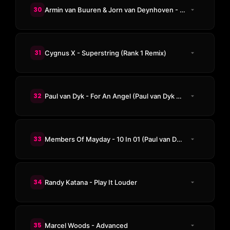
30
Armin van Buuren & Jorn van Deynhoven - Lost In Space
31
Cygnus X - Superstring (Rank 1 Remix)
32
Paul van Dyk - For An Angel (Paul van Dyk E-Werk Club Mix)
33
Members Of Mayday - 10 In 01 (Paul van Dyk Remix)
34
Randy Katana - Play It Louder
35
Marcel Woods - Advanced