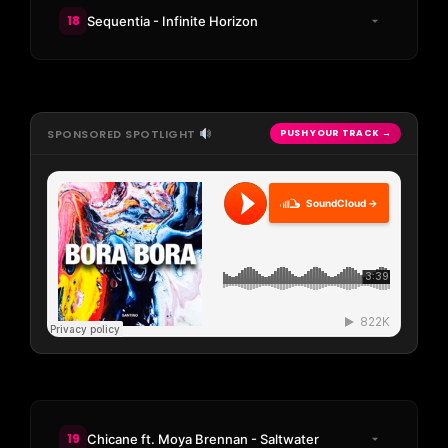
18
Sequentia - Infinite Horizon
SPONSORED SPOTLIGHT
PUSH YOUR TRACK →
SoundCloud →
19
Chicane ft. Moya Brennan - Saltwater