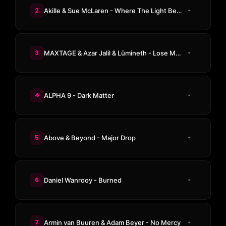
2
Akille & Sue McLaren - Where The Light Begins
3
MAXTAGE & Azar Jalil & Lümineth - Lose My Mind
4
ALPHA 9 - Dark Matter
5
Above & Beyond - Major Drop
6
Daniel Wanrooy - Burned
7
Armin van Buuren & Adam Beyer - No Mercy