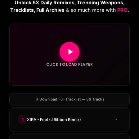
Unlock 5X Daily Remixes, Trending Weapons,
Tracklists, Full Archive
& so much more with
PRO
.
CLICK TO LOAD PLAYER
Download Full Tracklist — 36 Tracks
1
XIRA - Feel (J Ribbon Remix)