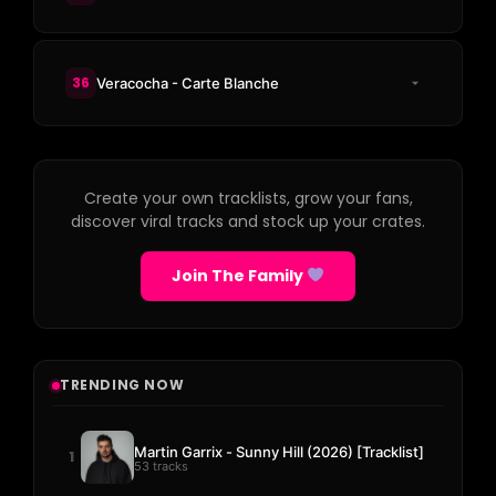
36
Veracocha - Carte Blanche
Create your own tracklists, grow your fans,
discover viral tracks and stock up your crates.
Join The Family
TRENDING NOW
Martin Garrix - Sunny Hill (2026) [Tracklist]
1
53 tracks