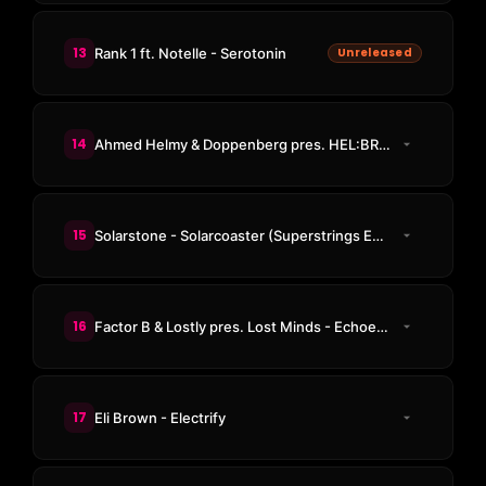
13
Rank 1 ft. Notelle - Serotonin
Unreleased
14
Ahmed Helmy & Doppenberg pres. HEL:BRG - Open Your Eyes
15
Solarstone - Solarcoaster (Superstrings Emotional Rollercoaster Remix)
16
Factor B & Lostly pres. Lost Minds - Echoes Of A Past Life
17
Eli Brown - Electrify