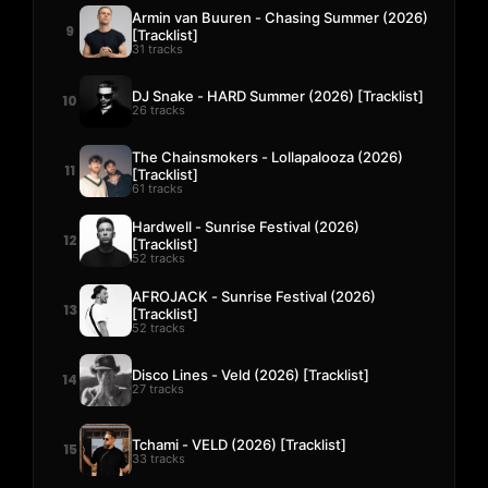
Armin van Buuren - Chasing Summer (2026)
9
[Tracklist]
31 tracks
DJ Snake - HARD Summer (2026) [Tracklist]
10
26 tracks
The Chainsmokers - Lollapalooza (2026)
11
[Tracklist]
61 tracks
Hardwell - Sunrise Festival (2026)
12
[Tracklist]
52 tracks
AFROJACK - Sunrise Festival (2026)
13
[Tracklist]
52 tracks
Disco Lines - Veld (2026) [Tracklist]
14
27 tracks
Tchami - VELD (2026) [Tracklist]
15
33 tracks