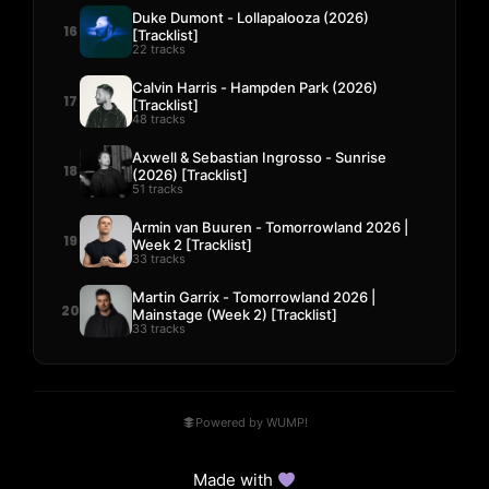
Duke Dumont - Lollapalooza (2026)
16
[Tracklist]
22 tracks
Calvin Harris - Hampden Park (2026)
17
[Tracklist]
48 tracks
Axwell & Sebastian Ingrosso - Sunrise
18
(2026) [Tracklist]
51 tracks
Armin van Buuren - Tomorrowland 2026 |
19
Week 2 [Tracklist]
33 tracks
Martin Garrix - Tomorrowland 2026 |
20
Mainstage (Week 2) [Tracklist]
33 tracks
Powered by WUMP!
Made with