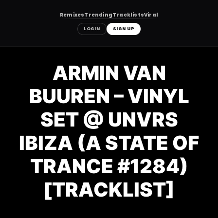
Remixes
Trending
Tracklists
Viral
LOGIN
SIGN UP
Skip
to
ARMIN VAN
content
BUUREN – VINYL
SET @ UNVRS
IBIZA (A STATE OF
TRANCE #1284)
[TRACKLIST]