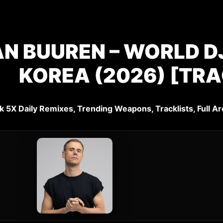
N BUUREN – WORLD DJ
KOREA (2026) [TRA
k 5X Daily Remixes, Trending Weapons, Tracklists, Full Ar