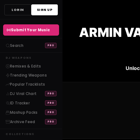
Skip
LOGIN
SIGN UP
to
content
ARMIN VA
Submit Your Music
Search
PRO
DJ WEAPONS
Remixes & Edits
Unloc
Trending Weapons
Popular Tracklists
DJ Viral Chart
PRO
ID Tracker
PRO
Mashup Packs
PRO
Archive Feed
PRO
COLLECTIONS