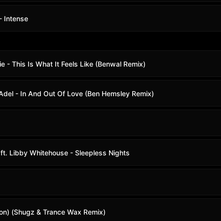
- Intense
ie - This Is What It Feels Like (Benwal Remix)
 Adel - In And Out Of Love (Ben Hemsley Remix)
 ft. Libby Whitehouse - Sleepless Nights
ction) (Shugz & Trance Wax Remix)