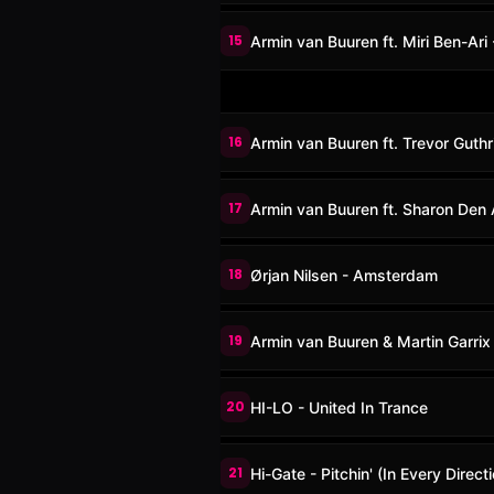
15
Armin van Buuren ft. Miri Ben-Ari 
16
Armin van Buuren ft. Trevor Guthr
17
Armin van Buuren ft. Sharon Den
18
Ørjan Nilsen - Amsterdam
19
Armin van Buuren & Martin Garrix
20
HI-LO - United In Trance
21
Hi-Gate - Pitchin' (In Every Dire