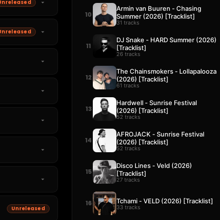
Unreleased
Armin van Buuren - Chasing
10
Summer (2026) [Tracklist]
31 tracks
Unreleased
DJ Snake - HARD Summer (2026)
11
[Tracklist]
26 tracks
The Chainsmokers - Lollapalooza
12
(2026) [Tracklist]
61 tracks
Hardwell - Sunrise Festival
13
(2026) [Tracklist]
52 tracks
AFROJACK - Sunrise Festival
14
(2026) [Tracklist]
52 tracks
Disco Lines - Veld (2026)
15
[Tracklist]
27 tracks
Tchami - VELD (2026) [Tracklist]
16
33 tracks
Unreleased