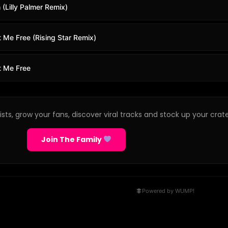
 (Lilly Palmer Remix)
 Me Free (Rising Star Remix)
t Me Free
sts, grow your fans, discover viral tracks and stock up your crate
Join The Family
Powered by WUMP!