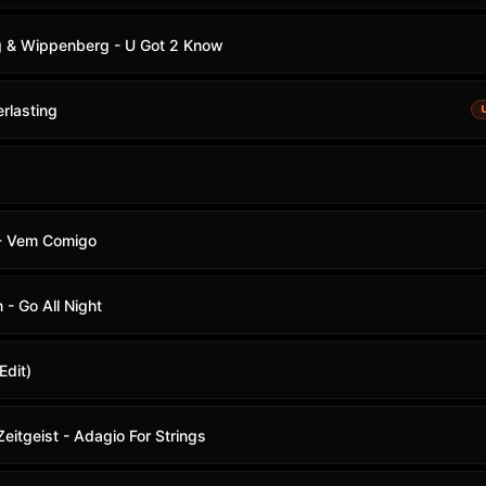
g & Wippenberg - U Got 2 Know
rlasting
 - Vem Comigo
 - Go All Night
Edit)
eitgeist - Adagio For Strings