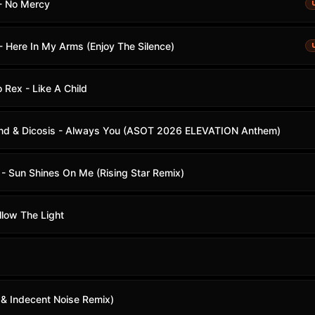
- No Mercy
- Here In My Arms (Enjoy The Silence)
 Rex - Like A Child
and & Dicosis - Always You (ASOT 2026 ELEVATION Anthem)
- Sun Shines On Me (Rising Star Remix)
llow The Light
 & Indecent Noise Remix)