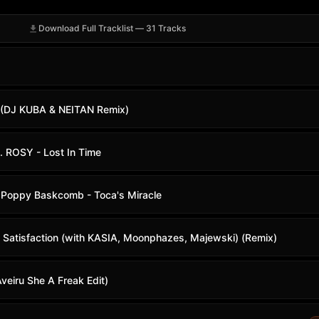
Download Full Tracklist — 31 Tracks
 (DJ KUBA & NEITAN Remix)
t. ROSY - Lost In Time
. Poppy Baskcomb - Toca's Miracle
- Satisfaction (with KASIA, Moonphazes, Majewski) (Remix)
eiru She A Freak Edit)