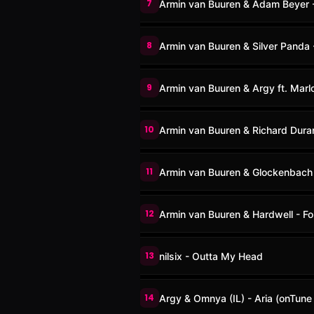
7
Armin van Buuren & Adam Beyer 
8
Armin van Buuren & Silver Panda 
9
Armin van Buuren & Argy ft. Marlo
10
Armin van Buuren & Richard Dur
11
Armin van Buuren & Glockenbach 
12
Armin van Buuren & Hardwell - Fo
13
nilsix - Outta My Head
14
Argy & Omnya (IL) - Aria (onTune