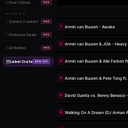
Your Crates
PRO
IN THE MIX
Create Tracklist
PRO
1
Armin van Buuren - Awake
Exclusive Deals
PRO
2
Armin van Buuren & JOA - Heavy
Affiliates
PRO
3
Armin van Buuren & Alle Farben f
Label Crate
60% OFF
4
Armin van Buuren & Pete Tong ft
5
David Guetta vs. Benny Benassi 
6
Walking On A Dream (DJ Arman Av