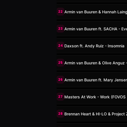
22
Armin van Buuren & Hannah Lain
23
Armin van Buuren ft. SACHA - Eve
24
Daxson ft. Andy Ruiz - Insomnia
25
Armin van Buuren & Olive Anguz
26
Armin van Buuren ft. Mary Jensen
27
Masters At Work - Work (FOVOS 
28
Brennan Heart & HI-LO & Project Z