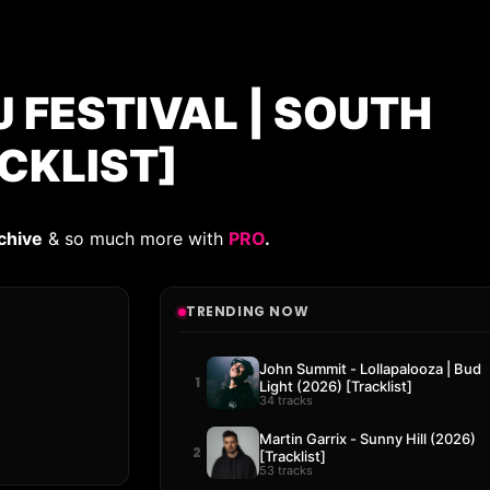
 FESTIVAL | SOUTH
CKLIST]
chive
& so much more with
PRO
.
TRENDING NOW
John Summit - Lollapalooza | Bud
1
Light (2026) [Tracklist]
34 tracks
Martin Garrix - Sunny Hill (2026)
2
[Tracklist]
53 tracks