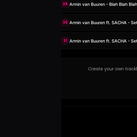
29
Armin van Buuren - Blah Blah Blah
30
Armin van Buuren ft. SACHA - Set
31
Armin van Buuren ft. SACHA - Se
Create your own trackli