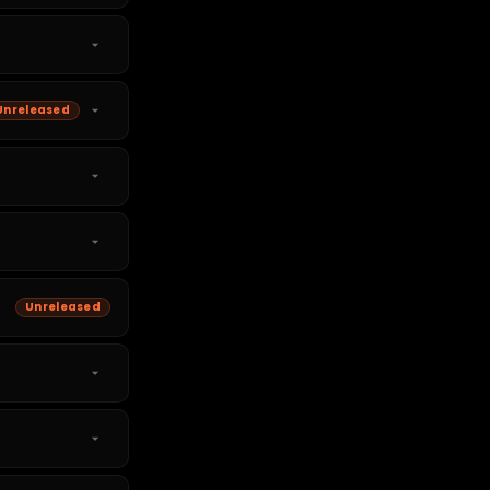
Unreleased
Unreleased