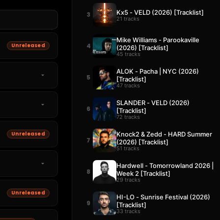
Kx5 - VELD (2026) [Tracklist]
3
21 tracks
Mike Williams - Parookaville
Unreleased
4
(2026) [Tracklist]
45 tracks
ALOK - Pacha | NYC (2026)
5
[Tracklist]
47 tracks
SLANDER - VELD (2026)
6
[Tracklist]
72 tracks
Knock2 & Zedd - HARD Summer
Unreleased
7
(2026) [Tracklist]
51 tracks
Hardwell - Tomorrowland 2026 |
8
Week 2 [Tracklist]
29 tracks
Unreleased
HI-LO - Sunrise Festival (2026)
9
[Tracklist]
33 tracks