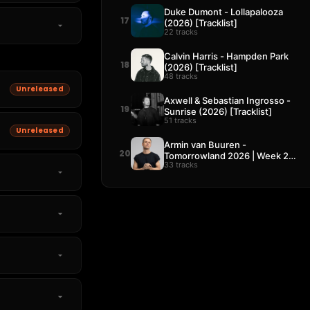
Duke Dumont - Lollapalooza
17
(2026) [Tracklist]
22 tracks
Calvin Harris - Hampden Park
18
(2026) [Tracklist]
48 tracks
Unreleased
Axwell & Sebastian Ingrosso -
19
Sunrise (2026) [Tracklist]
51 tracks
Unreleased
Armin van Buuren -
20
Tomorrowland 2026 | Week 2
33 tracks
[Tracklist]