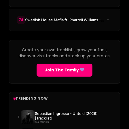
78
Swedish House Mafia ft. Pharrell Williams - One (Your Name)
Create your own tracklists, grow your fans,
discover viral tracks and stock up your crates.
Join The Family
TRENDING NOW
Sebastian Ingrosso - Untold (2026)
1
[Tracklist]
43 tracks