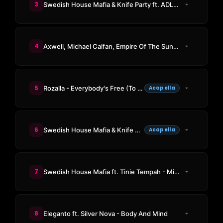
3
Swedish House Mafia & Knife Party ft. ADL - Antidote
4
Axwell, Michael Calfan, Empire Of The Sun - Walking On A Dream (Resurrection)
5
Rozalla - Everybody's Free (To Feel Good)
Acapella
6
Swedish House Mafia & Knife Party ft. ADL - Antidote
Acapella
7
Swedish House Mafia ft. Tinie Tempah - Miami 2 Ibiza (Paradise Again Edit)
8
Eleganto ft. Silver Nova - Body And Mind