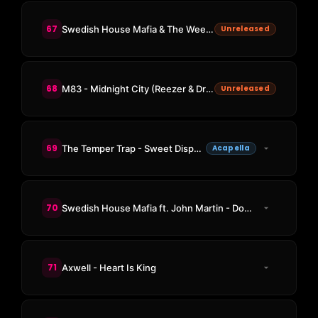
67
Swedish House Mafia & The Weeknd - Moth To A Flame (Swedish House Mafia Rework)
Unreleased
68
M83 - Midnight City (Reezer & Driver Of The Future Remix)
Unreleased
69
The Temper Trap - Sweet Disposition
Acapella
70
Swedish House Mafia ft. John Martin - Don't You Worry Child
71
Axwell - Heart Is King