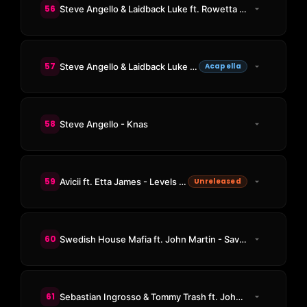
56
Steve Angello & Laidback Luke ft. Rowetta - Be
57
Steve Angello & Laidback Luke ft. Robin S - Show Me Love
Acapella
58
Steve Angello - Knas
59
Avicii ft. Etta James - Levels (Vitzi Old School Intro Bootleg)
Unreleased
60
Swedish House Mafia ft. John Martin - Save The World (NC Edit)
61
Sebastian Ingrosso & Tommy Trash ft. John Martin - Reload (Vocal Mix)