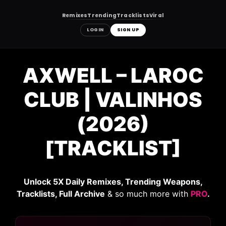
Remixes
Trending
Tracklists
Viral
LOGIN
SIGN UP
Skip
to
AXWELL – LAROC
content
CLUB | VALINHOS
(2026)
[TRACKLIST]
Unlock 5X Daily Remixes, Trending Weapons,
Tracklists, Full Archive
& so much more with
PRO
.