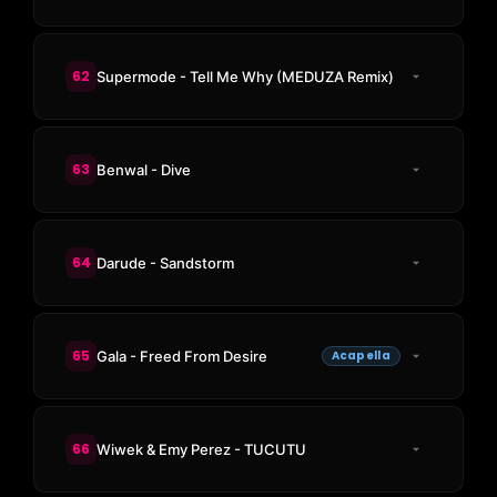
62
Supermode - Tell Me Why (MEDUZA Remix)
63
Benwal - Dive
64
Darude - Sandstorm
65
Gala - Freed From Desire
Acapella
66
Wiwek & Emy Perez - TUCUTU