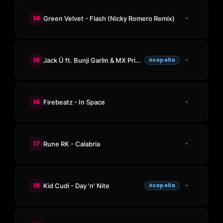
14
Green Velvet - Flash (Nicky Romero Remix)
15
Jack Ü ft. Bunji Garlin & MX Prime - Jungle Bae
Acapella
16
Firebeatz - In Space
17
Rune RK - Calabria
18
Kid Cudi - Day 'n' Nite
Acapella