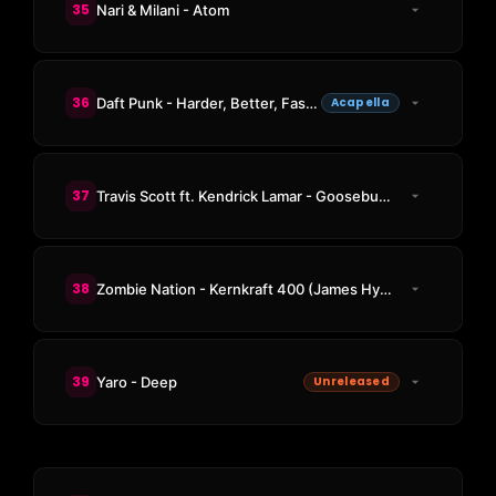
35
Nari & Milani - Atom
36
Daft Punk - Harder, Better, Faster, Stronger
Acapella
37
Travis Scott ft. Kendrick Lamar - Goosebumps
38
Zombie Nation - Kernkraft 400 (James Hype Remix)
39
Yaro - Deep
Unreleased