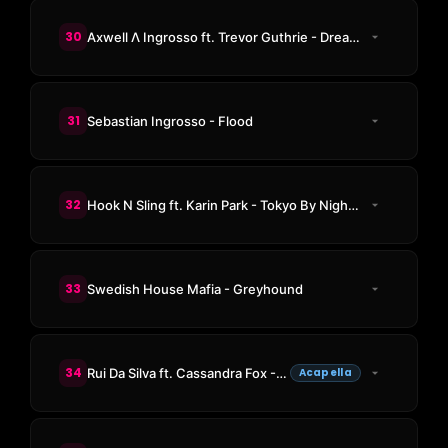
30
Axwell Λ Ingrosso ft. Trevor Guthrie - Dreamer
31
Sebastian Ingrosso - Flood
32
Hook N Sling ft. Karin Park - Tokyo By Night (Axwell Remix)
33
Swedish House Mafia - Greyhound
34
Rui Da Silva ft. Cassandra Fox - Touch Me
Acapella