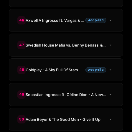
46
Axwell Λ Ingrosso ft. Vargas & Lagola - Sun Is Shining
Acapella
47
Swedish House Mafia vs. Benny Benassi & Gary Go - Ray Of Solar vs. Cinema (Oliver Heldens Mashup)
48
Coldplay - A Sky Full Of Stars
Acapella
49
Sebastian Ingrosso ft. Céline Dion - A New Day
50
Adam Beyer & The Good Men - Give It Up