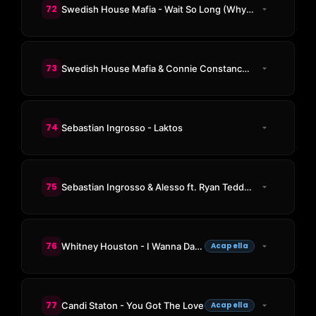
72
Swedish House Mafia - Wait So Long (Why Do I Have To)
73
Swedish House Mafia & Connie Constance - Heaven Takes You Home(Co-Prod. by Klahr) (Swedish House Mafia Remake)
74
Sebastian Ingrosso - Laktos
75
Sebastian Ingrosso & Alesso ft. Ryan Tedder - Calling (Lose My Mind)
76
Whitney Houston - I Wanna Dance with Somebody (Who Loves Me)
Acapella
77
Candi Staton - You Got The Love
Acapella