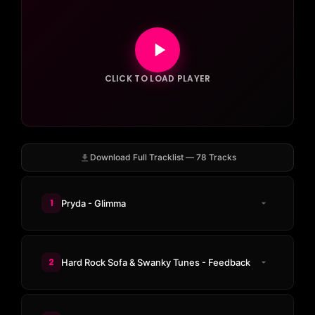
CLICK TO LOAD PLAYER
Download Full Tracklist — 78 Tracks
1
Pryda - Glimma
2
Hard Rock Sofa & Swanky Tunes - Feedback