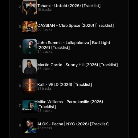
Tchami - Untold (2026) [Tracklist]
2
16 tracks
CASSIAN - Club Space (2026) [Tracklist]
3
66 tracks
John Summit - Lollapalooza | Bud Light
4
(2026) [Tracklist]
34 tracks
Martin Garrix - Sunny Hill (2026) [Tracklist]
5
53 tracks
Kx5 - VELD (2026) [Tracklist]
6
21 tracks
Mike Williams - Parookaville (2026)
7
[Tracklist]
45 tracks
ALOK - Pacha | NYC (2026) [Tracklist]
8
47 tracks