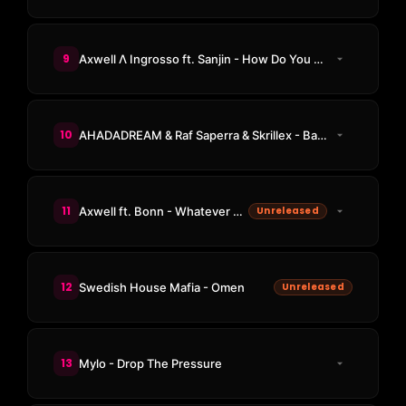
9
Axwell Λ Ingrosso ft. Sanjin - How Do You Feel Right Now
10
AHADADREAM & Raf Saperra & Skrillex - Bass Dhol
11
Axwell ft. Bonn - Whatever Turns You On
Unreleased
12
Swedish House Mafia - Omen
Unreleased
13
Mylo - Drop The Pressure