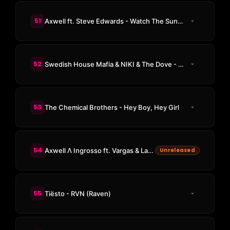
51
Axwell ft. Steve Edwards - Watch The Sunrise
52
Swedish House Mafia & NIKI & The Dove - Lioness
53
The Chemical Brothers - Hey Boy, Hey Girl
54
Axwell Λ Ingrosso ft. Vargas & Lagola - On My Way (NC Edit)
Unreleased
55
Tiësto - RVN (Raven)