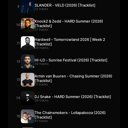
SLANDER - VELD (2026) [Tracklist]
9
72 tracks
Knock2 & Zedd - HARD Summer (2026)
10
[Tracklist]
51 tracks
Hardwell - Tomorrowland 2026 | Week 2
11
[Tracklist]
29 tracks
HI-LO - Sunrise Festival (2026) [Tracklist]
12
33 tracks
Armin van Buuren - Chasing Summer (2026)
13
[Tracklist]
31 tracks
DJ Snake - HARD Summer (2026) [Tracklist]
14
26 tracks
The Chainsmokers - Lollapalooza (2026)
15
[Tracklist]
61 tracks