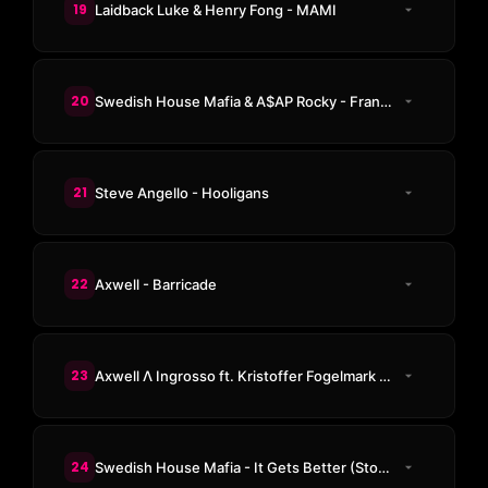
19
Laidback Luke & Henry Fong - MAMI
20
Swedish House Mafia & A$AP Rocky - Frankenstein
21
Steve Angello - Hooligans
22
Axwell - Barricade
23
Axwell Λ Ingrosso ft. Kristoffer Fogelmark - More Than You Know
24
Swedish House Mafia - It Gets Better (Stockholm Version)