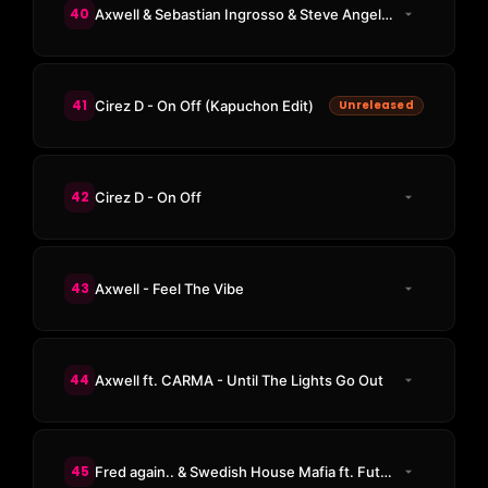
40
Axwell & Sebastian Ingrosso & Steve Angello & Laidback Luke ft. Deborah Cox - Leave The World Behind
41
Cirez D - On Off (Kapuchon Edit)
Unreleased
42
Cirez D - On Off
43
Axwell - Feel The Vibe
44
Axwell ft. CARMA - Until The Lights Go Out
45
Fred again.. & Swedish House Mafia ft. Future - Turn On The Lights Again..