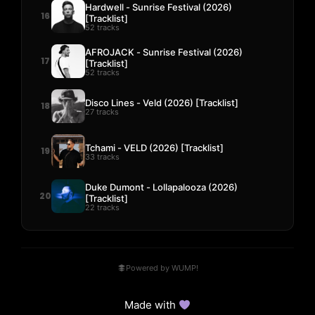
Hardwell - Sunrise Festival (2026)
16
[Tracklist]
52 tracks
AFROJACK - Sunrise Festival (2026)
17
[Tracklist]
52 tracks
Disco Lines - Veld (2026) [Tracklist]
18
27 tracks
Tchami - VELD (2026) [Tracklist]
19
33 tracks
Duke Dumont - Lollapalooza (2026)
20
[Tracklist]
22 tracks
Powered by WUMP!
Made with