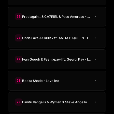
25
Fred again.. & CA7RIEL & Paco Amoroso - Beto's Horns (Fred Remix)
26
Chris Lake & Skrillex ft. ANITA B QUEEN - LA NOCHE
27
Ivan Gough & Feenixpawl ft. Georgi Kay - In My Mind (Axwell Mix)
28
Booka Shade - Love Inc
29
Dimitri Vangelis & Wyman X Steve Angello - Payback