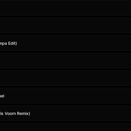
mpa Edit)
uel
ris Voorn Remix)