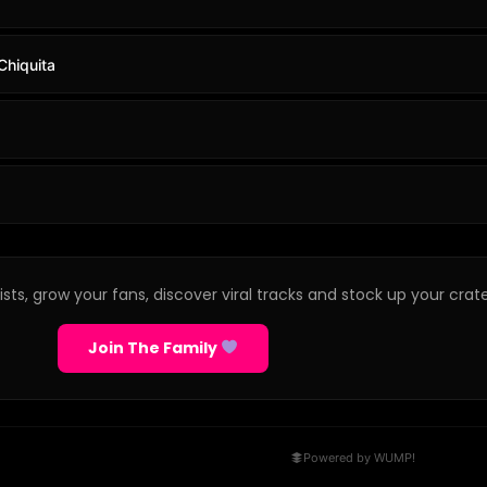
Chiquita
sts, grow your fans, discover viral tracks and stock up your crate
Join The Family
Powered by WUMP!