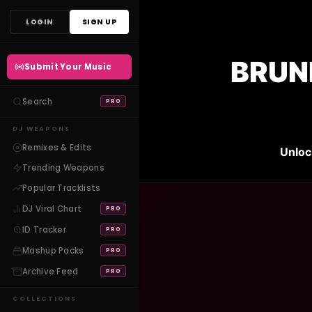
Skip
LOGIN
SIGN UP
to
content
BRUNE
Submit Your Music
Search
PRO
DJ WEAPONS
Remixes & Edits
Unloc
Trending Weapons
Popular Tracklists
DJ Viral Chart
PRO
ID Tracker
PRO
Mashup Packs
PRO
Archive Feed
PRO
COLLECTIONS