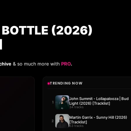
A BOTTLE (2026)
]
chive
& so much more with
PRO
.
TRENDING NOW
John Summit - Lollapalooza | Bud
1
Light (2026) [Tracklist]
34 tracks
Martin Garrix - Sunny Hill (2026)
2
[Tracklist]
53 tracks