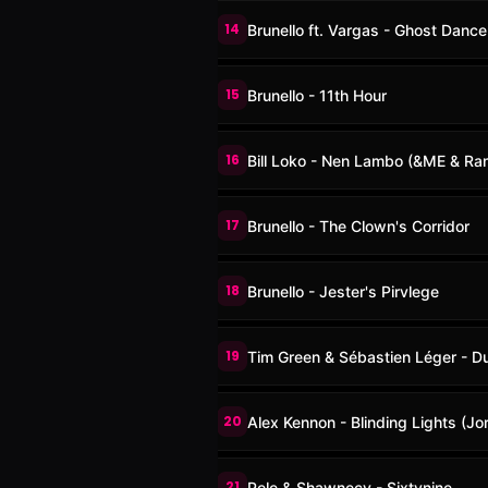
14
Brunello ft. Vargas - Ghost Dance
15
Brunello - 11th Hour
16
Bill Loko - Nen Lambo (&ME & Ra
17
Brunello - The Clown's Corridor
18
Brunello - Jester's Pirvlege
19
Tim Green & Sébastien Léger - D
20
Alex Kennon - Blinding Lights (Jo
21
Pele & Shawnecy - Sixtynine