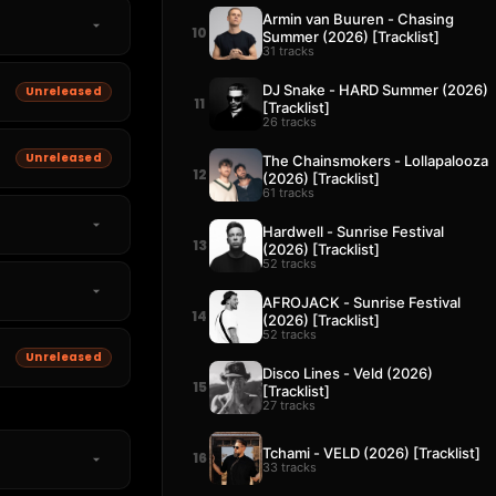
Armin van Buuren - Chasing
10
Summer (2026) [Tracklist]
31 tracks
DJ Snake - HARD Summer (2026)
Unreleased
11
[Tracklist]
26 tracks
Unreleased
The Chainsmokers - Lollapalooza
12
(2026) [Tracklist]
61 tracks
Hardwell - Sunrise Festival
13
(2026) [Tracklist]
52 tracks
AFROJACK - Sunrise Festival
14
(2026) [Tracklist]
52 tracks
Unreleased
Disco Lines - Veld (2026)
15
[Tracklist]
27 tracks
Tchami - VELD (2026) [Tracklist]
16
33 tracks