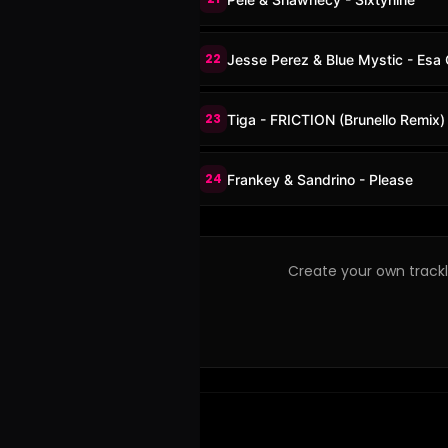
22
Jesse Perez & Blue Mystic - Esa 
23
Tiga - FRICTION (Brunello Remix)
24
Frankey & Sandrino - Please
Create your own trackli