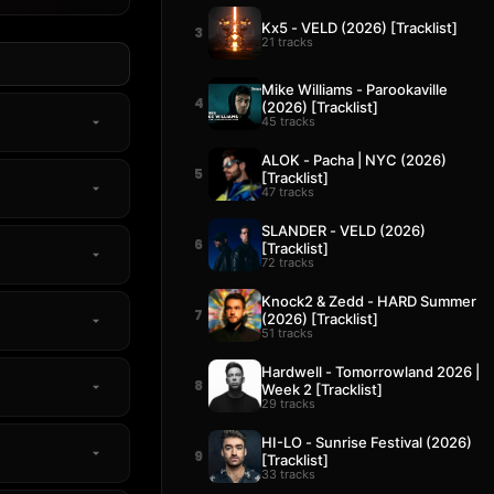
Kx5 - VELD (2026) [Tracklist]
3
21 tracks
Mike Williams - Parookaville
4
(2026) [Tracklist]
45 tracks
ALOK - Pacha | NYC (2026)
5
[Tracklist]
47 tracks
SLANDER - VELD (2026)
6
[Tracklist]
72 tracks
Knock2 & Zedd - HARD Summer
7
(2026) [Tracklist]
51 tracks
Hardwell - Tomorrowland 2026 |
8
Week 2 [Tracklist]
29 tracks
HI-LO - Sunrise Festival (2026)
9
[Tracklist]
33 tracks