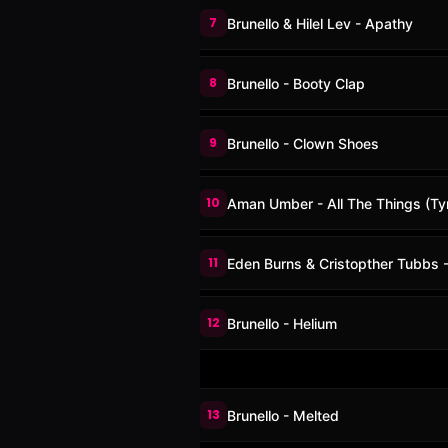
7
Brunello & Hilel Lev - Apathy
8
Brunello - Booty Clap
9
Brunello - Clown Shoes
10
Aman Umber - All The Things (Ty
11
Eden Burns & Cristopther Tubbs -
12
Brunello - Helium
13
Brunello - Melted