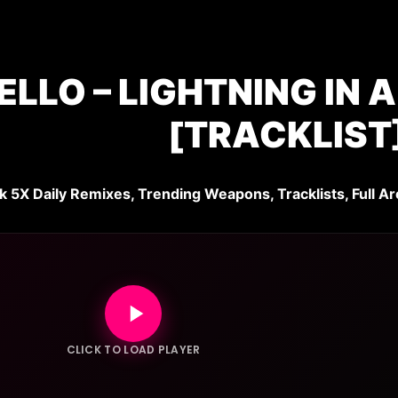
LLO – LIGHTNING IN 
[TRACKLIST
k 5X Daily Remixes, Trending Weapons, Tracklists, Full Ar
CLICK TO LOAD PLAYER