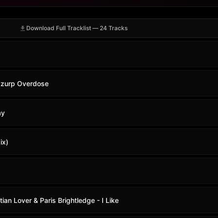
Download Full Tracklist — 24 Tracks
izzurp Overdose
ay
ix)
tian Lover & Paris Brightledge - I Like