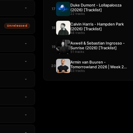
Duke Dumont - Lollapalooza
17
(2026) [Tracklist]
22 tracks
Calvin Harris - Hampden Park
Unreleased
18
(2026) [Tracklist]
48 tracks
Axwell & Sebastian Ingrosso -
19
Sunrise (2026) [Tracklist]
51 tracks
Armin van Buuren -
20
Tomorrowland 2026 | Week 2
33 tracks
[Tracklist]