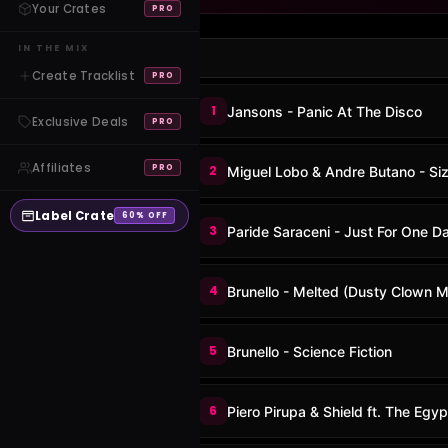
Your Crates
PRO
IN THE MIX
Create Tracklist
PRO
1
Jansons - Panic At The Disco
Exclusive Deals
PRO
Affiliates
PRO
2
Miguel Lobo & Andre Butano - S
Label Crate
60% OFF
3
Paride Saraceni - Just For One D
4
Brunello - Melted (Dusty Clown M
5
Brunello - Science Fiction
6
Piero Pirupa & Shield ft. The Egyp