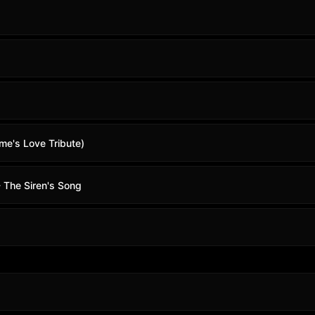
me's Love Tribute)
 The Siren's Song