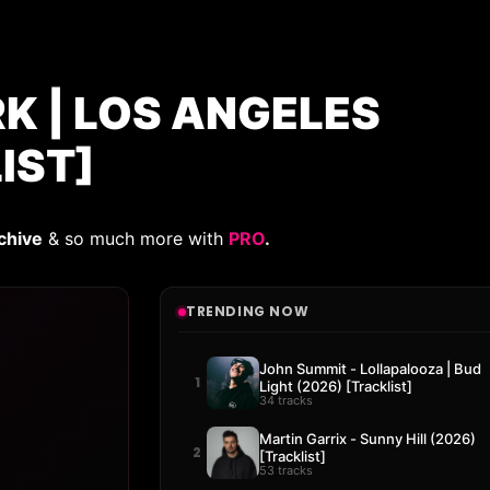
K | LOS ANGELES
IST]
chive
& so much more with
PRO
.
TRENDING NOW
John Summit - Lollapalooza | Bud
1
Light (2026) [Tracklist]
34 tracks
Martin Garrix - Sunny Hill (2026)
2
[Tracklist]
53 tracks