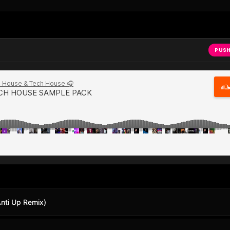
PUSH
Anti Up Remix)