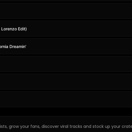
 Lorenzo Edit)
fornia Dreamin'
sts, grow your fans, discover viral tracks and stock up your crate