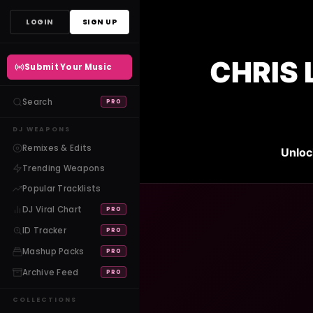
Skip
LOGIN
SIGN UP
to
content
CHRIS 
Submit Your Music
Search
PRO
DJ WEAPONS
Remixes & Edits
Unloc
Trending Weapons
Popular Tracklists
DJ Viral Chart
PRO
ID Tracker
PRO
Mashup Packs
PRO
Archive Feed
PRO
COLLECTIONS