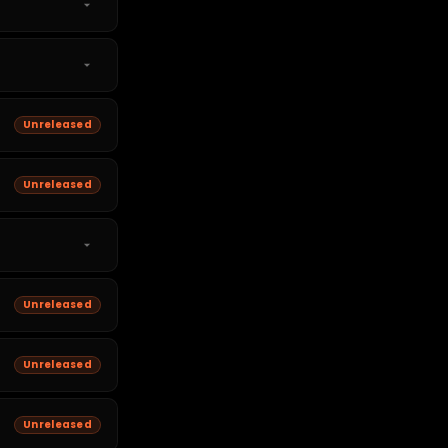
Unreleased
Unreleased
Unreleased
Unreleased
Unreleased