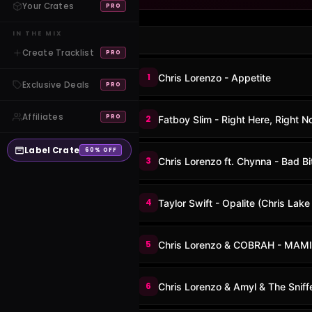
Your Crates
PRO
IN THE MIX
Create Tracklist
PRO
1
Chris Lorenzo - Appetite
Exclusive Deals
PRO
Affiliates
PRO
2
Fatboy Slim - Right Here, Right 
Label Crate
60% OFF
3
Chris Lorenzo ft. Chynna - Bad Bi
4
Taylor Swift - Opalite (Chris Lak
5
Chris Lorenzo & COBRAH - MAMI
6
Chris Lorenzo & Amyl & The Sniff