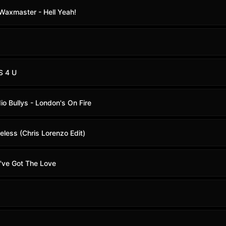
. Waxmaster - Hell Yeah!
S 4 U
io Bullys - London's On Fire
eless (Chris Lorenzo Edit)
u've Got The Love