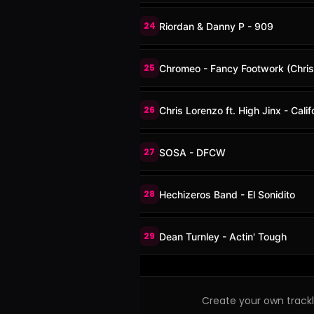
24
Riordan & Danny P - 909
25
Chromeo - Fancy Footwork (Chris
26
Chris Lorenzo ft. High Jinx - Cali
27
SOSA - DFCW
28
Hechizeros Band - El Sonidito
29
Dean Turnley - Actin' Tough
Create your own trackli