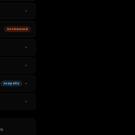
Unreleased
Acapella
s.