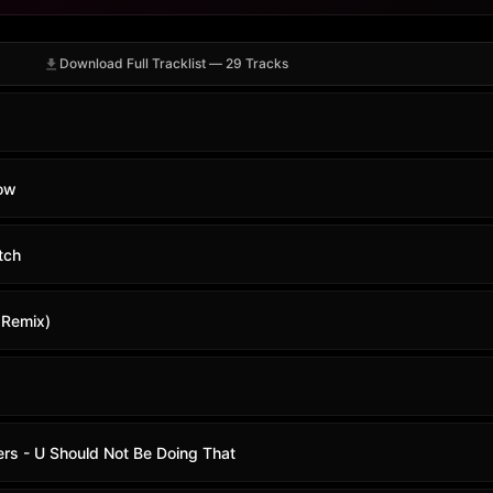
Download Full Tracklist — 29 Tracks
Now
tch
e Remix)
ers - U Should Not Be Doing That