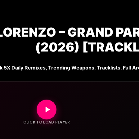
LORENZO – GRAND PAR
(2026) [TRACKL
k 5X Daily Remixes, Trending Weapons, Tracklists, Full Ar
CLICK TO LOAD PLAYER