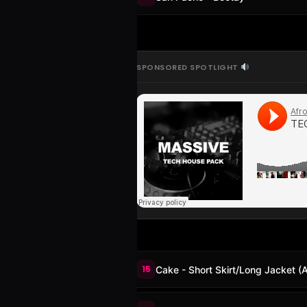
SPONSORED SPOTLIGHT
15
Cake - Short Skirt/Long Jacket (