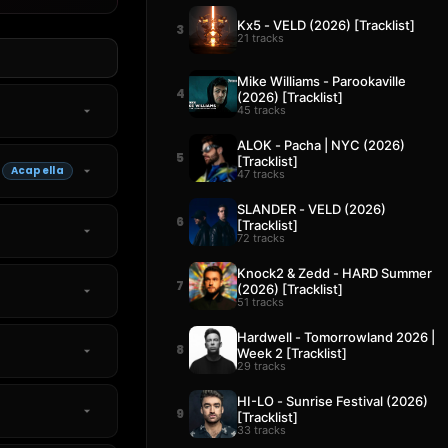
Kx5 - VELD (2026) [Tracklist]
3
21 tracks
Mike Williams - Parookaville
4
(2026) [Tracklist]
45 tracks
ALOK - Pacha | NYC (2026)
5
[Tracklist]
Acapella
47 tracks
SLANDER - VELD (2026)
6
[Tracklist]
72 tracks
Knock2 & Zedd - HARD Summer
7
(2026) [Tracklist]
51 tracks
Hardwell - Tomorrowland 2026 |
8
Week 2 [Tracklist]
29 tracks
HI-LO - Sunrise Festival (2026)
9
[Tracklist]
33 tracks