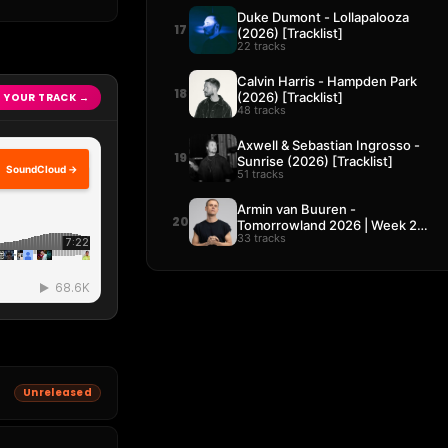
Duke Dumont - Lollapalooza
17
(2026) [Tracklist]
22 tracks
Calvin Harris - Hampden Park
18
(2026) [Tracklist]
 YOUR TRACK →
48 tracks
Axwell & Sebastian Ingrosso -
19
Sunrise (2026) [Tracklist]
SoundCloud →
51 tracks
Armin van Buuren -
20
Tomorrowland 2026 | Week 2
33 tracks
[Tracklist]
Unreleased