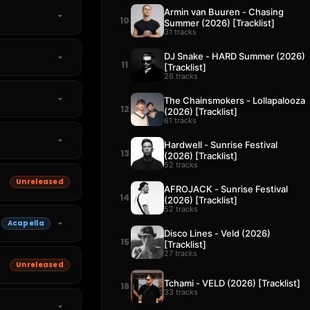
Armin van Buuren - Chasing
10
Summer (2026) [Tracklist]
31 tracks
DJ Snake - HARD Summer (2026)
11
[Tracklist]
26 tracks
The Chainsmokers - Lollapalooza
12
(2026) [Tracklist]
61 tracks
Hardwell - Sunrise Festival
13
(2026) [Tracklist]
52 tracks
Unreleased
AFROJACK - Sunrise Festival
14
(2026) [Tracklist]
52 tracks
Acapella
Disco Lines - Veld (2026)
15
[Tracklist]
27 tracks
Unreleased
Tchami - VELD (2026) [Tracklist]
16
33 tracks