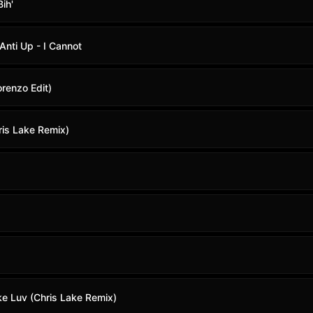
ih'
Anti Up - I Cannot
orenzo Edit)
ris Lake Remix)
ke Luv (Chris Lake Remix)