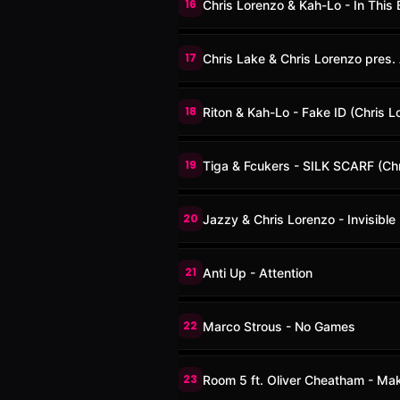
16
Chris Lorenzo & Kah-Lo - In This B
17
Chris Lake & Chris Lorenzo pres. 
18
Riton & Kah-Lo - Fake ID (Chris L
19
Tiga & Fcukers - SILK SCARF (Ch
20
Jazzy & Chris Lorenzo - Invisible
21
Anti Up - Attention
22
Marco Strous - No Games
23
Room 5 ft. Oliver Cheatham - Ma