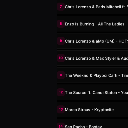
7
Chris Lorenzo & Paris Mitchell ft
8
Enzo Is Burning - All The Ladies
9
Chris Lorenzo & aMo (UM) - HOT
10
Chris Lorenzo & Max Styler & Aud
11
The Weeknd & Playboi Carti - Tim
12
The Source ft. Candi Staton - Yo
13
Marco Strous - Kryptonite
14
San Pacho - Bootay