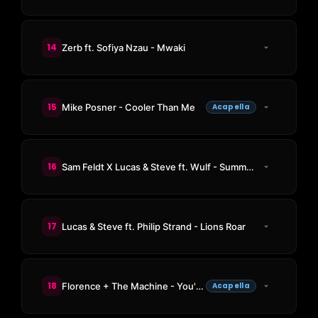
14
Zerb ft. Sofiya Nzau - Mwaki
15
Mike Posner - Cooler Than Me
Acapella
16
Sam Feldt X Lucas & Steve ft. Wulf - Summer On You
17
Lucas & Steve ft. Philip Strand - Lions Roar
18
Florence + The Machine - You've Got The Love
Acapella