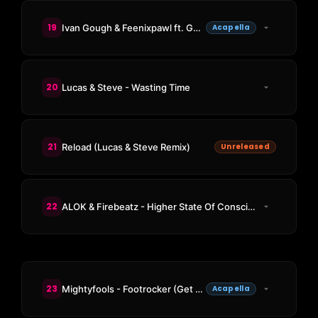
19
Ivan Gough & Feenixpawl ft. Georgi Kay - In My Mind
Acapella
20
Lucas & Steve - Wasting Time
21
Reload (Lucas & Steve Remix)
Unreleased
22
ALOK & Firebeatz - Higher State Of Consciousness
23
Mightyfools - Footrocker (Get Your, Get Your Hands Up Acappella)
Acapella