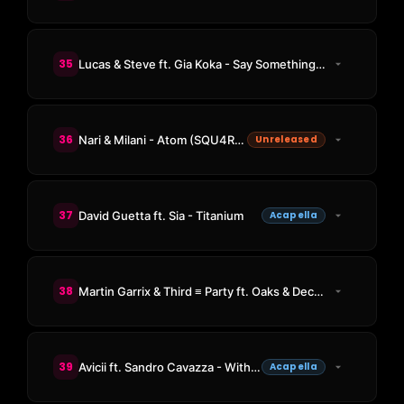
35
Lucas & Steve ft. Gia Koka - Say Something (RetroVision Remix)
36
Nari & Milani - Atom (SQU4RE 2024 Edit)
Unreleased
37
David Guetta ft. Sia - Titanium
Acapella
38
Martin Garrix & Third ≡ Party ft. Oaks & Declan J Donovan - Carry You
39
Avicii ft. Sandro Cavazza - Without You
Acapella