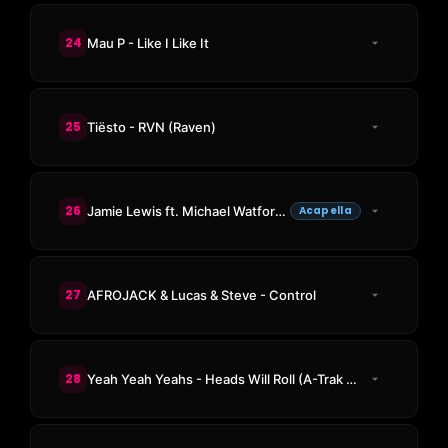
24
Mau P - Like I Like It
25
Tiësto - RVN (Raven)
26
Jamie Lewis ft. Michael Watford - For You (Put Your Hands Up In The Air Acappella)
Acapella
27
AFROJACK & Lucas & Steve - Control
28
Yeah Yeah Yeahs - Heads Will Roll (A-Trak Remix)