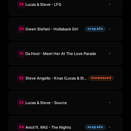
29
Lucas & Steve - LFG
30
Gwen Stefani - Hollaback Girl
Acapella
31
Da Hool - Meet Her At The Love Parade
32
Steve Angello - Knas (Lucas & Steve Bootleg)
Unreleased
33
Lucas & Steve - Source
34
Avicii ft. RAS - The Nights
Acapella