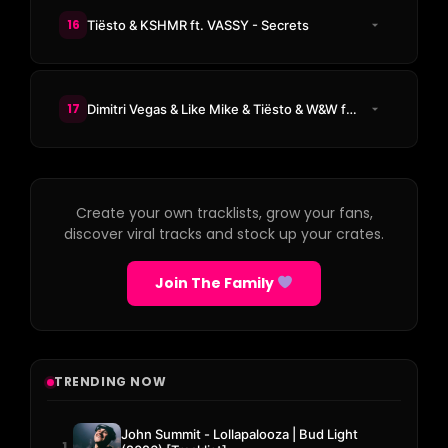
16
Tiësto & KSHMR ft. VASSY - Secrets
17
Dimitri Vegas & Like Mike & Tiësto & W&W ft. Dido - Thank You (Not So Bad)
Create your own tracklists, grow your fans,
discover viral tracks and stock up your crates.
Join The Family
TRENDING NOW
John Summit - Lollapalooza | Bud Light
1