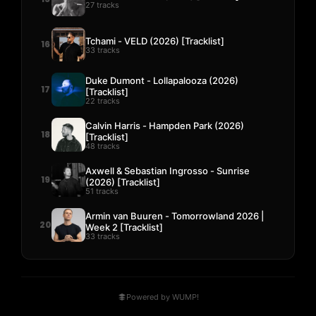
27 tracks
Tchami - VELD (2026) [Tracklist]
16
33 tracks
Duke Dumont - Lollapalooza (2026)
17
[Tracklist]
22 tracks
Calvin Harris - Hampden Park (2026)
18
[Tracklist]
48 tracks
Axwell & Sebastian Ingrosso - Sunrise
19
(2026) [Tracklist]
51 tracks
Armin van Buuren - Tomorrowland 2026 |
20
Week 2 [Tracklist]
33 tracks
Powered by WUMP!