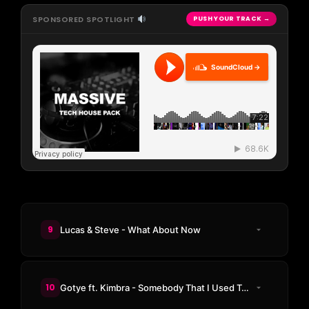
SPONSORED SPOTLIGHT
PUSH YOUR TRACK →
SoundCloud →
9
Lucas & Steve - What About Now
10
Gotye ft. Kimbra - Somebody That I Used To Know (SIDEPIECE Treat)