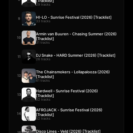
[Tracklist]
29 tracks
HI-LO - Sunrise Festival (2026) [Tracklist]
9
33 tracks
Armin van Buuren - Chasing Summer (2026)
10
[Tracklist]
31 tracks
DJ Snake - HARD Summer (2026) [Tracklist]
11
26 tracks
The Chainsmokers - Lollapalooza (2026)
12
[Tracklist]
61 tracks
Hardwell - Sunrise Festival (2026)
13
[Tracklist]
52 tracks
AFROJACK - Sunrise Festival (2026)
14
[Tracklist]
52 tracks
Disco Lines - Veld (2026) [Tracklist]
15