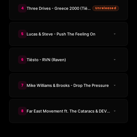
4
Three Drives - Greece 2000 (Tiësto Remix)
Unreleased
5
Lucas & Steve - Push The Feeling On
6
Tiësto - RVN (Raven)
7
Mike Williams & Brooks - Drop The Pressure
8
Far East Movement ft. The Cataracs & DEV - Like A G6