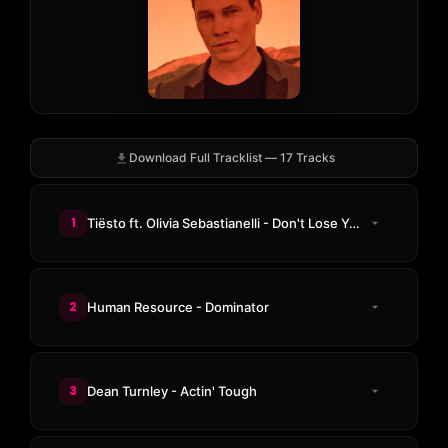
Download Full Tracklist — 17 Tracks
1
Tiësto ft. Olivia Sebastianelli - Don't Lose Your Head
2
Human Resource - Dominator
3
Dean Turnley - Actin' Tough