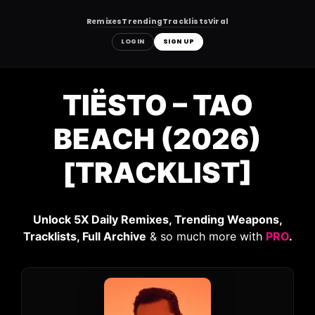
Remixes
Trending
Tracklists
Viral
LOGIN
SIGN UP
Skip
to
TIËSTO – TAO
content
BEACH (2026)
[TRACKLIST]
Unlock 5X Daily Remixes, Trending Weapons,
Tracklists, Full Archive
& so much more with
PRO
.