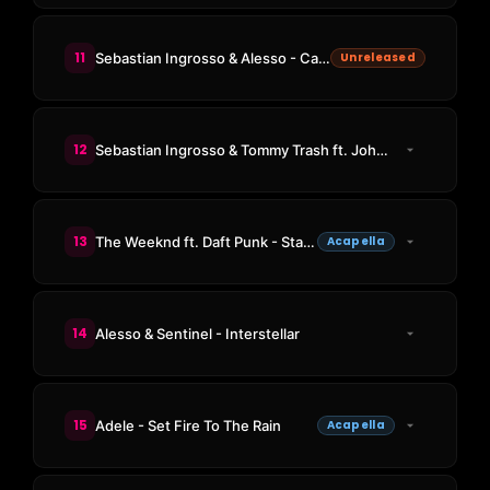
11
Sebastian Ingrosso & Alesso - Calling (Tiësto Remix)
Unreleased
12
Sebastian Ingrosso & Tommy Trash ft. John Martin - Reload
13
The Weeknd ft. Daft Punk - Starboy
Acapella
14
Alesso & Sentinel - Interstellar
15
Adele - Set Fire To The Rain
Acapella