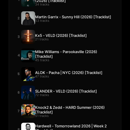
(2026) [Tracklist]
34 tracks
Martin Garrix - Sunny Hill (2026) [Tracklist]
2
53 tracks
Kx5 - VELD (2026) [Tracklist]
3
21 tracks
Mike Williams - Parookaville (2026)
4
[Tracklist]
45 tracks
ALOK - Pacha | NYC (2026) [Tracklist]
5
47 tracks
SLANDER - VELD (2026) [Tracklist]
6
72 tracks
Knock2 & Zedd - HARD Summer (2026)
7
[Tracklist]
51 tracks
Hardwell - Tomorrowland 2026 | Week 2
8