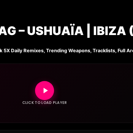
 – USHUAÏA | IBIZA
k 5X Daily Remixes, Trending Weapons, Tracklists, Full Ar
CLICK TO LOAD PLAYER