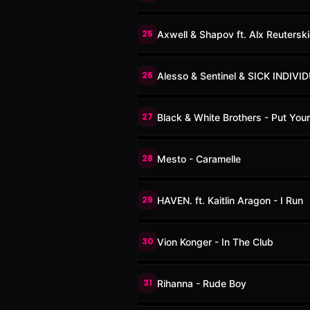
25
Axwell & Shapov ft. Alx Reutersk
26
Alesso & Sentinel & SICK INDIV
27
Black & White Brothers - Put You
28
Mesto - Caramelle
29
HAVEN. ft. Kaitlin Aragon - I Run
30
Vion Konger - In The Club
31
Rihanna - Rude Boy