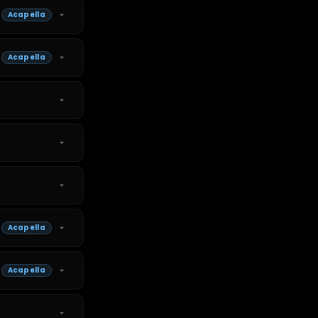
Acapella
Acapella
Acapella
Acapella