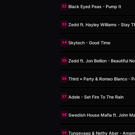
32
Black Eyed Peas - Pump It
33
Zedd ft. Hayley Williams - Stay T
34
Skytech - Good Time
35
Zedd ft. Jon Bellion - Beautiful N
36
Third ≡ Party & Romeo Blanco - P
37
Adele - Set Fire To The Rain
38
Swedish House Mafia ft. John Mar
39
Tungevaag & Nethy Aber - Ama