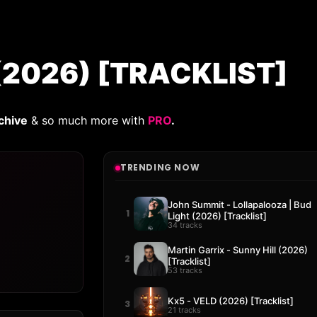
 (2026) [TRACKLIST]
chive
& so much more with
PRO
.
TRENDING NOW
John Summit - Lollapalooza | Bud
1
Light (2026) [Tracklist]
34 tracks
Martin Garrix - Sunny Hill (2026)
2
[Tracklist]
53 tracks
Kx5 - VELD (2026) [Tracklist]
3
21 tracks