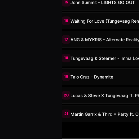
15
John Summit - LIGHTS GO OUT
16
Waiting For Love (Tungevaag Rem
17
ANG & MYKRIS - Alternate Realit
18
Tungevaag & Steerner - Imma Lo
19
Taio Cruz - Dynamite
20
Lucas & Steve X Tungevaag ft. Ph
21
Martin Garrix & Third ≡ Party ft.