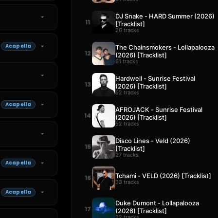
DJ Snake - HARD Summer (2026)
11
[Tracklist]
26 tracks
Acapella
The Chainsmokers - Lollapalooza
12
(2026) [Tracklist]
61 tracks
Hardwell - Sunrise Festival
13
(2026) [Tracklist]
52 tracks
Acapella
AFROJACK - Sunrise Festival
14
(2026) [Tracklist]
52 tracks
Disco Lines - Veld (2026)
15
[Tracklist]
27 tracks
Acapella
Tchami - VELD (2026) [Tracklist]
16
33 tracks
Acapella
Duke Dumont - Lollapalooza
17
(2026) [Tracklist]
22 tracks