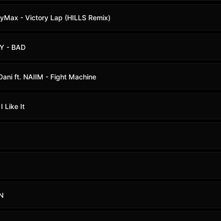
oyMax - Victory Lap (HILLS Remix)
SY - BAD
ani ft. NAIIM - Fight Machine
I Like It
!N