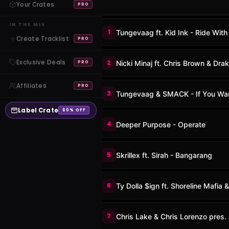
Your Crates
PRO
IN THE MIX
1
Tungevaag ft. Kid Ink - Ride With
Create Tracklist
PRO
Exclusive Deals
2
Nicki Minaj ft. Chris Brown & Dra
PRO
Affiliates
PRO
3
Tungevaag & SMACK - If You Wa
Label Crate
60% OFF
4
Deeper Purpose - Operate
5
Skrillex ft. Sirah - Bangarang
6
Ty Dolla $ign ft. Shoreline Mafia 
7
Chris Lake & Chris Lorenzo pres. 