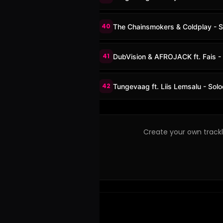
40
The Chainsmokers & Coldplay - S
41
DubVision & AFROJACK ft. Fais 
42
Tungevaag ft. Liis Lemsalu - Sol
Create your own trackli