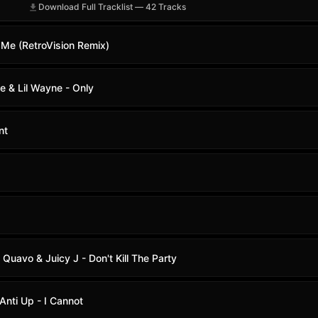
Download Full Tracklist — 42 Tracks
 Me (RetroVision Remix)
ke & Lil Wayne - Only
nt
& Quavo & Juicy J - Don't Kill The Party
Anti Up - I Cannot