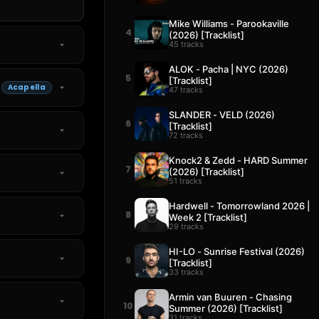
Mike Williams - Parookaville
4
(2026) [Tracklist]
45 tracks
ALOK - Pacha | NYC (2026)
5
[Tracklist]
Acapella
47 tracks
SLANDER - VELD (2026)
6
[Tracklist]
72 tracks
Knock2 & Zedd - HARD Summer
7
(2026) [Tracklist]
51 tracks
Hardwell - Tomorrowland 2026 |
8
Week 2 [Tracklist]
29 tracks
HI-LO - Sunrise Festival (2026)
9
[Tracklist]
33 tracks
Armin van Buuren - Chasing
10
Summer (2026) [Tracklist]
31 tracks