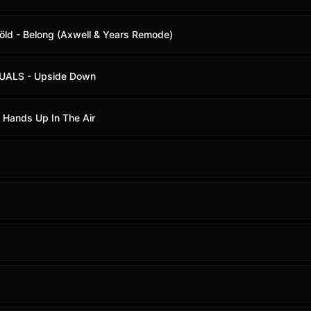
iöld - Belong (Axwell & Years Remode)
IDUALS - Upside Down
r Hands Up In The Air