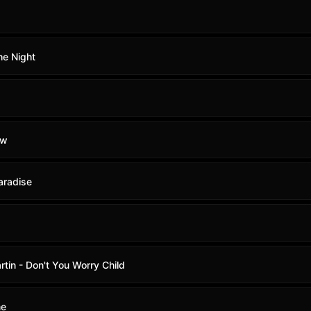
he Night
ow
aradise
tin - Don't You Worry Child
me