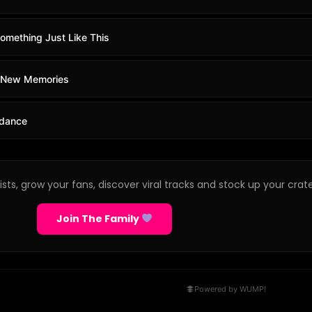
omething Just Like This
- New Memories
odance
sts, grow your fans, discover viral tracks and stock up your crate
Join The Family
Powered by WUMP!