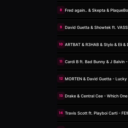
8
Fred again.. & Skepta & PlaqueB
9
David Guetta & Showtek ft. VAS
10
ARTBAT & R3HAB & Stylo & Eli & D
11
Cardi B ft. Bad Bunny & J Balvin - 
12
MORTEN & David Guetta - Lucky
13
Drake & Central Cee - Which One
14
Travis Scott ft. Playboi Carti - FE