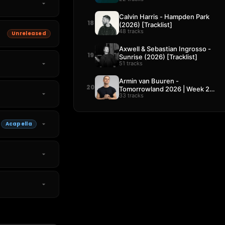
Calvin Harris - Hampden Park
18
(2026) [Tracklist]
48 tracks
Unreleased
Axwell & Sebastian Ingrosso -
19
Sunrise (2026) [Tracklist]
51 tracks
Armin van Buuren -
20
Tomorrowland 2026 | Week 2
33 tracks
[Tracklist]
Acapella