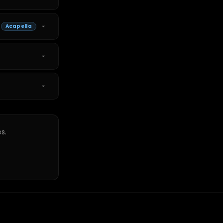
Acapella
s.