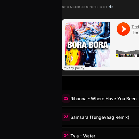
SPONSORED SPOTLIGHT
22
Rihanna - Where Have You Been
23
Samsara (Tungevaag Remix)
24
Tyla - Water