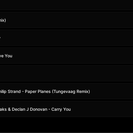
ix)
y
ve You
ilip Strand - Paper Planes (Tungevaag Remix)
 Oaks & Declan J Donovan - Carry You