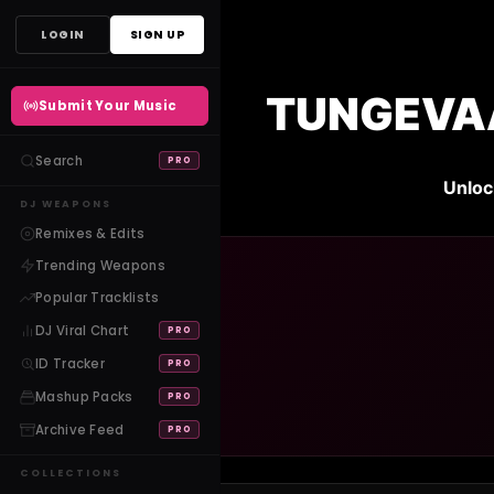
Skip
LOGIN
SIGN UP
to
content
TUNGEVAAG
Submit Your Music
Search
PRO
Unloc
DJ WEAPONS
Remixes & Edits
Trending Weapons
Popular Tracklists
DJ Viral Chart
PRO
ID Tracker
PRO
Mashup Packs
PRO
Archive Feed
PRO
COLLECTIONS