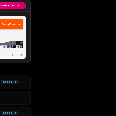
 YOUR TRACK →
SoundCloud →
Acapella
Acapella