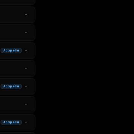
Acapella
Acapella
Acapella