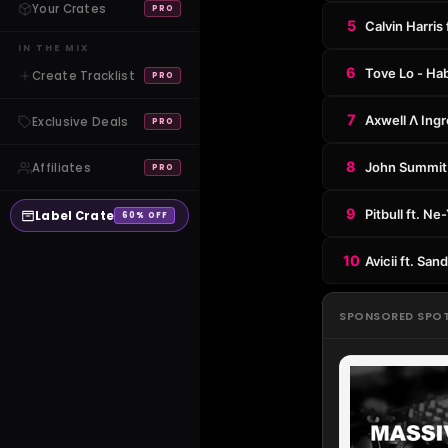
Your Crates
PRO
5
Calvin Harris
IN THE MIX
6
Tove Lo - Hab
Create Tracklist
PRO
7
Axwell Λ Ing
Exclusive Deals
PRO
8
John Summit 
Affiliates
PRO
9
Pitbull ft. N
Label Crate
60% OFF
10
Avicii ft. Sa
SPONSORED SPO