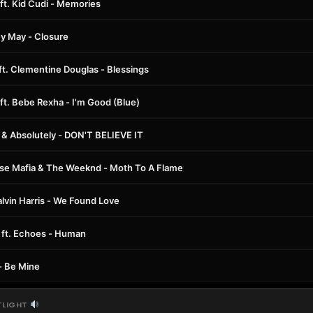
ft. Kid Cudi - Memories
ey May - Closure
 ft. Clementine Douglas - Blessings
ft. Bebe Rexha - I'm Good (Blue)
& Absolutely - DON'T BELIEVE IT
e Mafia & The Weeknd - Moth To A Flame
alvin Harris - We Found Love
ft. Echoes - Human
- Be Mine
TLIGHT