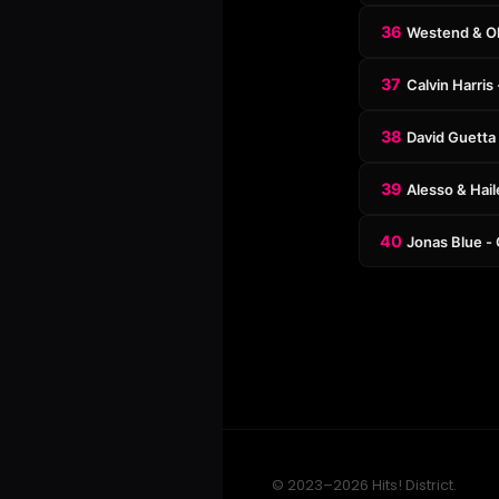
36
Westend & Oli
37
Calvin Harris
38
David Guetta 
39
Alesso & Hail
40
Jonas Blue - 
© 2023–2026 Hits! District.