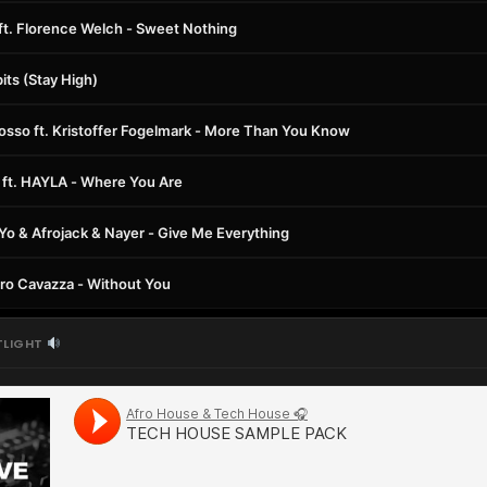
 ft. Florence Welch - Sweet Nothing
its (Stay High)
rosso ft. Kristoffer Fogelmark - More Than You Know
ft. HAYLA - Where You Are
e-Yo & Afrojack & Nayer - Give Me Everything
ndro Cavazza - Without You
TLIGHT