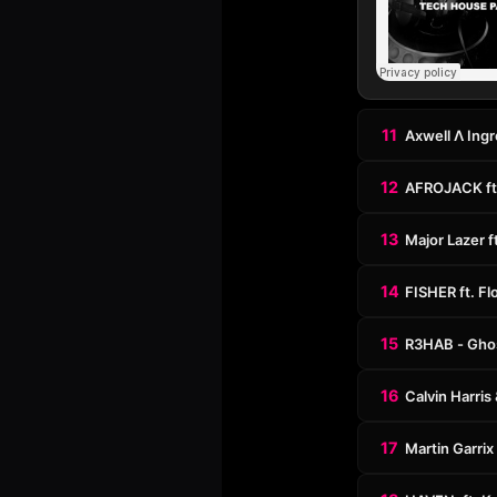
11
Axwell Λ Ingr
12
AFROJACK ft.
13
Major Lazer f
14
FISHER ft. Fl
15
R3HAB - Ghos
16
Calvin Harris
17
Martin Garrix