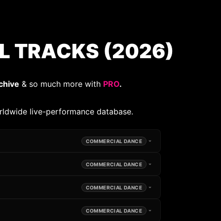
 TRACKS (2026)
chive
& so much more with
PRO
.
rldwide live-performance database.
COMMERCIAL DANCE
COMMERCIAL DANCE
COMMERCIAL DANCE
COMMERCIAL DANCE