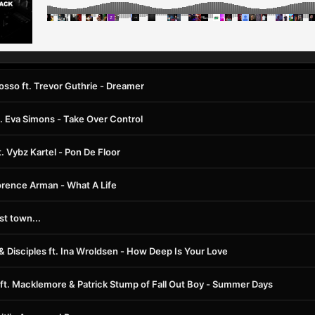
osso ft. Trevor Guthrie - Dreamer
 Eva Simons - Take Over Control
t. Vybz Kartel - Pon De Floor
orence Arman - What A Life
t town...
 & Disciples ft. Ina Wroldsen - How Deep Is Your Love
 ft. Macklemore & Patrick Stump of Fall Out Boy - Summer Days