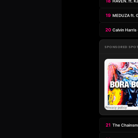
18
HAVEN. ft. Ka
19
MEDUZA ft. 
20
Calvin Harris
SPONSORED SPO
21
The Chainsmo