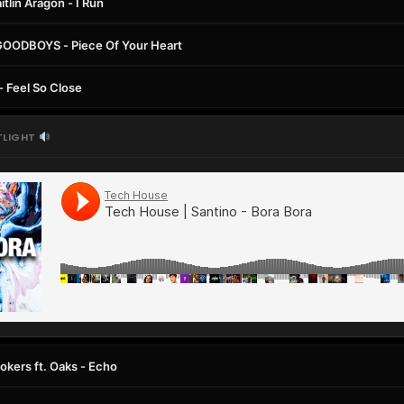
itlin Aragon - I Run
GOODBOYS - Piece Of Your Heart
 - Feel So Close
TLIGHT
kers ft. Oaks - Echo