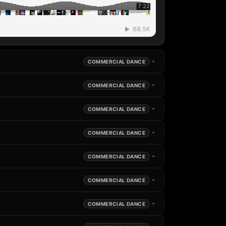
COMMERCIAL DANCE
COMMERCIAL DANCE
COMMERCIAL DANCE
COMMERCIAL DANCE
COMMERCIAL DANCE
COMMERCIAL DANCE
COMMERCIAL DANCE