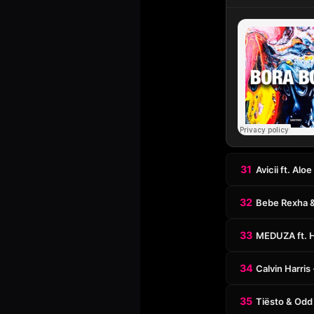
31
Avicii ft. Al
32
Bebe Rexha &
33
MEDUZA ft. 
34
Calvin Harri
35
Tiësto & Odd