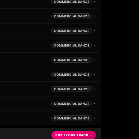
COMMERCIAL DANCE
COMMERCIAL DANCE
COMMERCIAL DANCE
COMMERCIAL DANCE
COMMERCIAL DANCE
COMMERCIAL DANCE
COMMERCIAL DANCE
COMMERCIAL DANCE
COMMERCIAL DANCE
PUSH YOUR TRACK →