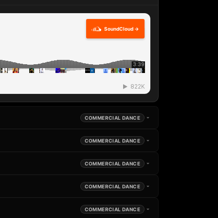
SoundCloud →
COMMERCIAL DANCE
COMMERCIAL DANCE
COMMERCIAL DANCE
COMMERCIAL DANCE
COMMERCIAL DANCE