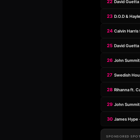
22
David Guetta 
23
D.O.D & Hayl
24
Calvin Harris
25
David Guetta 
26
John Summit 
27
Swedish Hous
28
Rihanna ft. C
29
John Summit 
30
James Hype 
SPONSORED SPO