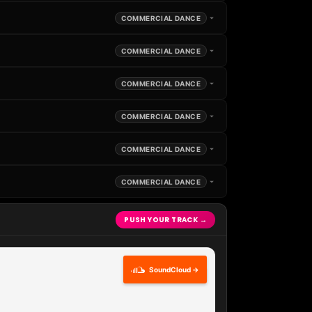
COMMERCIAL DANCE
COMMERCIAL DANCE
COMMERCIAL DANCE
COMMERCIAL DANCE
COMMERCIAL DANCE
COMMERCIAL DANCE
PUSH YOUR TRACK →
SoundCloud →