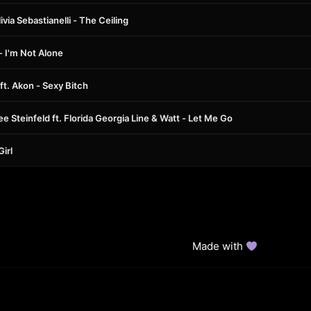
via Sebastianelli - The Ceiling
 - I'm Not Alone
ft. Akon - Sexy Bitch
ee Steinfeld ft. Florida Georgia Line & Watt - Let Me Go
Girl
Made with