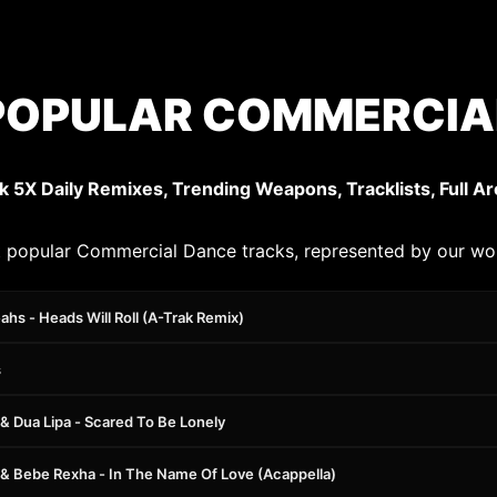
POPULAR COMMERCIAL
k 5X Daily Remixes, Trending Weapons, Tracklists, Full Ar
 popular Commercial Dance tracks, represented by our wo
hs - Heads Will Roll (A-Trak Remix)
s
 & Dua Lipa - Scared To Be Lonely
x & Bebe Rexha - In The Name Of Love (Acappella)