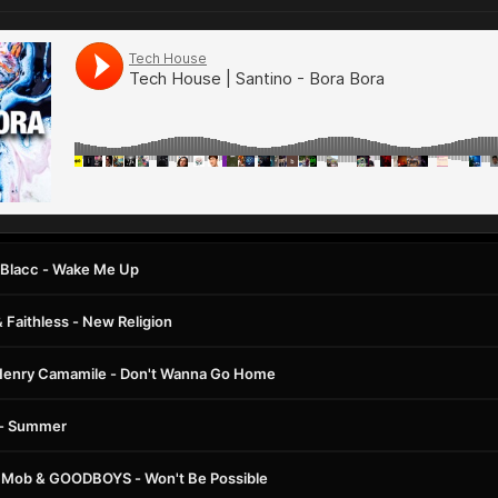
oe Blacc - Wake Me Up
 Faithless - New Religion
Henry Camamile - Don't Wanna Go Home
s - Summer
 Mob & GOODBOYS - Won't Be Possible