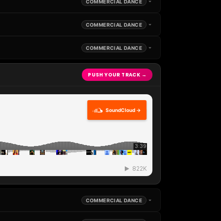
COMMERCIAL DANCE
COMMERCIAL DANCE
COMMERCIAL DANCE
PUSH YOUR TRACK →
SoundCloud →
COMMERCIAL DANCE