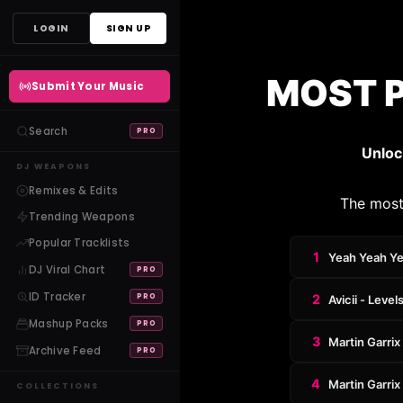
Skip
LOGIN
SIGN UP
to
content
MOST 
Submit Your Music
Search
PRO
Unloc
DJ WEAPONS
Remixes & Edits
The most
Trending Weapons
Popular Tracklists
1
Yeah Yeah Yea
DJ Viral Chart
PRO
ID Tracker
PRO
2
Avicii - Level
Mashup Packs
PRO
3
Martin Garrix
Archive Feed
PRO
4
Martin Garri
COLLECTIONS