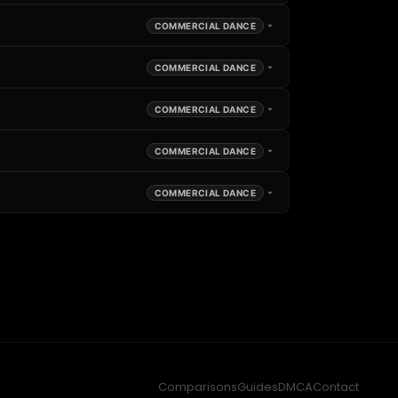
COMMERCIAL DANCE
COMMERCIAL DANCE
COMMERCIAL DANCE
COMMERCIAL DANCE
COMMERCIAL DANCE
Comparisons
Guides
DMCA
Contact