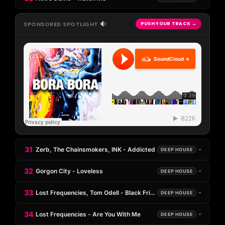
SPONSORED SPOTLIGHT
PUSH YOUR TRACK →
SoundCloud →
31
Zerb, The Chainsmokers, INK - Addicted
DEEP HOUSE
32
Gorgon City - Loveless
DEEP HOUSE
33
Lost Frequencies, Tom Odell - Black Friday (Pretty Like The Sun)
DEEP HOUSE
34
Lost Frequencies - Are You With Me
DEEP HOUSE