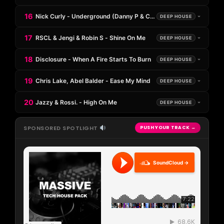
16
Nick Curly - Underground (Danny P & Caleb Laurenson Remix)
DEEP HOUSE
17
RSCL & Jengi & Robin S - Shine On Me
DEEP HOUSE
18
Disclosure - When A Fire Starts To Burn
DEEP HOUSE
19
Chris Lake, Abel Balder - Ease My Mind
DEEP HOUSE
20
Jazzy & Rossi. - High On Me
DEEP HOUSE
SPONSORED SPOTLIGHT
PUSH YOUR TRACK →
SoundCloud →