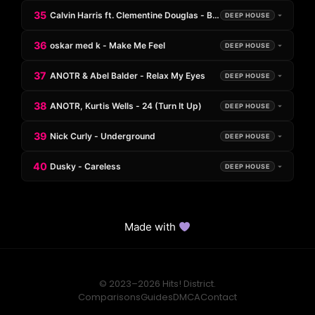
35
Calvin Harris ft. Clementine Douglas - Blessings (Max Styler Re
DEEP HOUSE
36
oskar med k - Make Me Feel
DEEP HOUSE
37
ANOTR & Abel Balder - Relax My Eyes
DEEP HOUSE
38
ANOTR, Kurtis Wells - 24 (Turn It Up)
DEEP HOUSE
39
Nick Curly - Underground
DEEP HOUSE
40
Dusky - Careless
DEEP HOUSE
Made with
© 2023–2026 Hits! District.
Comparisons
Guides
DMCA
Contact