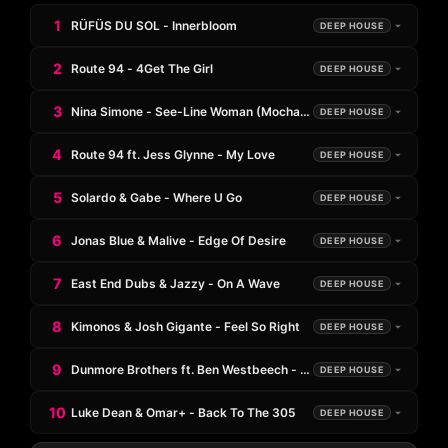
1
RÜFÜS DU SOL - Innerbloom
DEEP HOUSE
2
Route 94 - 4Get The Girl
DEEP HOUSE
3
Nina Simone - See-Line Woman (Mochakk Remix)
DEEP HOUSE
4
Route 94 ft. Jess Glynne - My Love
DEEP HOUSE
5
Solardo & Gabe - Where U Go
DEEP HOUSE
6
Jonas Blue & Malive - Edge Of Desire
DEEP HOUSE
7
East End Dubs & Jazzy - On A Wave
DEEP HOUSE
8
Kimonos & Josh Gigante - Feel So Right
DEEP HOUSE
9
Dunmore Brothers ft. Ben Westbeech - Trust Me
DEEP HOUSE
10
Luke Dean & Omar+ - Back To The 305
DEEP HOUSE