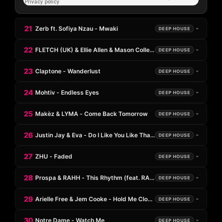
21
Zerb ft. Sofiya Nzau - Mwaki
DEEP HOUSE
22
FLETCH (UK) & Ellie Allen & Mason Collective - Sun Goes Down
DEEP HOUSE
23
Claptone - Wanderlust
DEEP HOUSE
24
Mohtiv - Endless Eyes
DEEP HOUSE
25
Makèz & LYMA - Come Back Tomorrow
DEEP HOUSE
26
Justin Jay & Eva - Do I Like You Like That?
DEEP HOUSE
27
ZHU - Faded
DEEP HOUSE
28
Prospa & RAHH - This Rhythm (feat. RAHH)
DEEP HOUSE
29
Arielle Free & Jem Cooke - Hold Me Closer
DEEP HOUSE
30
Notre Dame - Watch Me
DEEP HOUSE