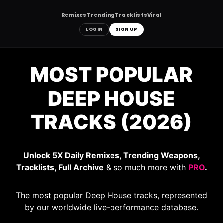
Remixes
Trending
Tracklists
Viral
LOGIN
SIGN UP
Skip
to
MOST POPULAR
content
DEEP HOUSE
TRACKS (2026)
Unlock 5X Daily Remixes, Trending Weapons,
Tracklists, Full Archive
& so much more with
PRO
.
The most popular Deep House tracks, represented
by our worldwide live-performance database.