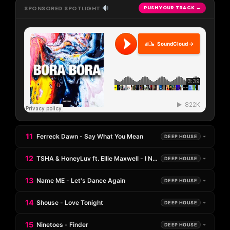
SPONSORED SPOTLIGHT
PUSH YOUR TRACK →
SoundCloud →
11
Ferreck Dawn - Say What You Mean
DEEP HOUSE
12
TSHA & HoneyLuv ft. Ellie Maxwell - I Need U
DEEP HOUSE
13
Name ME - Let's Dance Again
DEEP HOUSE
14
Shouse - Love Tonight
DEEP HOUSE
15
Ninetoes - Finder
DEEP HOUSE