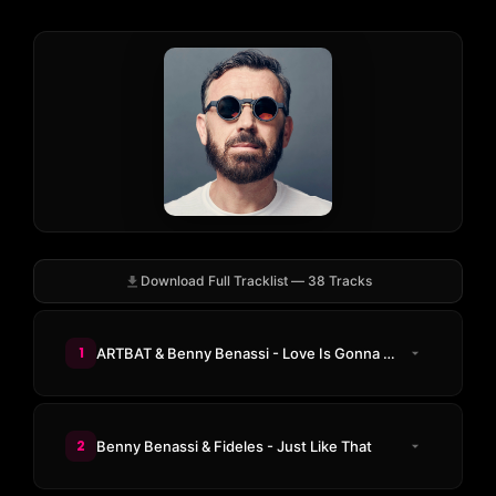
Download Full Tracklist — 38 Tracks
1
ARTBAT & Benny Benassi - Love Is Gonna Save Us
2
Benny Benassi & Fideles - Just Like That