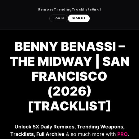
Remixes
Trending
Tracklists
Viral
LOGIN
SIGN UP
Skip
to
BENNY BENASSI –
content
THE MIDWAY | SAN
FRANCISCO
(2026)
[TRACKLIST]
Unlock 5X Daily Remixes, Trending Weapons,
Tracklists, Full Archive
& so much more with
PRO
.