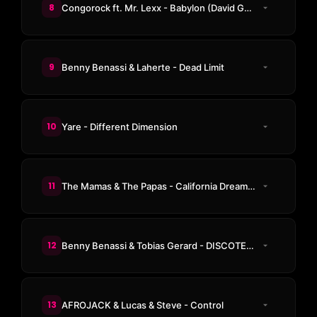
8
Congorock ft. Mr. Lexx - Babylon (David Guetta & MARTEN HØRGER pres. Men Machine & KENZ Rework)
9
Benny Benassi & Laherte - Dead Limit
10
Yare - Different Dimension
11
The Mamas & The Papas - California Dreamin'
12
Benny Benassi & Tobias Gerard - DISCOTEKA
13
AFROJACK & Lucas & Steve - Control