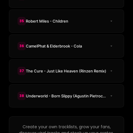
35
Robert Miles - Children
36
CamelPhat & Elderbrook - Cola
37
The Cure - Just Like Heaven (Rinzen Remix)
38
Underworld - Born Slippy (Agustin Pietrocola Unofficial Remix)
Create your own tracklists, grow your fans,