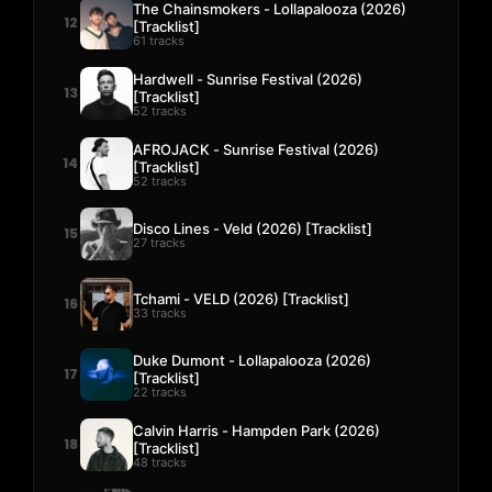
The Chainsmokers - Lollapalooza (2026)
12
[Tracklist]
61 tracks
Hardwell - Sunrise Festival (2026)
13
[Tracklist]
52 tracks
AFROJACK - Sunrise Festival (2026)
14
[Tracklist]
52 tracks
Disco Lines - Veld (2026) [Tracklist]
15
27 tracks
Tchami - VELD (2026) [Tracklist]
16
33 tracks
Duke Dumont - Lollapalooza (2026)
17
[Tracklist]
22 tracks
Calvin Harris - Hampden Park (2026)
18
[Tracklist]
48 tracks