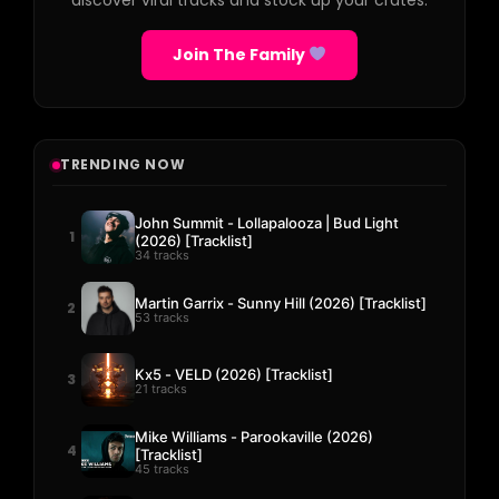
discover viral tracks and stock up your crates.
Join The Family
TRENDING NOW
John Summit - Lollapalooza | Bud Light
1
(2026) [Tracklist]
34 tracks
Martin Garrix - Sunny Hill (2026) [Tracklist]
2
53 tracks
Kx5 - VELD (2026) [Tracklist]
3
21 tracks
Mike Williams - Parookaville (2026)
4
[Tracklist]
45 tracks