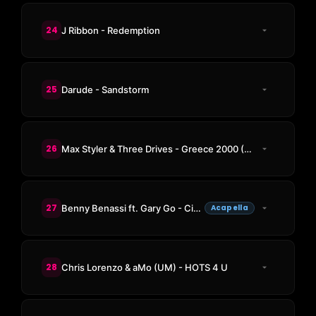
24
J Ribbon - Redemption
25
Darude - Sandstorm
26
Max Styler & Three Drives - Greece 2000 (Max Styler Rework)
27
Benny Benassi ft. Gary Go - Cinema
Acapella
28
Chris Lorenzo & aMo (UM) - HOTS 4 U