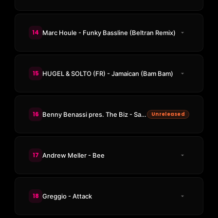
14
Marc Houle - Funky Bassline (Beltran Remix)
15
HUGEL & SOLTO (FR) - Jamaican (Bam Bam)
16
Benny Benassi pres. The Biz - Satisfaction (TOBEHONEST Edit)
Unreleased
17
Andrew Meller - Bee
18
Greggio - Attack