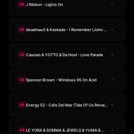
29
J Ribbon - Lights On
30
deadmau5 & Kaskade - I Remember (John Summit Remix)
31
Cassian & YOTTO & Da Hool - Love Parade
32
Spencer Brown - Windows 95 On Acid
33
Energy 52 - Cafe Del Mar (Tale Of Us Renaissance Remix)
34
LE YORA & SOMMA & JEWELS & YUMA & Magnus - Everything In Its Right Place