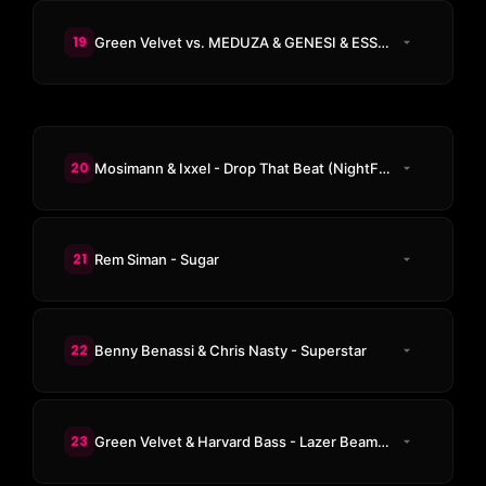
19
Green Velvet vs. MEDUZA & GENESI & ESSENTIA - La La Land
20
Mosimann & Ixxel - Drop That Beat (NightFunk Remix)
21
Rem Siman - Sugar
22
Benny Benassi & Chris Nasty - Superstar
23
Green Velvet & Harvard Bass - Lazer Beams (Adam Beyer & Massano Remix)