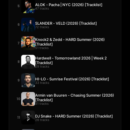
ALOK - Pacha | NYC (2026) [Tracklist]
5
47 tracks
SLANDER - VELD (2026) [Tracklist]
6
72 tracks
Knock2 & Zedd - HARD Summer (2026)
7
[Tracklist]
51 tracks
Hardwell - Tomorrowland 2026 | Week 2
8
[Tracklist]
29 tracks
HI-LO - Sunrise Festival (2026) [Tracklist]
9
33 tracks
Armin van Buuren - Chasing Summer (2026)
10
[Tracklist]
31 tracks
DJ Snake - HARD Summer (2026) [Tracklist]
11
26 tracks