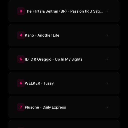
3
The Flirts & Beltran (BR) - Passion (R U Satisfied)
4
Kano - Another Life
5
ID ID & Greggio - Up In My Sights
6
WELKER - Tussy
7
Plusone - Daily Express