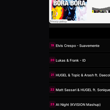
19
Elvis Crespo - Suavemente
20
Lukas & Frank - ID
21
HUGEL & Topic & Arash ft. Daecol
22
Matt Sassari & HUGEL ft. Sonique
23
At Night (KVISION Mashup)