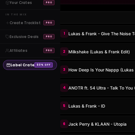
Your Crates
PRO
IN THE MIX
Create Tracklist
PRO
1
Lukas & Frank - Give The Noise 
Exclusive Deals
PRO
Affiliates
PRO
2
Milkshake (Lukas & Frank Edit)
Label Crate
60% OFF
3
How Deep Is Your Nappp (Lukas
4
ANOTR ft. 54 Ultra - Talk To You
5
Lukas & Frank - ID
6
Jack Perry & KLAAN - Utopia