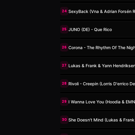
24
SexyBack (Vna & Adrian Forsén 
25
JUNO (DE) - Que Rico
26
Corona - The Rhythm Of The Night
27
Lukas & Frank & Yann Hendriksen 
28
Rivoli - Creepin (Lorris D'errico D
29
I Wanna Love You (Hoodia & EMN
30
She Doesn't Mind (Lukas & Frank 