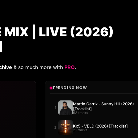
MIX | LIVE (2026)
]
chive
& so much more with
PRO
.
TRENDING NOW
Martin Garrix - Sunny Hill (2026)
1
[Tracklist]
53 tracks
Kx5 - VELD (2026) [Tracklist]
2
21 tracks