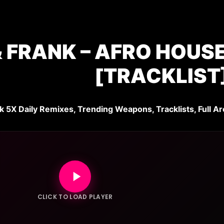
 FRANK – AFRO HOUSE 
[TRACKLIST
k 5X Daily Remixes, Trending Weapons, Tracklists, Full Ar
CLICK TO LOAD PLAYER