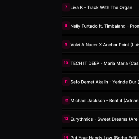
7
Liva K - Track With The Organ
8
Nelly Furtado ft. Timbaland - Pro
9
Volvi A Nacer X Anchor Point (Lu
10
TECH IT DEEP - Maria Maria (Ca
11
Sefo Demet Akalin - Yerinde Dur (
12
Michael Jackson - Beat it (Adria
13
Eurythmics - Sweet Dreams (Are 
14
Put Your Hands Low (Borba Edit)