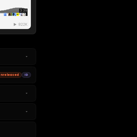
Unreleased
ID