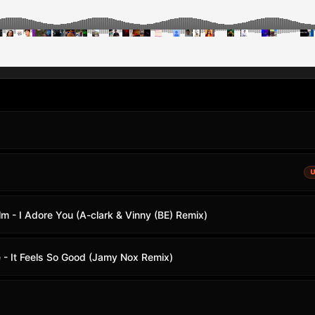
m - I Adore You (A-clark & Vinny (BE) Remix)
 - It Feels So Good (Jamy Nox Remix)