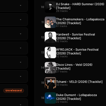
DJ Snake - HARD Summer (2026)
10
[Tracklist]
26 tracks
The Chainsmokers - Lollapalooza
11
(2026) [Tracklist]
61 tracks
Hardwell - Sunrise Festival
12
(2026) [Tracklist]
52 tracks
AFROJACK - Sunrise Festival
13
(2026) [Tracklist]
52 tracks
Disco Lines - Veld (2026)
14
[Tracklist]
27 tracks
Tchami - VELD (2026) [Tracklist]
15
33 tracks
Unreleased
Duke Dumont - Lollapalooza
16
(2026) [Tracklist]
22 tracks