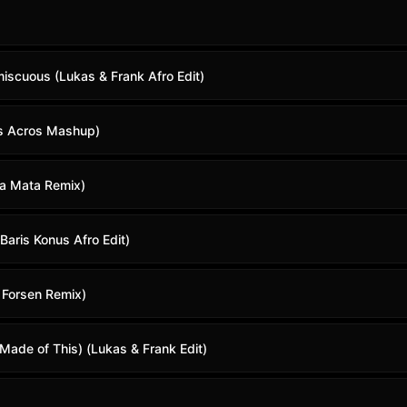
miscuous (Lukas & Frank Afro Edit)
is Acros Mashup)
sa Mata Remix)
Baris Konus Afro Edit)
n Forsen Remix)
Made of This) (Lukas & Frank Edit)