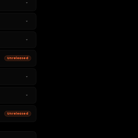
Unreleased
Unreleased