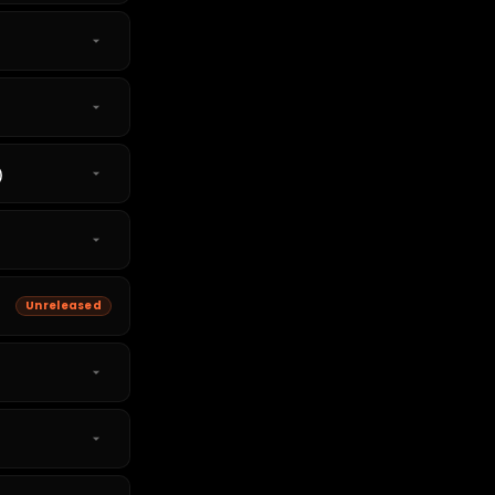
)
Unreleased