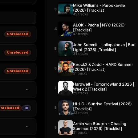
Mike Williams - Parookaville
3
(2026) [Tracklist]
45 tracks
ALOK - Pacha | NYC (2026)
4
[Tracklist]
47 tracks
Unreleased
John Summit - Lollapalooza | Bud
5
Light (2026) [Tracklist]
Unreleased
34 tracks
Knock2 & Zedd - HARD Summer
6
(2026) [Tracklist]
Unreleased
51 tracks
Hardwell - Tomorrowland 2026 |
7
Week 2 [Tracklist]
29 tracks
HI-LO - Sunrise Festival (2026)
8
Unreleased
ID
[Tracklist]
33 tracks
Armin van Buuren - Chasing
9
Summer (2026) [Tracklist]
31 tracks