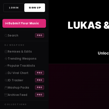
Skip
LOGIN
SIGN UP
to
content
LUKAS &
Submit Your Music
Search
PRO
DJ WEAPONS
Remixes & Edits
Unloc
Trending Weapons
Popular Tracklists
DJ Viral Chart
PRO
ID Tracker
PRO
Mashup Packs
PRO
Archive Feed
PRO
COLLECTIONS