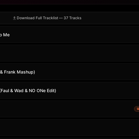
Download Full Tracklist — 37 Tracks
To Me
 & Frank Mashup)
 (Faul & Wad & NO ONe Edit)