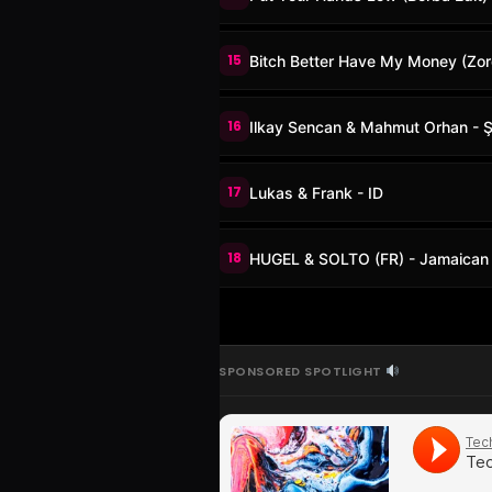
15
Bitch Better Have My Money (Zo
16
Ilkay Sencan & Mahmut Orhan - 
17
Lukas & Frank - ID
18
HUGEL & SOLTO (FR) - Jamaican
SPONSORED SPOTLIGHT