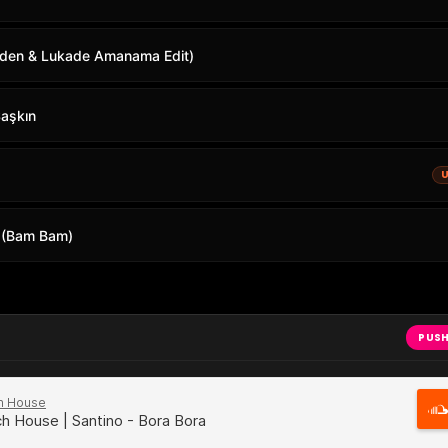
rden & Lukade Amanama Edit)
Şaşkın
 (Bam Bam)
PUSH