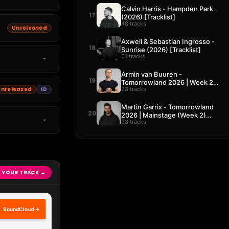
Calvin Harris - Hampden Park
17
(2026) [Tracklist]
48 tracks
Unreleased
Axwell & Sebastian Ingrosso -
18
Sunrise (2026) [Tracklist]
51 tracks
Armin van Buuren -
19
Tomorrowland 2026 | Week 2
33 tracks
Unreleased
ID
[Tracklist]
Martin Garrix - Tomorrowland
20
2026 | Mainstage (Week 2)
33 tracks
[Tracklist]
 YOUR TRACK →
SoundCloud →