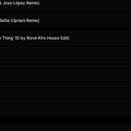
 & Jose López Remix)
ttia Cipriani Remix)
Thing' ID by Rivoli Afro House Edit)