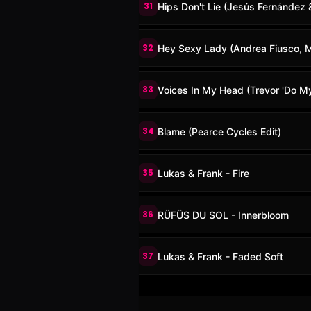
31
Hips Don't Lie (Jesús Fernández
32
Hey Sexy Lady (Andrea Fiusco, Ma
33
Voices In My Head (Trevor 'Do My 
34
Blame (Pearce Cycles Edit)
35
Lukas & Frank - Fire
36
RÜFÜS DU SOL - Innerbloom
37
Lukas & Frank - Faded Soft