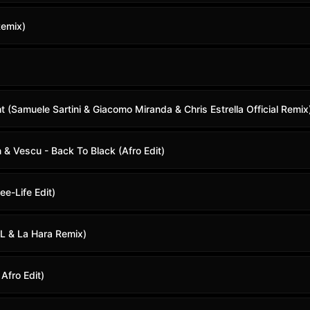
Remix)
 (Samuele Sartini & Giacomo Miranda & Chris Estrella Official Remix
& Vescu - Back To Black (Afro Edit)
eee-Life Edit)
L & La Hara Remix)
Afro Edit)