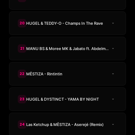
20
HUGEL & TEDDY-O - Champs In The Rave
21
MANU BS & Moree MK & Jabato ft. Abdelmoula - RIF MYSTIC
22
MËSTIZA - Rintintin
23
HUGEL & DYSTINCT - YAMA BY NIGHT
24
Las Ketchup & MËSTIZA - Aserejé (Remix)