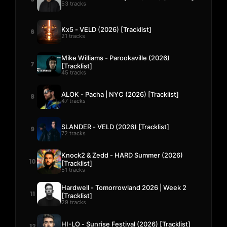
53 tracks
Kx5 - VELD (2026) [Tracklist]
6
21 tracks
Mike Williams - Parookaville (2026)
7
[Tracklist]
45 tracks
ALOK - Pacha | NYC (2026) [Tracklist]
8
47 tracks
SLANDER - VELD (2026) [Tracklist]
9
72 tracks
Knock2 & Zedd - HARD Summer (2026)
10
[Tracklist]
51 tracks
Hardwell - Tomorrowland 2026 | Week 2
11
[Tracklist]
29 tracks
HI-LO - Sunrise Festival (2026) [Tracklist]
12