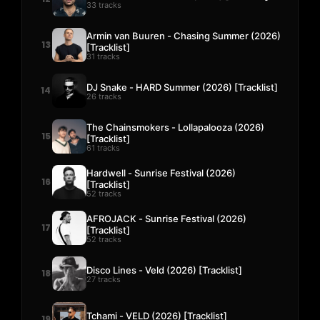
33 tracks
Armin van Buuren - Chasing Summer (2026)
13
[Tracklist]
31 tracks
DJ Snake - HARD Summer (2026) [Tracklist]
14
26 tracks
The Chainsmokers - Lollapalooza (2026)
15
[Tracklist]
61 tracks
Hardwell - Sunrise Festival (2026)
16
[Tracklist]
52 tracks
AFROJACK - Sunrise Festival (2026)
17
[Tracklist]
52 tracks
Disco Lines - Veld (2026) [Tracklist]
18
27 tracks
Tchami - VELD (2026) [Tracklist]
19