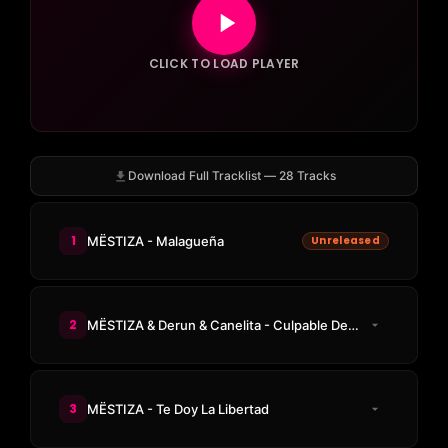
CLICK TO LOAD PLAYER
Download Full Tracklist — 28 Tracks
1
MËSTIZA - Malagueña
Unreleased
2
MËSTIZA & Derun & Canelita - Culpable De Ná
3
MËSTIZA - Te Doy La Libertad