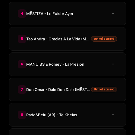
4
MËSTIZA - Lo Fuiste Ayer
5
Tao Andra - Gracias A La Vida (MËSTIZA Remix)
Unreleased
6
MANU BS & Romey - La Presion
7
Don Omar - Dale Don Dale (MËSTIZA Edit)
Unreleased
8
Pado&Belu (AR) - Te Khelas