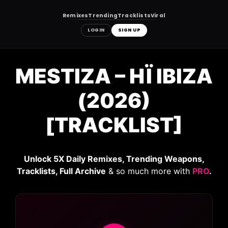
Remixes
Trending
Tracklists
Viral
LOGIN
SIGN UP
Skip
to
MESTIZA – HÏ IBIZA
content
(2026)
[TRACKLIST]
Unlock 5X Daily Remixes, Trending Weapons,
Tracklists, Full Archive
& so much more with
PRO
.