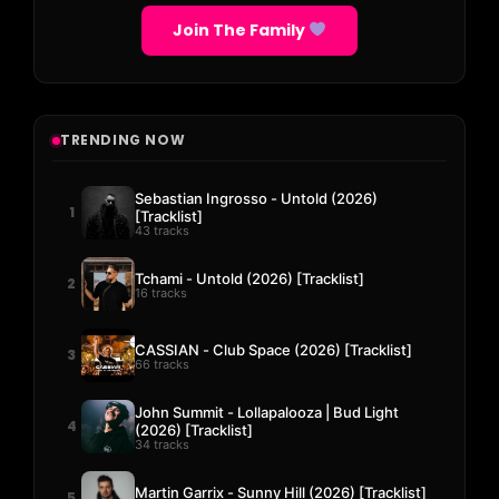
Join The Family
TRENDING NOW
Sebastian Ingrosso - Untold (2026)
1
[Tracklist]
43 tracks
Tchami - Untold (2026) [Tracklist]
2
16 tracks
CASSIAN - Club Space (2026) [Tracklist]
3
66 tracks
John Summit - Lollapalooza | Bud Light
4
(2026) [Tracklist]
34 tracks
Martin Garrix - Sunny Hill (2026) [Tracklist]
5