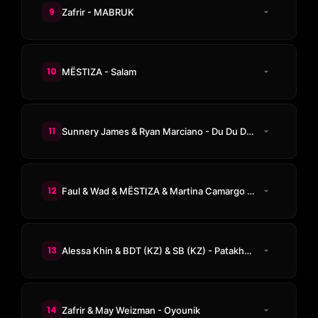
9
Zafrir - MABRUK
10
MËSTIZA - Salam
11
Sunnery James & Ryan Marciano - Du Du Dum
12
Faul & Wad & MËSTIZA & Martina Camargo - Tambora
13
Alessa Khin & BDT (KZ) & SB (KZ) - Patakha Guddi
14
Zafrir & May Weizman - Oyounik