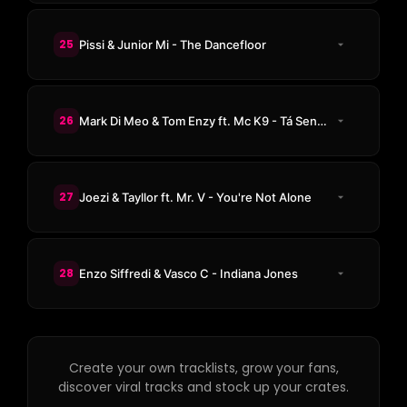
25
Pissi & Junior Mi - The Dancefloor
26
Mark Di Meo & Tom Enzy ft. Mc K9 - Tá Sendo
27
Joezi & Tayllor ft. Mr. V - You're Not Alone
28
Enzo Siffredi & Vasco C - Indiana Jones
Create your own tracklists, grow your fans,
discover viral tracks and stock up your crates.