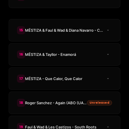
15
MËSTIZA & Faul & Wad & Diana Navarro - Campanera
16
MËSTIZA & Tayllor - Enamorá
17
MËSTIZA - Que Calor, Que Calor
18
Roger Sanchez - Again (ABO (UAE) Edit)
Unreleased
19
Faul & Wad & Les Castizos - South Roots