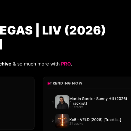
EGAS | LIV (2026)
]
chive
& so much more with
PRO
.
TRENDING NOW
Martin Garrix - Sunny Hill (2026)
1
[Tracklist]
53 tracks
Kx5 - VELD (2026) [Tracklist]
2
21 tracks