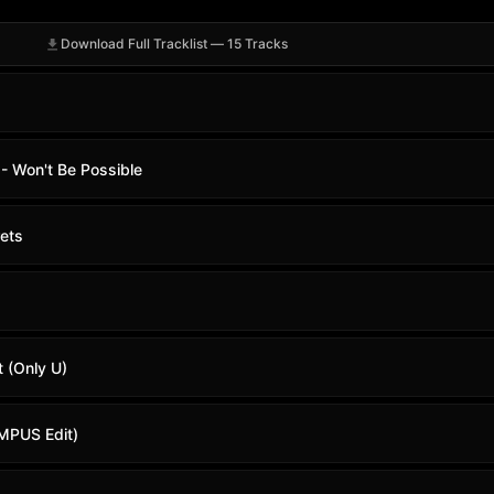
Download Full Tracklist — 15 Tracks
 Won't Be Possible
ets
t (Only U)
MPUS Edit)