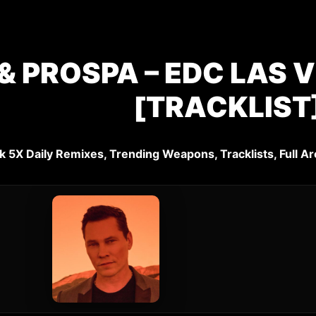
& PROSPA – EDC LAS V
[TRACKLIST
k 5X Daily Remixes, Trending Weapons, Tracklists, Full Ar