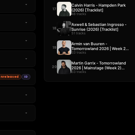
Calvin Harris - Hampden Park
17
(2026) [Tracklist]
48 tracks
Axwell & Sebastian Ingrosso -
18
Sunrise (2026) [Tracklist]
51 tracks
Armin van Buuren -
19
Tomorrowland 2026 | Week 2
33 tracks
[Tracklist]
Martin Garrix - Tomorrowland
20
2026 | Mainstage (Week 2)
33 tracks
[Tracklist]
Unreleased
ID