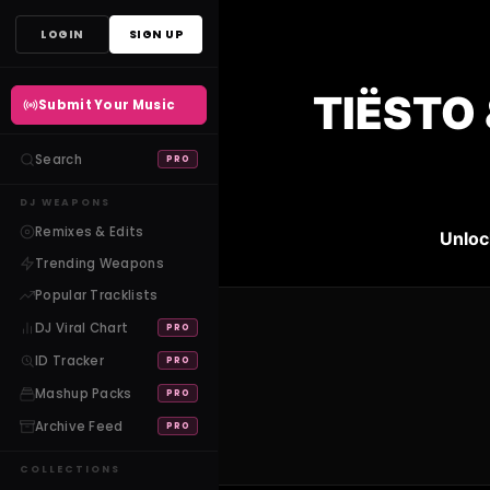
Skip
LOGIN
SIGN UP
to
content
TIËSTO 
Submit Your Music
Search
PRO
DJ WEAPONS
Remixes & Edits
Unloc
Trending Weapons
Popular Tracklists
DJ Viral Chart
PRO
ID Tracker
PRO
Mashup Packs
PRO
Archive Feed
PRO
COLLECTIONS