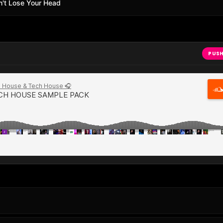
Don't Lose Your Head
PUSH