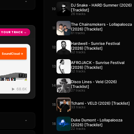
DJ Snake - HARD Summer (2026)
10
[Tracklist]
26 tracks
The Chainsmokers - Lollapalooza
11
(2026) [Tracklist]
 YOUR TRACK →
61 tracks
Hardwell - Sunrise Festival
12
(2026) [Tracklist]
52 tracks
SoundCloud →
AFROJACK - Sunrise Festival
13
(2026) [Tracklist]
52 tracks
Disco Lines - Veld (2026)
14
[Tracklist]
27 tracks
Tchami - VELD (2026) [Tracklist]
15
33 tracks
Duke Dumont - Lollapalooza
16
(2026) [Tracklist]
22 tracks