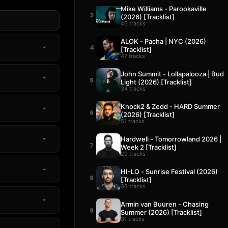
Mike Williams - Parookaville
3
(2026) [Tracklist]
45 tracks
ALOK - Pacha | NYC (2026)
4
[Tracklist]
47 tracks
John Summit - Lollapalooza | Bud
5
Light (2026) [Tracklist]
34 tracks
Knock2 & Zedd - HARD Summer
6
(2026) [Tracklist]
51 tracks
Hardwell - Tomorrowland 2026 |
7
Week 2 [Tracklist]
29 tracks
HI-LO - Sunrise Festival (2026)
8
[Tracklist]
33 tracks
Armin van Buuren - Chasing
9
Summer (2026) [Tracklist]
31 tracks