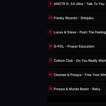
9
ANOTR ft. 54 Ultra - Talk To You
10
Franky Rizardo - Shinjuku
11
Lucas & Steve - Push The Feelin
12
G-POL - Proper Education
13
Culture Club - Do You Really Wan
14
Cloonee & Prospa - Free Your Mi
15
Prospa & Murda Beatz - Baby