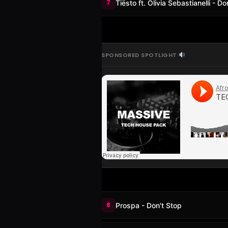
7
Tiësto ft. Olivia Sebastianelli - 
SPONSORED SPOTLIGHT
8
Prospa - Don't Stop