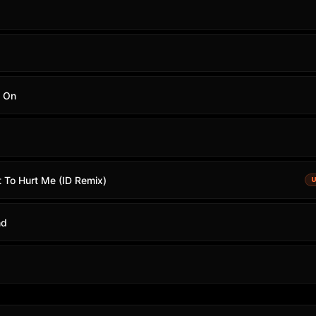
g On
t To Hurt Me (ID Remix)
nd