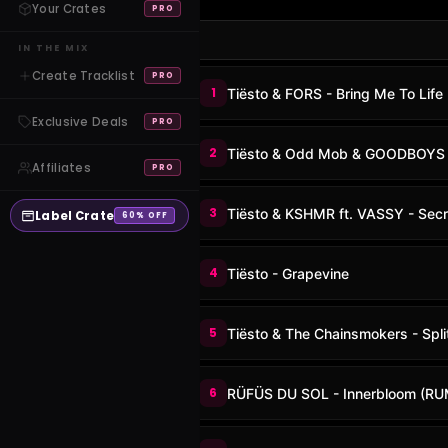
Your Crates
PRO
IN THE MIX
Create Tracklist
PRO
1
Tiësto & FORS - Bring Me To Life
Exclusive Deals
PRO
2
Tiësto & Odd Mob & GOODBOYS -
Affiliates
PRO
3
Tiësto & KSHMR ft. VASSY - Secr
Label Crate
60% OFF
4
Tiësto - Grapevine
5
Tiësto & The Chainsmokers - Spli
6
RÜFÜS DU SOL - Innerbloom (RU