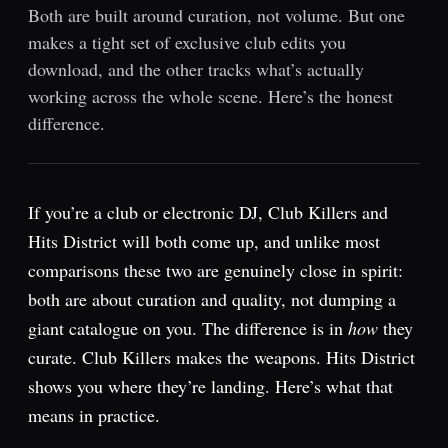
Both are built around curation, not volume. But one
makes a tight set of exclusive club edits you
download, and the other tracks what’s actually
working across the whole scene. Here’s the honest
difference.
If you’re a club or electronic DJ, Club Killers and
Hits District will both come up, and unlike most
comparisons these two are genuinely close in spirit:
both are about curation and quality, not dumping a
giant catalogue on you. The difference is in
how
they
curate. Club Killers makes the weapons. Hits District
shows you where they’re landing. Here’s what that
means in practice.