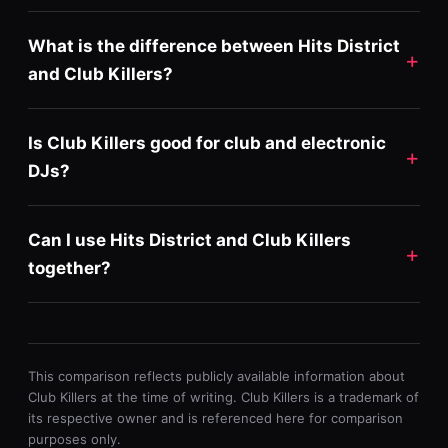
What is the difference between Hits District
and Club Killers?
Is Club Killers good for club and electronic
DJs?
Can I use Hits District and Club Killers
together?
This comparison reflects publicly available information about
Club Killers at the time of writing. Club Killers is a trademark of
its respective owner and is referenced here for comparison
purposes only.