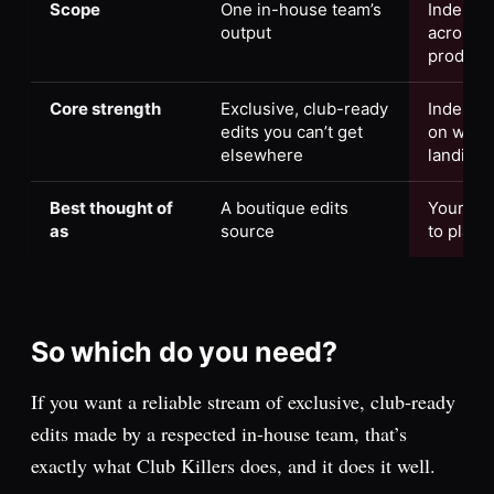
Scope
One in-house team’s
Indepen
output
across p
produce
Core strength
Exclusive, club-ready
Indepen
edits you can’t get
on what’
elsewhere
landing
Best thought of
A boutique edits
Your rad
as
source
to play
So which do you need?
If you want a reliable stream of exclusive, club-ready
edits made by a respected in-house team, that’s
exactly what Club Killers does, and it does it well.