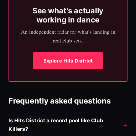
See what’s actually
working in dance
An independent radar for what’s landing in
real club sets.
Explore Hits District
Frequently asked questions
Is Hits District a record pool like Club
Killers?