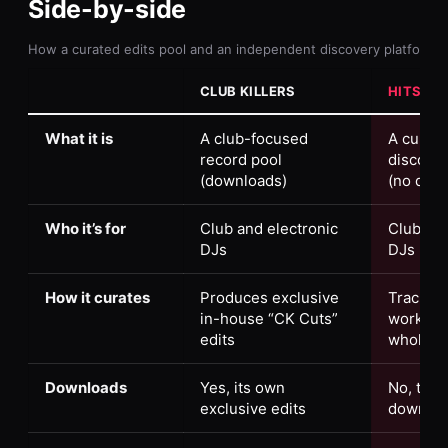
Side-by-side
How a curated edits pool and an independent discovery platform 
CLUB KILLERS
HITS DI
What it is
A club-focused
A curati
record pool
discover
(downloads)
(no dow
Who it’s for
Club and electronic
Club and
DJs
DJs
How it curates
Produces exclusive
Tracks w
in-house “CK Cuts”
working 
edits
whole s
Downloads
Yes, its own
No, this 
exclusive edits
downloa