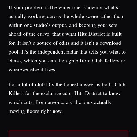
If your problem is the wider one, knowing what’s
actually working across the whole scene rather than
within one studio’s output, and keeping your sets
ahead of the curve, that’s what Hits District is built
for. It isn’t a source of edits and it isn’t a download
pool. It’s the independent radar that tells you what to
chase, which you can then grab from Club Killers or
wherever else it lives.
For a lot of club DJs the honest answer is both: Club
Killers for the exclusive cuts, Hits District to know
which cuts, from anyone, are the ones actually
moving floors right now.