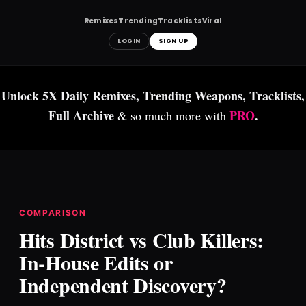
Remixes
Trending
Tracklists
Viral
LOGIN
SIGN UP
Skip
to
Unlock 5X Daily Remixes, Trending Weapons, Tracklists,
content
Full Archive
PRO
.
& so much more with
COMPARISON
Hits District vs Club Killers:
In-House Edits or
Independent Discovery?