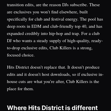
transition edits, are the reason DJs subscribe. These
are exclusives you won’t find elsewhere, built
specifically for club and festival energy. The pool has
deep roots in EDM and club-friendly top 40, and has
expanded credibly into hip-hop and trap. For a club
DJ who wants a steady supply of high-quality, ready-
to-drop exclusive edits, Club Killers is a strong,
focused choice.
Hits District doesn’t replace that. It doesn’t produce
edits and it doesn’t host downloads, so if exclusive in-
house cuts are what you’re after, Club Killers is the
place for them.
Where Hits District is different