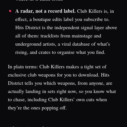
A radar, not a record label.
Club Killers is, in
effect, a boutique edits label you subscribe to.
Hits District is the independent signal layer above
all of them: tracklists from mainstage and
underground artists, a viral database of what’s
rising, and crates to organise what you find.
In plain terms: Club Killers makes a tight set of
exclusive club weapons for you to download. Hits
District tells you which weapons, from anyone, are
actually landing in sets right now, so you know what
to chase, including Club Killers’ own cuts when
they’re the ones popping off.