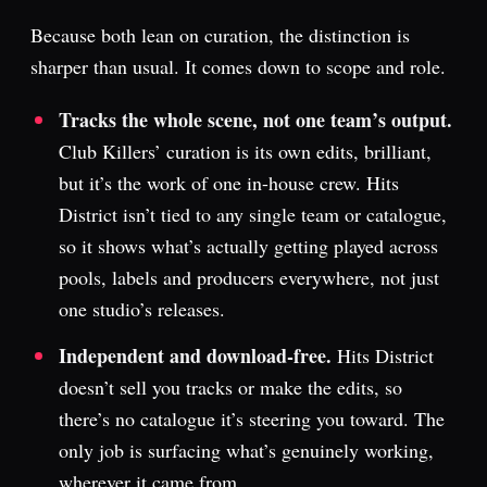
Because both lean on curation, the distinction is
sharper than usual. It comes down to scope and role.
Tracks the whole scene, not one team’s output.
Club Killers’ curation is its own edits, brilliant,
but it’s the work of one in-house crew. Hits
District isn’t tied to any single team or catalogue,
so it shows what’s actually getting played across
pools, labels and producers everywhere, not just
one studio’s releases.
Independent and download-free.
Hits District
doesn’t sell you tracks or make the edits, so
there’s no catalogue it’s steering you toward. The
only job is surfacing what’s genuinely working,
wherever it came from.