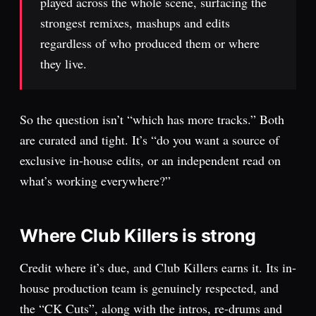
played across the whole scene, surfacing the
strongest remixes, mashups and edits
regardless of who produced them or where
they live.
So the question isn’t “which has more tracks.” Both
are curated and tight. It’s “do you want a source of
exclusive in-house edits, or an independent read on
what’s working everywhere?”
Where Club Killers is strong
Credit where it’s due, and Club Killers earns it. Its in-
house production team is genuinely respected, and
the “CK Cuts”, along with the intros, re-drums and