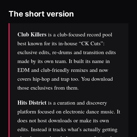
The short version
Club Killers
is a club-focused record pool
best known for its in-house “CK Cuts”:
exclusive edits, re-drums and transition edits
made by its own team. It built its name in
EDM and club-friendly remixes and now
covers hip-hop and trap too. You download
those exclusives from them.
Hits District
is a curation and discovery
platform focused on electronic dance music. It
does not host downloads or make its own
edits. Instead it tracks what’s actually getting