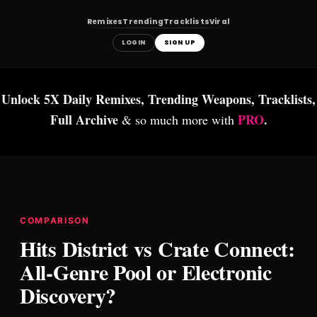
Remixes
Trending
Tracklists
Viral
LOGIN
SIGN UP
Skip
to
Unlock 5X Daily Remixes, Trending Weapons, Tracklists,
content
Full Archive
PRO
.
& so much more with
COMPARISON
Hits District vs Crate Connect:
All-Genre Pool or Electronic
Discovery?