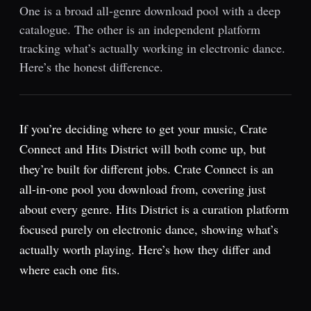
One is a broad all-genre download pool with a deep
catalogue. The other is an independent platform
tracking what’s actually working in electronic dance.
Here’s the honest difference.
If you’re deciding where to get your music, Crate
Connect and Hits District will both come up, but
they’re built for different jobs. Crate Connect is an
all-in-one pool you download from, covering just
about every genre. Hits District is a curation platform
focused purely on electronic dance, showing what’s
actually worth playing. Here’s how they differ and
where each one fits.