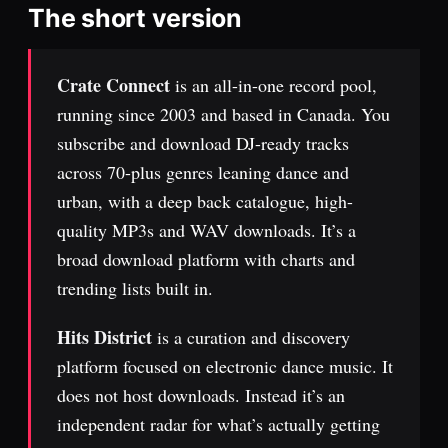
The short version
Crate Connect
is an all-in-one record pool,
running since 2003 and based in Canada. You
subscribe and download DJ-ready tracks
across 70-plus genres leaning dance and
urban, with a deep back catalogue, high-
quality MP3s and WAV downloads. It’s a
broad download platform with charts and
trending lists built in.
Hits District
is a curation and discovery
platform focused on electronic dance music. It
does not host downloads. Instead it’s an
independent radar for what’s actually getting