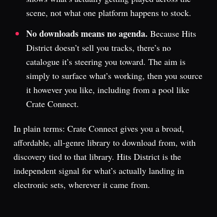
scene, not what one platform happens to stock.
No downloads means no agenda.
Because Hits
District doesn’t sell you tracks, there’s no
catalogue it’s steering you toward. The aim is
simply to surface what’s working, then you source
it however you like, including from a pool like
Crate Connect.
In plain terms: Crate Connect gives you a broad,
affordable, all-genre library to download from, with
discovery tied to that library. Hits District is the
independent signal for what’s actually landing in
electronic sets, wherever it came from.