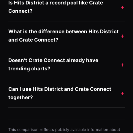
Is Hits District a record pool like Crate
Connect?
What is the difference between Hits District
and Crate Connect?
Doesn’t Crate Connect already have
trending charts?
Can I use Hits District and Crate Connect
together?
This comparison reflects publicly available information about