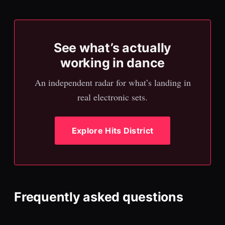
See what’s actually
working in dance
An independent radar for what’s landing in
real electronic sets.
Explore Hits District
Frequently asked questions