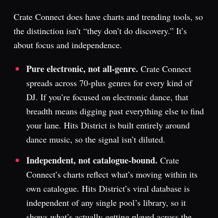
Crate Connect does have charts and trending tools, so
the distinction isn’t “they don’t do discovery.” It’s
about focus and independence.
Pure electronic, not all-genre.
Crate Connect
spreads across 70-plus genres for every kind of
DJ. If you’re focused on electronic dance, that
breadth means digging past everything else to find
your lane. Hits District is built entirely around
dance music, so the signal isn’t diluted.
Independent, not catalogue-bound.
Crate
Connect’s charts reflect what’s moving within its
own catalogue. Hits District’s viral database is
independent of any single pool’s library, so it
shows what’s actually getting played across the