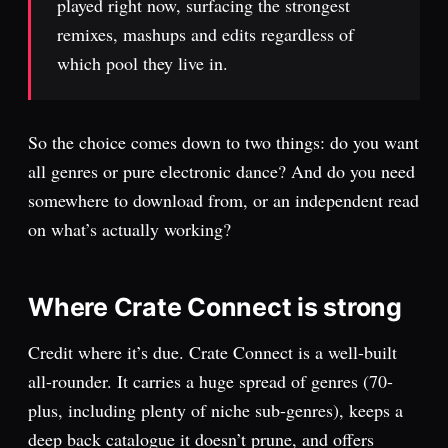
played right now, surfacing the strongest
remixes, mashups and edits regardless of
which pool they live in.
So the choice comes down to two things: do you want
all genres or pure electronic dance? And do you need
somewhere to download from, or an independent read
on what’s actually working?
Where Crate Connect is strong
Credit where it’s due. Crate Connect is a well-built
all-rounder. It carries a huge spread of genres (70-
plus, including plenty of niche sub-genres), keeps a
deep back catalogue it doesn’t prune, and offers