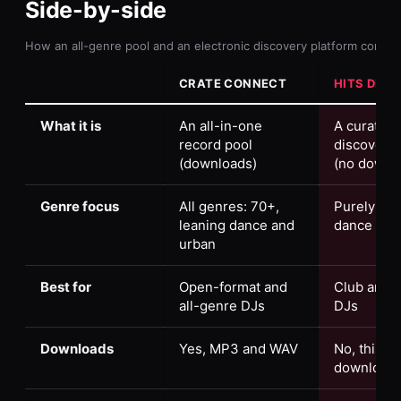
Side-by-side
How an all-genre pool and an electronic discovery platform compa
CRATE CONNECT
HITS DIST
What it is
An all-in-one
A curation
record pool
discovery 
(downloads)
(no downl
Genre focus
All genres: 70+,
Purely ele
leaning dance and
dance mus
urban
Best for
Open-format and
Club and e
all-genre DJs
DJs
Downloads
Yes, MP3 and WAV
No, this isn
download 