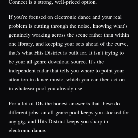
Connect is a strong, well-priced option.
If you’re focused on electronic dance and your real
problem is cutting through the noise, knowing what’s
genuinely working across the scene rather than within
one library, and keeping your sets ahead of the curve,
that’s what Hits District is built for. It isn’t trying to
be your all-genre download source. It’s the
independent radar that tells you where to point your
attention in dance music, which you can then act on
in whatever pool you already use.
For a lot of DJs the honest answer is that these do
different jobs: an all-genre pool keeps you stocked for
any gig, and Hits District keeps you sharp in
electronic dance.