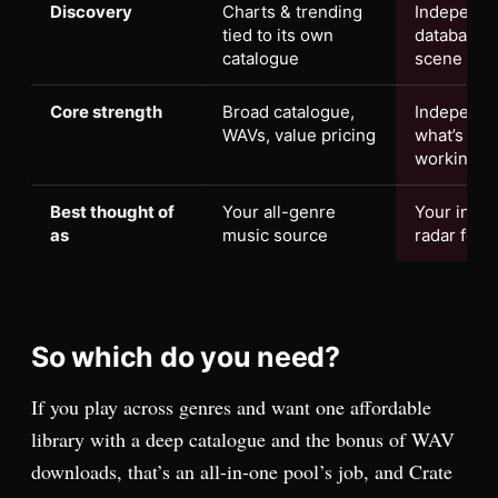
Discovery
Charts & trending
Independen
tied to its own
database a
catalogue
scene
Core strength
Broad catalogue,
Independe
WAVs, value pricing
what’s actu
working
Best thought of
Your all-genre
Your inde
as
music source
radar for w
So which do you need?
If you play across genres and want one affordable
library with a deep catalogue and the bonus of WAV
downloads, that’s an all-in-one pool’s job, and Crate