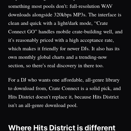
something most pools don’t: full-resolution WAV
downloads alongside 320kbps MP3s. The interface is
clean and quick with a light/dark mode, “Crate
Connect GO” handles mobile crate-building well, and
it’s reasonably priced with a high acceptance rate,
which makes it friendly for newer DJs. It also has its
own monthly global charts and a trending-now
section, so there’s real discovery in there too.
For a DJ who wants one affordable, all-genre library
to download from, Crate Connect is a solid pick, and
Hits District doesn’t replace it, because Hits District
isn’t an all-genre download pool.
Where Hits District is different