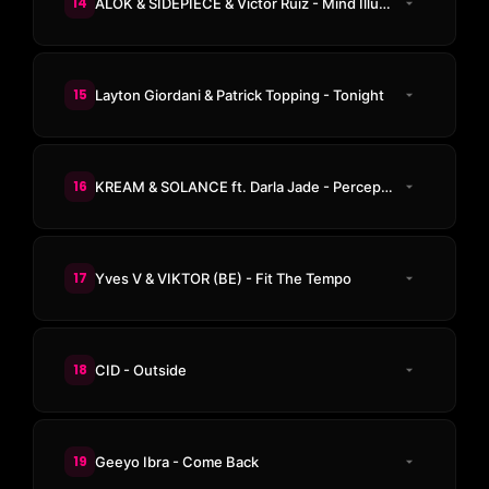
14
ALOK & SIDEPIECE & Victor Ruiz - Mind Illuminate
15
Layton Giordani & Patrick Topping - Tonight
16
KREAM & SOLANCE ft. Darla Jade - Perception (KREAM Edit)
17
Yves V & VIKTOR (BE) - Fit The Tempo
18
CID - Outside
19
Geeyo Ibra - Come Back