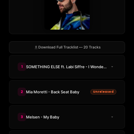
Download Full Tracklist — 20 Tracks
1
SOMETHING ELSE ft. Labi Siffre - I Wonder If You Know
2
Mia Moretti - Back Seat Baby
Unreleased
3
Melsen - My Baby