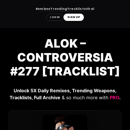
Remixes
Trending
Tracklists
Viral
LOGIN
SIGN UP
Skip
to
ALOK –
content
CONTROVERSIA
#277 [TRACKLIST]
Unlock 5X Daily Remixes, Trending Weapons,
Tracklists, Full Archive
& so much more with
PRO
.