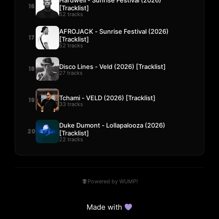
16
[Tracklist]
52 tracks
AFROJACK - Sunrise Festival (2026)
17
[Tracklist]
52 tracks
Disco Lines - Veld (2026) [Tracklist]
18
27 tracks
Tchami - VELD (2026) [Tracklist]
19
33 tracks
Duke Dumont - Lollapalooza (2026)
20
[Tracklist]
22 tracks
Powered by WUMP!
Made with