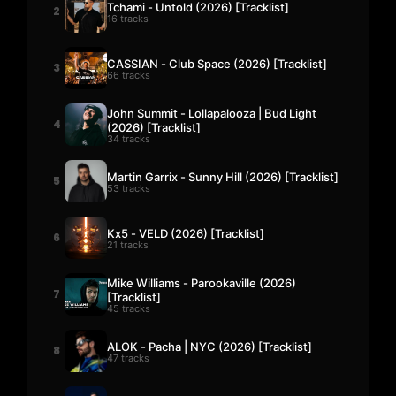
Tchami - Untold (2026) [Tracklist]
2
16 tracks
CASSIAN - Club Space (2026) [Tracklist]
3
66 tracks
John Summit - Lollapalooza | Bud Light
4
(2026) [Tracklist]
34 tracks
Martin Garrix - Sunny Hill (2026) [Tracklist]
5
53 tracks
Kx5 - VELD (2026) [Tracklist]
6
21 tracks
Mike Williams - Parookaville (2026)
7
[Tracklist]
45 tracks
ALOK - Pacha | NYC (2026) [Tracklist]
8
47 tracks