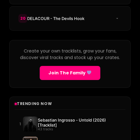
20
DELACOUR - The Devils Hook
Create your own tracklists, grow your fans,
discover viral tracks and stock up your crates.
Join The Family
TRENDING NOW
Sebastian Ingrosso - Untold (2026)
1
[Tracklist]
43 tracks