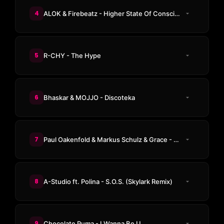
4
ALOK & Firebeatz - Higher State Of Consciousness
5
R-CHY - The Hype
6
Bhaskar & MOJJO - Discoteka
7
Paul Oakenfold & Markus Schulz & Grace - Not Over Yet
8
A-Studio ft. Polina - S.O.S. (Skylark Remix)
9
Chocolate Puma - I Wanna Be U