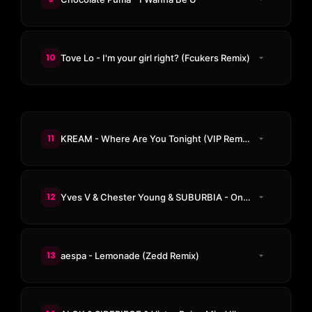
10
Tove Lo - I'm your girl right? (Fcukers Remix)
11
KREAM - Where Are You Tonight (VIP Remix)
12
Yves V & Chester Young & SUBURBIA - On The Mic
13
aespa - Lemonade (Zedd Remix)