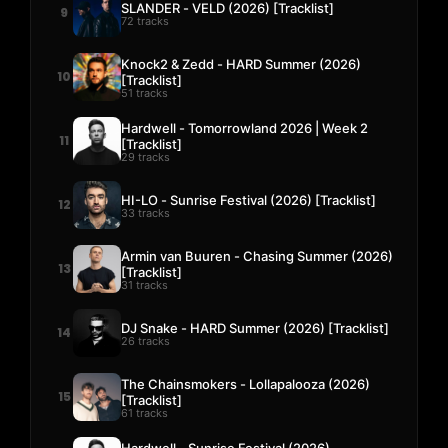
SLANDER - VELD (2026) [Tracklist]
9
72 tracks
Knock2 & Zedd - HARD Summer (2026)
10
[Tracklist]
51 tracks
Hardwell - Tomorrowland 2026 | Week 2
11
[Tracklist]
29 tracks
HI-LO - Sunrise Festival (2026) [Tracklist]
12
33 tracks
Armin van Buuren - Chasing Summer (2026)
13
[Tracklist]
31 tracks
DJ Snake - HARD Summer (2026) [Tracklist]
14
26 tracks
The Chainsmokers - Lollapalooza (2026)
15
[Tracklist]
61 tracks
Hardwell - Sunrise Festival (2026)