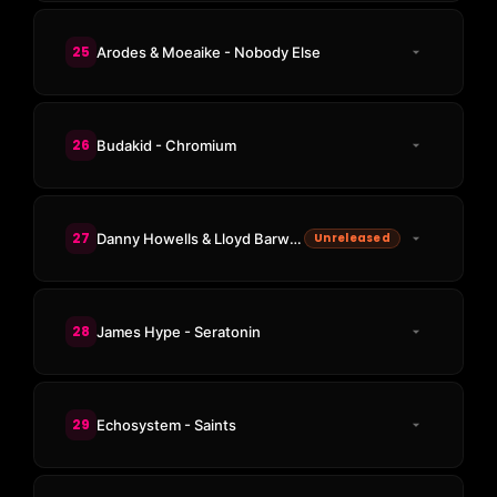
25
Arodes & Moeaike - Nobody Else
26
Budakid - Chromium
27
Danny Howells & Lloyd Barwood - One More Sky
Unreleased
28
James Hype - Seratonin
29
Echosystem - Saints