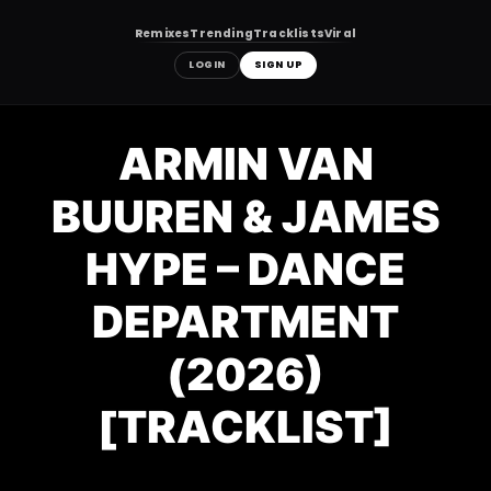
Remixes
Trending
Tracklists
Viral
LOGIN
SIGN UP
Skip
to
ARMIN VAN
content
BUUREN & JAMES
HYPE – DANCE
DEPARTMENT
(2026)
[TRACKLIST]