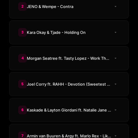
2
JENO & Wempe - Contra
3
Kara Okay & Tjade - Holding On
4
Morgan Seatree ft. Tasty Lopez - Work That Body
5
Joel Corry ft. RAHH - Devotion (Sweetest Emotion) (VIP Mix)
6
Kaskade & Layton Giordani ft. Natalie Jane - Meet Again
7
Armin van Buuren & Argy ft. Marlo Rex - Like A Child