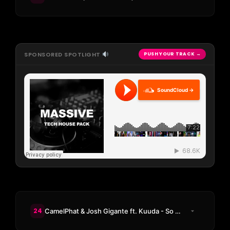
SPONSORED SPOTLIGHT
PUSH YOUR TRACK →
SoundCloud →
24
CamelPhat & Josh Gigante ft. Kuuda - So Good