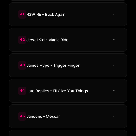
41
R3WIRE - Back Again
42
Jewel Kid - Magic Ride
43
James Hype - Trigger Finger
44
Late Replies - I'll Give You Things
45
Jansons - Messan