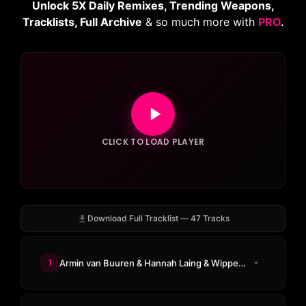
Unlock 5X Daily Remixes, Trending Weapons,
Tracklists, Full Archive
& so much more with
PRO
.
CLICK TO LOAD PLAYER
Download Full Tracklist — 47 Tracks
1
Armin van Buuren & Hannah Laing & Wippenberg - U Got 2 Know