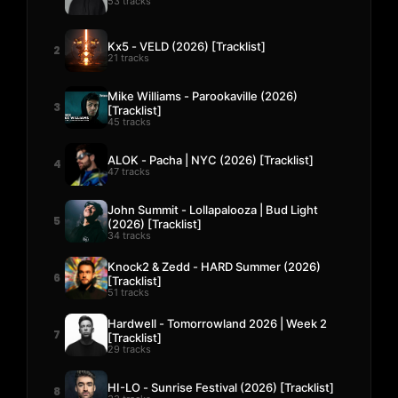
53 tracks
Kx5 - VELD (2026) [Tracklist]
2
21 tracks
Mike Williams - Parookaville (2026)
3
[Tracklist]
45 tracks
ALOK - Pacha | NYC (2026) [Tracklist]
4
47 tracks
John Summit - Lollapalooza | Bud Light
5
(2026) [Tracklist]
34 tracks
Knock2 & Zedd - HARD Summer (2026)
6
[Tracklist]
51 tracks
Hardwell - Tomorrowland 2026 | Week 2
7
[Tracklist]
29 tracks
HI-LO - Sunrise Festival (2026) [Tracklist]
8