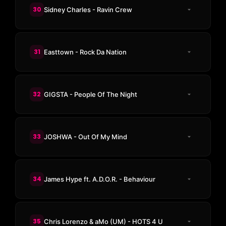
30
Sidney Charles - Ravin Crew
31
Easttown - Rock Da Nation
32
GIGSTA - People Of The Night
33
JOSHWA - Out Of My Mind
34
James Hype ft. A.D.O.R. - Behaviour
35
Chris Lorenzo & aMo (UM) - HOTS 4 U