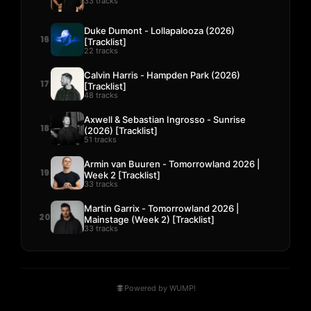
33 tracks
Duke Dumont - Lollapalooza (2026)
16
[Tracklist]
22 tracks
Calvin Harris - Hampden Park (2026)
17
[Tracklist]
48 tracks
Axwell & Sebastian Ingrosso - Sunrise
18
(2026) [Tracklist]
51 tracks
Armin van Buuren - Tomorrowland 2026 |
19
Week 2 [Tracklist]
33 tracks
Martin Garrix - Tomorrowland 2026 |
20
Mainstage (Week 2) [Tracklist]
33 tracks
Powered by WUMP!