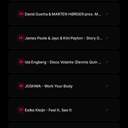
13
David Guetta & MARTEN HØRGER pres. Men Machine - The Past, The Present, The Future
14
James Poole & Jayc & Kim Payton - Story Of My Life
15
Ida Engberg - Disco Volante (Dennis Quin Remix)
16
JOSHWA - Work Your Body
17
Eelke Kleijn - Feel It, See It