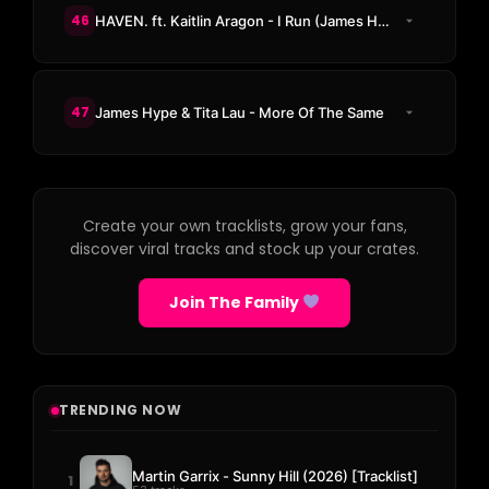
46
HAVEN. ft. Kaitlin Aragon - I Run (James Hype Remix)
47
James Hype & Tita Lau - More Of The Same
Create your own tracklists, grow your fans,
discover viral tracks and stock up your crates.
Join The Family
TRENDING NOW
Martin Garrix - Sunny Hill (2026) [Tracklist]
1