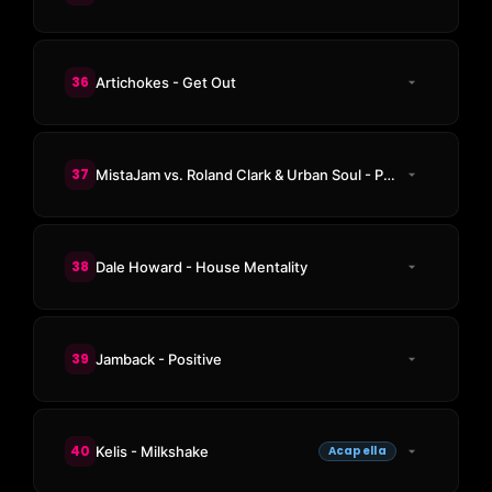
36
Artichokes - Get Out
37
MistaJam vs. Roland Clark & Urban Soul - President House
38
Dale Howard - House Mentality
39
Jamback - Positive
40
Kelis - Milkshake
Acapella