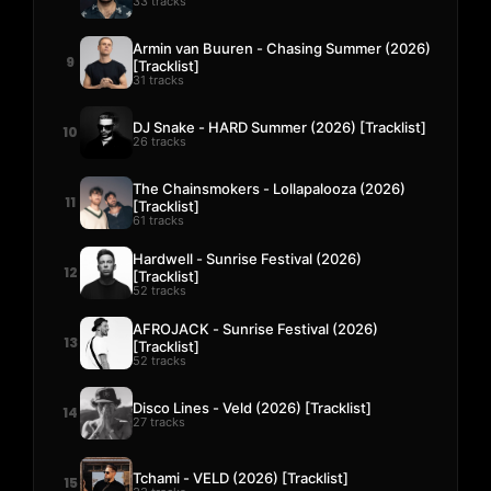
33 tracks
Armin van Buuren - Chasing Summer (2026)
9
[Tracklist]
31 tracks
DJ Snake - HARD Summer (2026) [Tracklist]
10
26 tracks
The Chainsmokers - Lollapalooza (2026)
11
[Tracklist]
61 tracks
Hardwell - Sunrise Festival (2026)
12
[Tracklist]
52 tracks
AFROJACK - Sunrise Festival (2026)
13
[Tracklist]
52 tracks
Disco Lines - Veld (2026) [Tracklist]
14
27 tracks
Tchami - VELD (2026) [Tracklist]
15