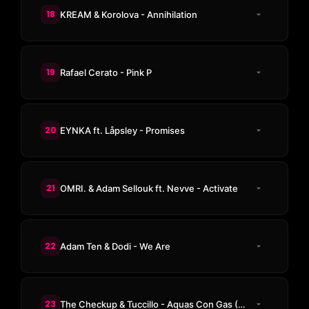
18
KREAM & Korolova - Annihilation
19
Rafael Cerato - Pink P
20
EYNKA ft. Låpsley - Promises
21
OMRI. & Adam Sellouk ft. Nevve - Activate
22
Adam Ten & Dodi - We Are
23
The Checkup & Tuccillo - Aquas Con Gas (Reboot Extrapicante Rework)