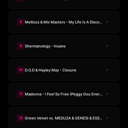
8
Mellizos & Mix Masters - My Life Is A Disco (In The Mix)
9
Shermanology - Insane
10
D.O.D & Hayley May - Closure
11
Madonna - I Feel So Free (Peggy Gou Energy Mix)
12
Green Velvet vs. MEDUZA & GENESI & ESSENTIA - La La Land