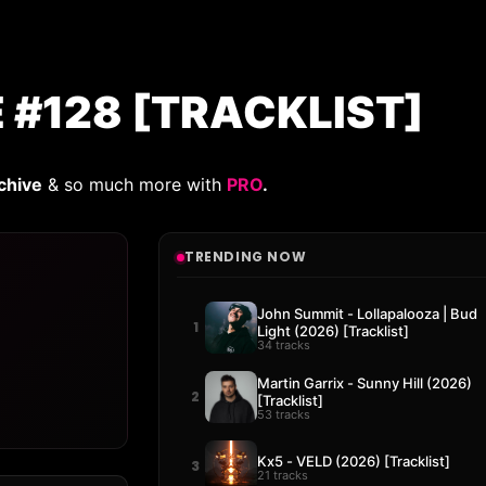
E #128 [TRACKLIST]
chive
& so much more with
PRO
.
TRENDING NOW
John Summit - Lollapalooza | Bud
1
Light (2026) [Tracklist]
34 tracks
Martin Garrix - Sunny Hill (2026)
2
[Tracklist]
53 tracks
Kx5 - VELD (2026) [Tracklist]
3
21 tracks