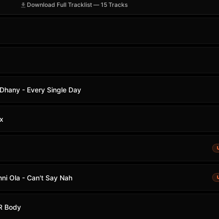
Download Full Tracklist — 15 Tracks
 Dhany - Every Single Day
x
i Ola - Can't Say Nah
UR Body