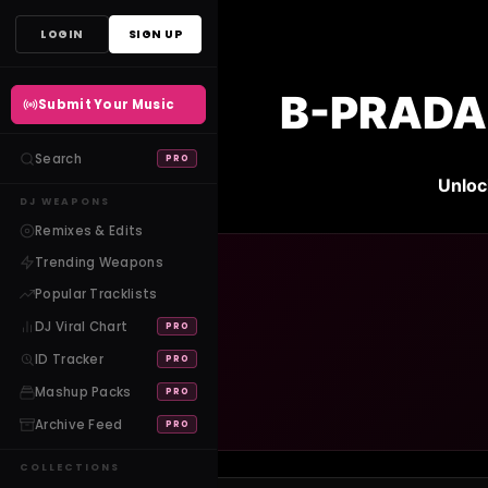
Skip
LOGIN
SIGN UP
to
content
B-PRADA 
Submit Your Music
Search
PRO
Unloc
DJ WEAPONS
Remixes & Edits
Trending Weapons
Popular Tracklists
DJ Viral Chart
PRO
ID Tracker
PRO
Mashup Packs
PRO
Archive Feed
PRO
COLLECTIONS