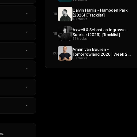
Calvin Harris - Hampden Park
18
(2026) [Tracklist]
48 tracks
Axwell & Sebastian Ingrosso -
19
Sunrise (2026) [Tracklist]
51 tracks
Armin van Buuren -
20
Tomorrowland 2026 | Week 2
33 tracks
[Tracklist]
s.