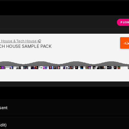
PUSH
sent
dit)