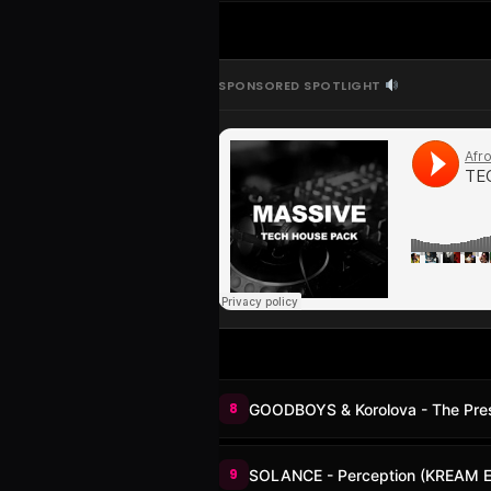
SPONSORED SPOTLIGHT
8
GOODBOYS & Korolova - The Pre
9
SOLANCE - Perception (KREAM E