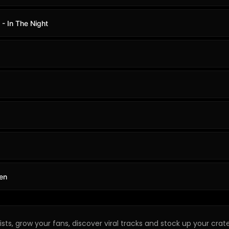
 - In The Night
en
sts, grow your fans, discover viral tracks and stock up your crate