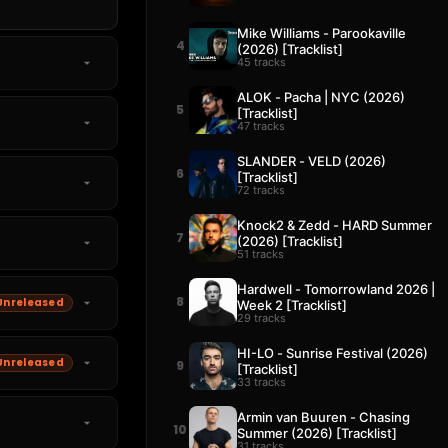
Mike Williams - Parookaville
4
(2026) [Tracklist]
45 tracks
ALOK - Pacha | NYC (2026)
5
[Tracklist]
47 tracks
SLANDER - VELD (2026)
6
[Tracklist]
72 tracks
Knock2 & Zedd - HARD Summer
7
(2026) [Tracklist]
51 tracks
Hardwell - Tomorrowland 2026 |
8
Unreleased
Week 2 [Tracklist]
29 tracks
HI-LO - Sunrise Festival (2026)
Unreleased
9
[Tracklist]
33 tracks
Armin van Buuren - Chasing
10
Summer (2026) [Tracklist]
31 tracks