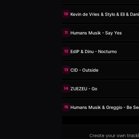
10
Kevin de Vries & Stylo & Eli & Dani
11
Humans Musik - Say Yes
12
EdiP & Dinu - Nocturno
13
CID - Outside
14
ZUEZEU - Go
15
Humans Musik & Greggio - Be Se
Create your own trackli