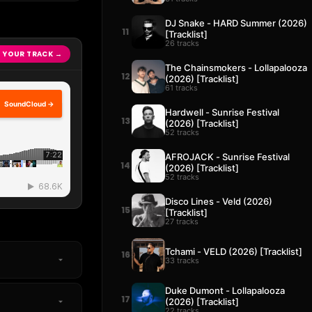
DJ Snake - HARD Summer (2026)
11
[Tracklist]
26 tracks
 YOUR TRACK →
The Chainsmokers - Lollapalooza
12
(2026) [Tracklist]
61 tracks
SoundCloud →
Hardwell - Sunrise Festival
13
(2026) [Tracklist]
52 tracks
AFROJACK - Sunrise Festival
14
(2026) [Tracklist]
52 tracks
Disco Lines - Veld (2026)
15
[Tracklist]
27 tracks
Tchami - VELD (2026) [Tracklist]
16
33 tracks
Duke Dumont - Lollapalooza
17
(2026) [Tracklist]
22 tracks