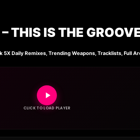
– THIS IS THE GROOV
k 5X Daily Remixes, Trending Weapons, Tracklists, Full Ar
CLICK TO LOAD PLAYER