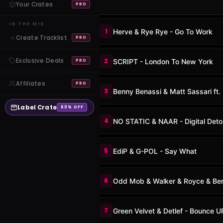
Your Crates
PRO
IN THE MIX
1
Herve & Rye Rye - Go To Work
Create Tracklist
PRO
Exclusive Deals
2
SCRIPT - London To New York
PRO
Affiliates
PRO
3
Benny Benassi & Matt Sassari ft.
Label Crate
60% OFF
4
NO STATIC & NAAR - Digital Deto
5
EdiP & G-POL - Say What
6
Odd Mob & Walker & Royce & Benn
7
Green Velvet & Detlef - Bounce 