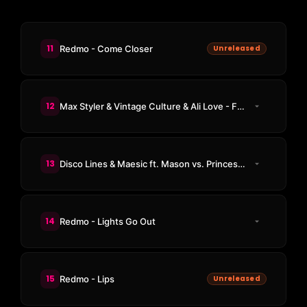
11
Redmo - Come Closer
Unreleased
12
Max Styler & Vintage Culture & Ali Love - Freaky 1
13
Disco Lines & Maesic ft. Mason vs. Princess Superstar - Push It
14
Redmo - Lights Go Out
15
Redmo - Lips
Unreleased