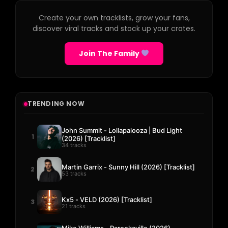
Create your own tracklists, grow your fans,
discover viral tracks and stock up your crates.
Join The Family
TRENDING NOW
John Summit - Lollapalooza | Bud Light
1
(2026) [Tracklist]
34 tracks
Martin Garrix - Sunny Hill (2026) [Tracklist]
2
53 tracks
Kx5 - VELD (2026) [Tracklist]
3
21 tracks
Mike Williams - Parookaville (2026)