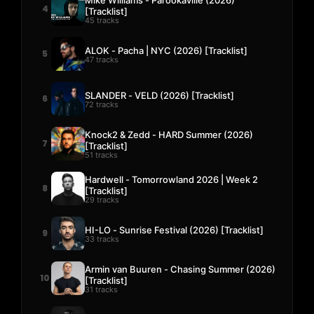
4
[Tracklist]
45 tracks
ALOK - Pacha | NYC (2026) [Tracklist]
5
47 tracks
SLANDER - VELD (2026) [Tracklist]
6
72 tracks
Knock2 & Zedd - HARD Summer (2026)
7
[Tracklist]
51 tracks
Hardwell - Tomorrowland 2026 | Week 2
8
[Tracklist]
29 tracks
HI-LO - Sunrise Festival (2026) [Tracklist]
9
33 tracks
Armin van Buuren - Chasing Summer (2026)
10
[Tracklist]
31 tracks