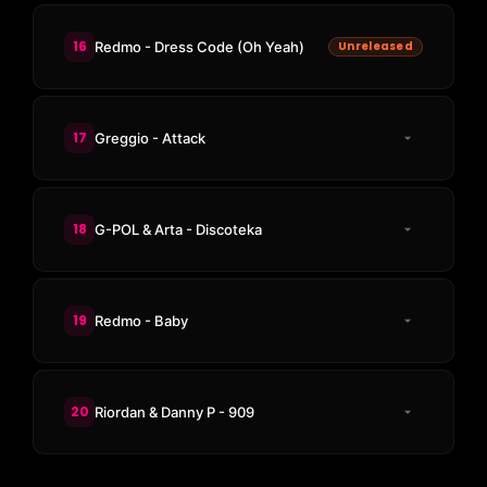
16
Redmo - Dress Code (Oh Yeah)
Unreleased
17
Greggio - Attack
18
G-POL & Arta - Discoteka
19
Redmo - Baby
20
Riordan & Danny P - 909