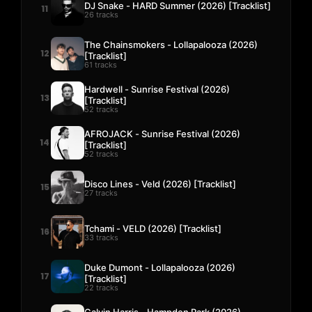
DJ Snake - HARD Summer (2026) [Tracklist]
11
26 tracks
The Chainsmokers - Lollapalooza (2026)
12
[Tracklist]
61 tracks
Hardwell - Sunrise Festival (2026)
13
[Tracklist]
52 tracks
AFROJACK - Sunrise Festival (2026)
14
[Tracklist]
52 tracks
Disco Lines - Veld (2026) [Tracklist]
15
27 tracks
Tchami - VELD (2026) [Tracklist]
16
33 tracks
Duke Dumont - Lollapalooza (2026)
17
[Tracklist]
22 tracks
Calvin Harris - Hampden Park (2026)