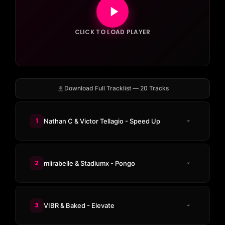
CLICK TO LOAD PLAYER
Download Full Tracklist — 20 Tracks
1
Nathan C & Victor Tellagio - Speed Up
2
miirabelle & Stadiumx - Pongo
3
VIBR & Baked - Elevate