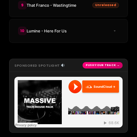
9
That Franco - Wastingtime
Unreleased
10
Lumine - Here For Us
SPONSORED SPOTLIGHT
PUSH YOUR TRACK →
SoundCloud →