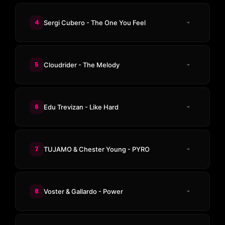
4
Sergi Cubero - The One You Feel
5
Cloudrider - The Melody
6
Edu Trevizan - Like Hard
7
TUJAMO & Chester Young - PYRO
8
Voster & Gallardo - Power