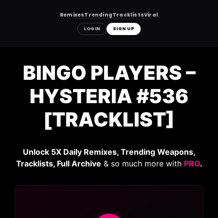
Remixes
Trending
Tracklists
Viral
LOGIN
SIGN UP
Skip
to
BINGO PLAYERS –
content
HYSTERIA #536
[TRACKLIST]
Unlock 5X Daily Remixes, Trending Weapons,
Tracklists, Full Archive
& so much more with
PRO
.