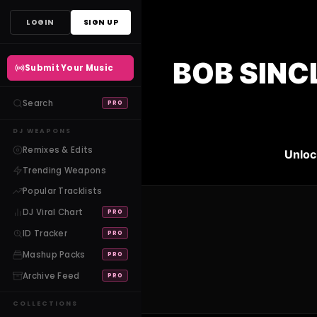
Skip
LOGIN
SIGN UP
to
content
BOB SINC
Submit Your Music
Search
PRO
DJ WEAPONS
Remixes & Edits
Unloc
Trending Weapons
Popular Tracklists
DJ Viral Chart
PRO
ID Tracker
PRO
Mashup Packs
PRO
Archive Feed
PRO
COLLECTIONS