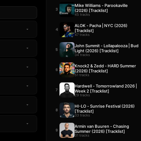
Mike Williams - Parookaville
3
(2026) [Tracklist]
45 tracks
ALOK - Pacha | NYC (2026)
4
[Tracklist]
47 tracks
John Summit - Lollapalooza | Bud
5
Light (2026) [Tracklist]
34 tracks
Knock2 & Zedd - HARD Summer
6
(2026) [Tracklist]
51 tracks
Hardwell - Tomorrowland 2026 |
7
Week 2 [Tracklist]
29 tracks
HI-LO - Sunrise Festival (2026)
8
[Tracklist]
33 tracks
Armin van Buuren - Chasing
9
Summer (2026) [Tracklist]
31 tracks