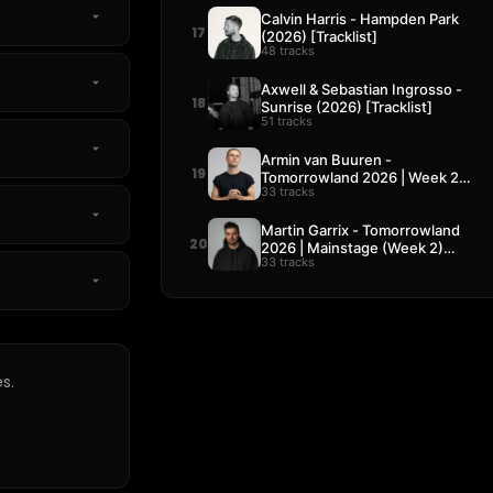
Calvin Harris - Hampden Park
17
(2026) [Tracklist]
48 tracks
Axwell & Sebastian Ingrosso -
18
Sunrise (2026) [Tracklist]
51 tracks
Armin van Buuren -
19
Tomorrowland 2026 | Week 2
33 tracks
[Tracklist]
Martin Garrix - Tomorrowland
20
2026 | Mainstage (Week 2)
33 tracks
[Tracklist]
s.