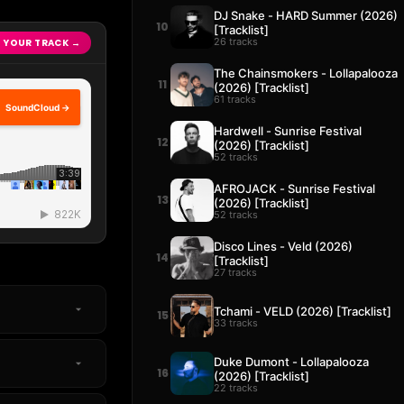
DJ Snake - HARD Summer (2026)
10
[Tracklist]
26 tracks
 YOUR TRACK →
The Chainsmokers - Lollapalooza
11
(2026) [Tracklist]
61 tracks
SoundCloud →
Hardwell - Sunrise Festival
12
(2026) [Tracklist]
52 tracks
AFROJACK - Sunrise Festival
13
(2026) [Tracklist]
52 tracks
Disco Lines - Veld (2026)
14
[Tracklist]
27 tracks
Tchami - VELD (2026) [Tracklist]
15
33 tracks
Duke Dumont - Lollapalooza
16
(2026) [Tracklist]
22 tracks