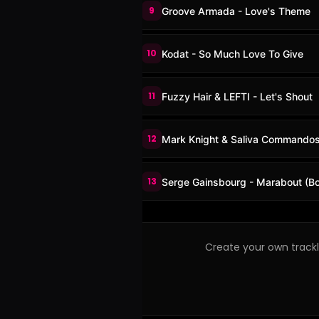
9
Groove Armada - Love's Theme
10
Kodat - So Much Love To Give
11
Fuzzy Hair & LEFTI - Let's Shout
12
Mark Knight & Saliva Commando
13
Serge Gainsbourg - Marabout (Bo
Create your own trackli