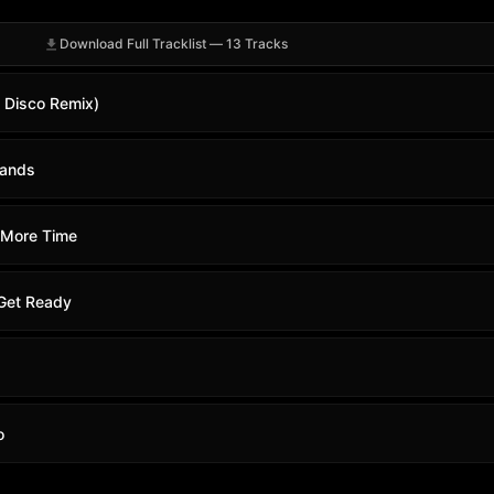
Download Full Tracklist — 13 Tracks
s Disco Remix)
Hands
 More Time
Get Ready
o