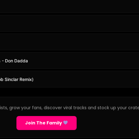
s - Don Dadda
b Sinclar Remix)
sts, grow your fans, discover viral tracks and stock up your crate
Join The Family