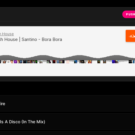
PUSH
ire
Is A Disco (In The Mix)