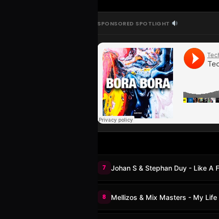
SPONSORED SPOTLIGHT
7
Johan S & Stephan Duy - Like A F
8
Mellizos & Mix Masters - My Life 