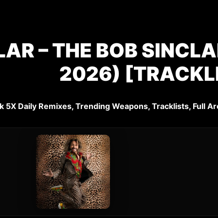
LAR – THE BOB SINCL
2026) [TRACKL
k 5X Daily Remixes, Trending Weapons, Tracklists, Full Ar