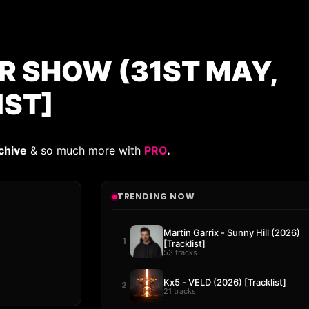
AR SHOW (31ST MAY,
IST]
chive
& so much more with
PRO
.
TRENDING NOW
Martin Garrix - Sunny Hill (2026)
1
[Tracklist]
53 tracks
Kx5 - VELD (2026) [Tracklist]
2
21 tracks