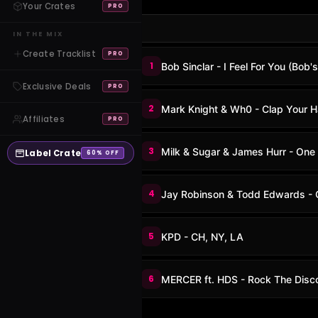
Your Crates
PRO
IN THE MIX
Create Tracklist
PRO
1
Bob Sinclar - I Feel For You (Bob'
Exclusive Deals
PRO
2
Mark Knight & Wh0 - Clap Your 
Affiliates
PRO
3
Milk & Sugar & James Hurr - One
Label Crate
60% OFF
4
Jay Robinson & Todd Edwards - 
5
KPD - CH, NY, LA
6
MERCER ft. HDS - Rock The Disc