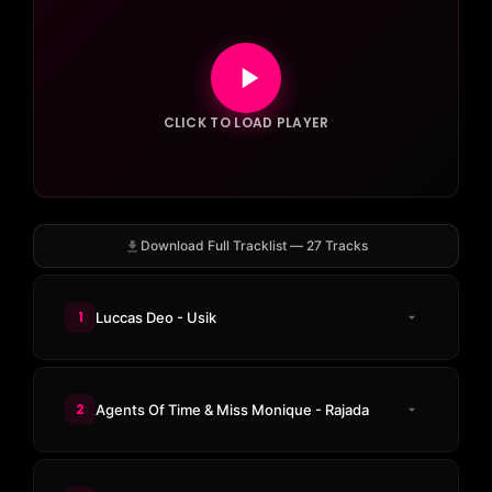
CLICK TO LOAD PLAYER
Download Full Tracklist — 27 Tracks
1
Luccas Deo - Usik
2
Agents Of Time & Miss Monique - Rajada