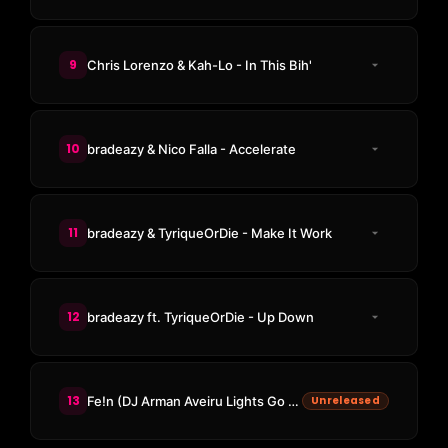
9
Chris Lorenzo & Kah-Lo - In This Bih'
10
bradeazy & Nico Falla - Accelerate
11
bradeazy & TyriqueOrDie - Make It Work
12
bradeazy ft. TyriqueOrDie - Up Down
13
Fe!n (DJ Arman Aveiru Lights Go Out Edit)
Unreleased