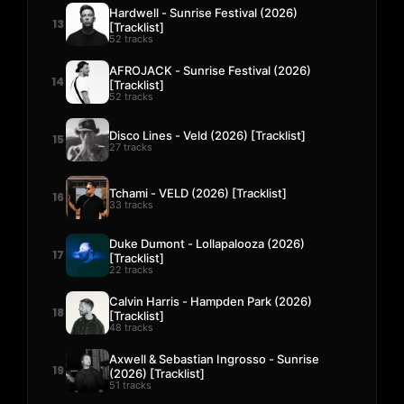
Hardwell - Sunrise Festival (2026)
13
[Tracklist]
52 tracks
AFROJACK - Sunrise Festival (2026)
14
[Tracklist]
52 tracks
Disco Lines - Veld (2026) [Tracklist]
15
27 tracks
Tchami - VELD (2026) [Tracklist]
16
33 tracks
Duke Dumont - Lollapalooza (2026)
17
[Tracklist]
22 tracks
Calvin Harris - Hampden Park (2026)
18
[Tracklist]
48 tracks
Axwell & Sebastian Ingrosso - Sunrise
19
(2026) [Tracklist]
51 tracks