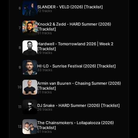
SLANDER - VELD (2026) [Tracklist]
6
72 tracks
Knock2 & Zedd - HARD Summer (2026)
7
[Tracklist]
51 tracks
Hardwell - Tomorrowland 2026 | Week 2
8
[Tracklist]
29 tracks
HI-LO - Sunrise Festival (2026) [Tracklist]
9
33 tracks
Armin van Buuren - Chasing Summer (2026)
10
[Tracklist]
31 tracks
DJ Snake - HARD Summer (2026) [Tracklist]
11
26 tracks
The Chainsmokers - Lollapalooza (2026)
12
[Tracklist]
61 tracks