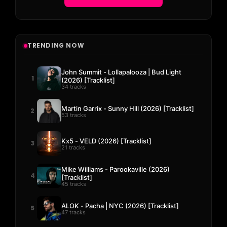
TRENDING NOW
John Summit - Lollapalooza | Bud Light
1
(2026) [Tracklist]
34 tracks
Martin Garrix - Sunny Hill (2026) [Tracklist]
2
53 tracks
Kx5 - VELD (2026) [Tracklist]
3
21 tracks
Mike Williams - Parookaville (2026)
4
[Tracklist]
45 tracks
ALOK - Pacha | NYC (2026) [Tracklist]
5
47 tracks