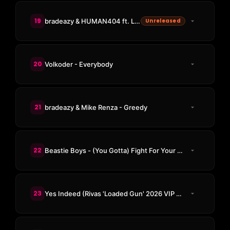
19
bradeazy & HUMAN404 ft. Lovlee - The Baddest
Unreleased
20
Volkoder - Everybody
21
bradeazy & Mike Renza - Greedy
22
Beastie Boys - (You Gotta) Fight For Your Right (To Party) (RUMPUS & Decker Rush Remix)
23
Yes Indeed (Rivas 'Loaded Gun' 2026 VIP Edit)