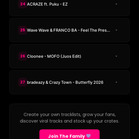
24
ACRAZE ft. Puku - EZ
25
Wave Wave & FRANCO BA - Feel The Pressure
26
Cloonee - MOFO (Juos Edit)
27
bradeazy & Crazy Town - Butterfly 2026
Create your own tracklists, grow your fans,
discover viral tracks and stock up your crates.
Join The Family