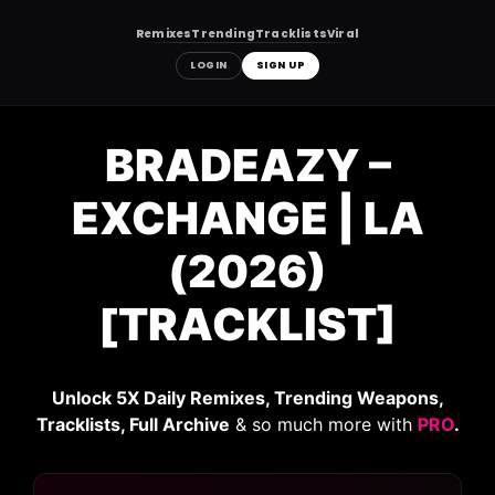
Remixes
Trending
Tracklists
Viral
LOGIN
SIGN UP
Skip
to
BRADEAZY –
content
EXCHANGE | LA
(2026)
[TRACKLIST]
Unlock 5X Daily Remixes, Trending Weapons,
Tracklists, Full Archive
& so much more with
PRO
.