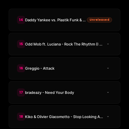
14
Daddy Yankee vs. Plastik Funk & TUJAMO - Gasolina vs. WHO (Adam B Edit)
Unreleased
15
Odd Mob ft. Luciana - Rock The Rhythm (I Like That)
16
Greggio - Attack
17
bradeazy - Need Your Body
18
Kiko & Olivier Giacomotto - Stop Looking At Me