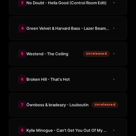
3
No Doubt - Hella Good (Control Room Edit)
4
Green Velvet & Harvard Bass - Lazer Beams (Adam Beyer & Massano Remix)
5
Westend - The Ceiling
Unreleased
6
Broken Hill - That's Hot
7
Öwnboss & bradeazy - Louboutin
Unreleased
8
Kylie Minogue - Can't Get You Out Of My Head (Odd Mob Remix)