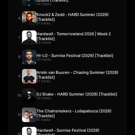
34 tracks
Knock2 & Zedd - HARD Summer (2026)
6
[Tracklist]
51 tracks
Hardwell - Tomorrowland 2026 | Week 2
7
[Tracklist]
29 tracks
HI-LO - Sunrise Festival (2026) [Tracklist]
8
33 tracks
Armin van Buuren - Chasing Summer (2026)
9
[Tracklist]
31 tracks
DJ Snake - HARD Summer (2026) [Tracklist]
10
26 tracks
The Chainsmokers - Lollapalooza (2026)
11
[Tracklist]
61 tracks
Hardwell - Sunrise Festival (2026)
12
[Tracklist]