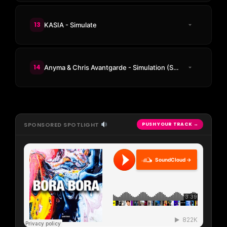
13
KASIA - Simulate
14
Anyma & Chris Avantgarde - Simulation (SCRIPT Remix)
SPONSORED SPOTLIGHT
PUSH YOUR TRACK →
SoundCloud →