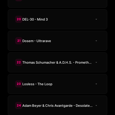
20
DEL-30 - Mind 3
21
Dosem - Ultrarave
22
Thomas Schumacher & A.D.H.S. - Prometheus
23
Losless - The Loop
24
Adam Beyer & Chris Avantgarde - Desolate Lands