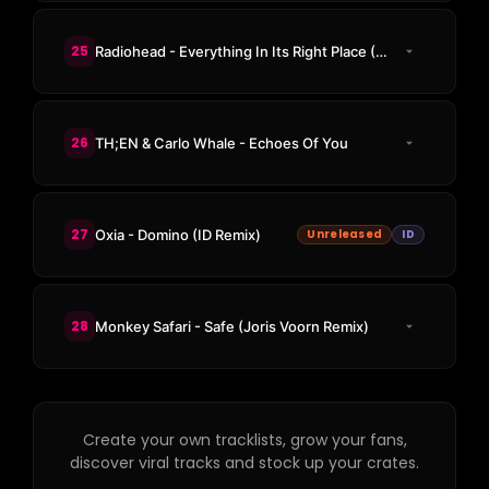
25
Radiohead - Everything In Its Right Place (HUMAN404 Remix)
26
TH;EN & Carlo Whale - Echoes Of You
27
Oxia - Domino (ID Remix)
Unreleased
ID
28
Monkey Safari - Safe (Joris Voorn Remix)
Create your own tracklists, grow your fans,
discover viral tracks and stock up your crates.