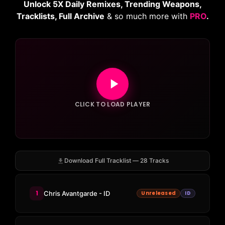
Unlock 5X Daily Remixes, Trending Weapons,
Tracklists, Full Archive
& so much more with
PRO
.
CLICK TO LOAD PLAYER
Download Full Tracklist — 28 Tracks
1
Chris Avantgarde - ID
Unreleased
ID