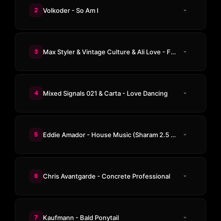
2
Volkoder - So Am I
3
Max Styler & Vintage Culture & Ali Love - Freaky 1
4
Mixed Signals 021 & Carta - Love Dancing
5
Eddie Amador - House Music (Sharam 2.5 Club Remix)
6
Chris Avantgarde - Concrete Professional
7
Kaufmann - Bald Ponytail