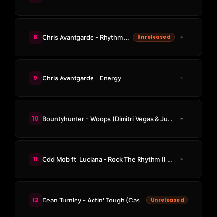
8
Chris Avantgarde - Rhythm Check
Unreleased
9
Chris Avantgarde - Energy
10
Bountyhunter - Woops (Dimitri Vegas & Junkie Kid Remix / BRANDON Remix)
11
Odd Mob ft. Luciana - Rock The Rhythm (I Like That)
12
Dean Turnley - Actin' Tough (Cassian Remix)
Unreleased