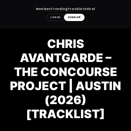
Remixes
Trending
Tracklists
Viral
LOGIN
SIGN UP
Skip
to
CHRIS
content
AVANTGARDE –
THE CONCOURSE
PROJECT | AUSTIN
(2026)
[TRACKLIST]