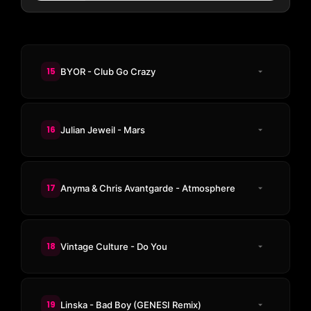
15
BYOR - Club Go Crazy
16
Julian Jeweil - Mars
17
Anyma & Chris Avantgarde - Atmosphere
18
Vintage Culture - Do You
19
Linska - Bad Boy (GENESI Remix)