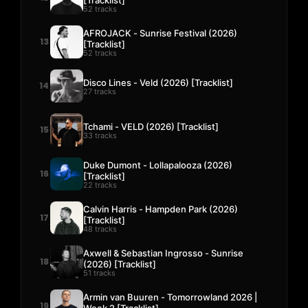
52 tracks
AFROJACK - Sunrise Festival (2026)
13
[Tracklist]
52 tracks
Disco Lines - Veld (2026) [Tracklist]
14
27 tracks
Tchami - VELD (2026) [Tracklist]
15
33 tracks
Duke Dumont - Lollapalooza (2026)
16
[Tracklist]
22 tracks
Calvin Harris - Hampden Park (2026)
17
[Tracklist]
48 tracks
Axwell & Sebastian Ingrosso - Sunrise
18
(2026) [Tracklist]
51 tracks
Armin van Buuren - Tomorrowland 2026 |
19
Week 2 [Tracklist]