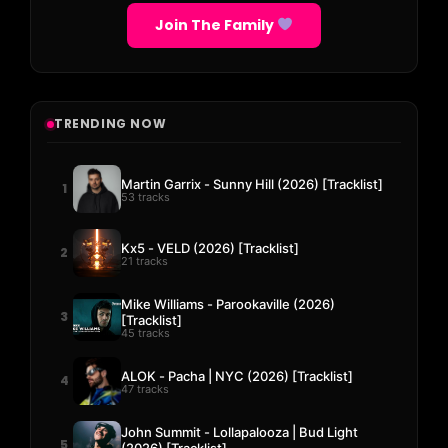
Join The Family
TRENDING NOW
Martin Garrix - Sunny Hill (2026) [Tracklist]
1
53 tracks
Kx5 - VELD (2026) [Tracklist]
2
21 tracks
Mike Williams - Parookaville (2026)
3
[Tracklist]
45 tracks
ALOK - Pacha | NYC (2026) [Tracklist]
4
47 tracks
John Summit - Lollapalooza | Bud Light
5
(2026) [Tracklist]