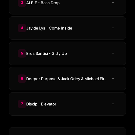
3
ALFIE - Bass Drop
4
Jay de Lys - Come Inside
5
Eros Santisi - Gitty Up
6
Deeper Purpose & Jack Orley & Michael Ekow - Stunner
7
Discip - Elevator