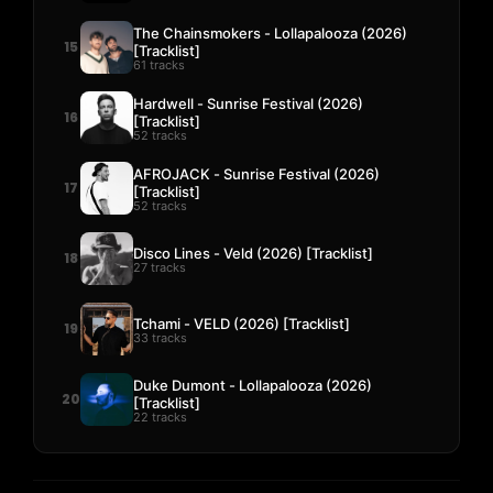
The Chainsmokers - Lollapalooza (2026)
15
[Tracklist]
61 tracks
Hardwell - Sunrise Festival (2026)
16
[Tracklist]
52 tracks
AFROJACK - Sunrise Festival (2026)
17
[Tracklist]
52 tracks
Disco Lines - Veld (2026) [Tracklist]
18
27 tracks
Tchami - VELD (2026) [Tracklist]
19
33 tracks
Duke Dumont - Lollapalooza (2026)
20
[Tracklist]
22 tracks