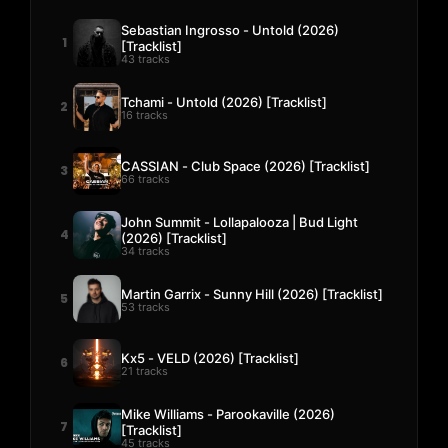
Sebastian Ingrosso - Untold (2026)
1
[Tracklist]
43 tracks
Tchami - Untold (2026) [Tracklist]
2
16 tracks
CASSIAN - Club Space (2026) [Tracklist]
3
66 tracks
John Summit - Lollapalooza | Bud Light
4
(2026) [Tracklist]
34 tracks
Martin Garrix - Sunny Hill (2026) [Tracklist]
5
53 tracks
Kx5 - VELD (2026) [Tracklist]
6
21 tracks
Mike Williams - Parookaville (2026)
7
[Tracklist]
45 tracks