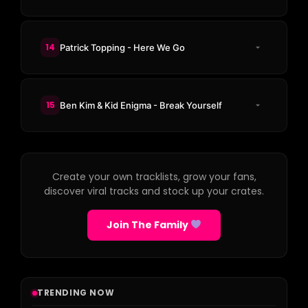
14
Patrick Topping - Here We Go
15
Ben Kim & Kid Enigma - Break Yourself
Create your own tracklists, grow your fans,
discover viral tracks and stock up your crates.
Join The Family
TRENDING NOW