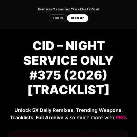
Remixes
Trending
Tracklists
Viral
LOGIN
SIGN UP
Skip
to
CID – NIGHT
content
SERVICE ONLY
#375 (2026)
[TRACKLIST]
Unlock 5X Daily Remixes, Trending Weapons,
Tracklists, Full Archive
& so much more with
PRO
.