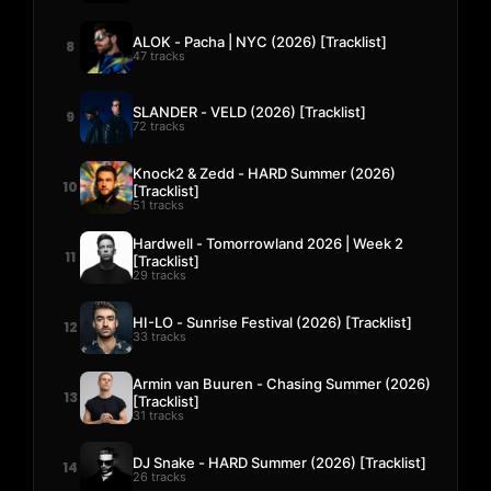
ALOK - Pacha | NYC (2026) [Tracklist]
8
47 tracks
SLANDER - VELD (2026) [Tracklist]
9
72 tracks
Knock2 & Zedd - HARD Summer (2026)
10
[Tracklist]
51 tracks
Hardwell - Tomorrowland 2026 | Week 2
11
[Tracklist]
29 tracks
HI-LO - Sunrise Festival (2026) [Tracklist]
12
33 tracks
Armin van Buuren - Chasing Summer (2026)
13
[Tracklist]
31 tracks
DJ Snake - HARD Summer (2026) [Tracklist]
14
26 tracks