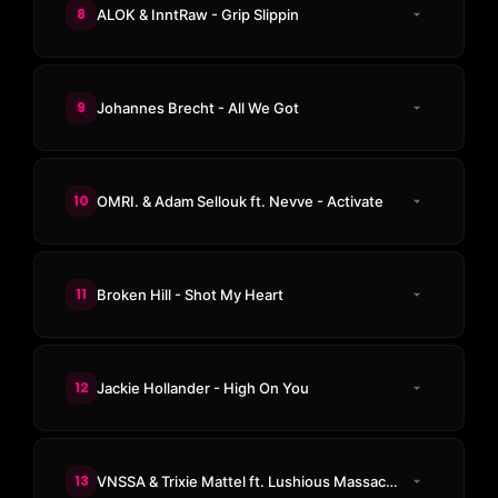
8
ALOK & InntRaw - Grip Slippin
9
Johannes Brecht - All We Got
10
OMRI. & Adam Sellouk ft. Nevve - Activate
11
Broken Hill - Shot My Heart
12
Jackie Hollander - High On You
13
VNSSA & Trixie Mattel ft. Lushious Massacr - Let's Have A Kiki