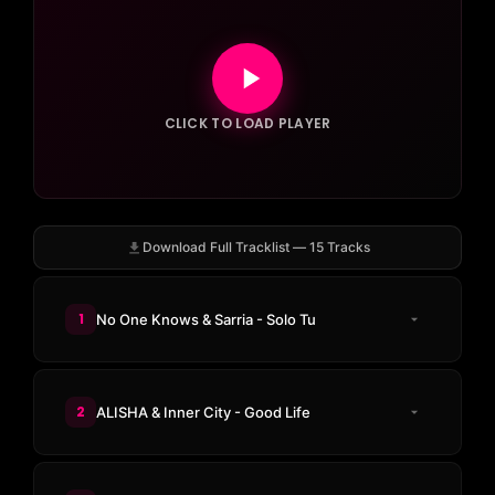
CLICK TO LOAD PLAYER
Download Full Tracklist — 15 Tracks
1
No One Knows & Sarria - Solo Tu
2
ALISHA & Inner City - Good Life