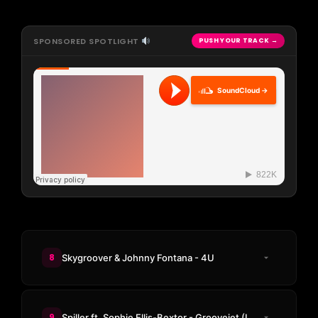
SPONSORED SPOTLIGHT
PUSH YOUR TRACK →
SoundCloud →
8
Skygroover & Johnny Fontana - 4U
9
Spiller ft. Sophie Ellis-Bextor - Groovejet (If This Ain't Love) (Not Without Friends Remix)