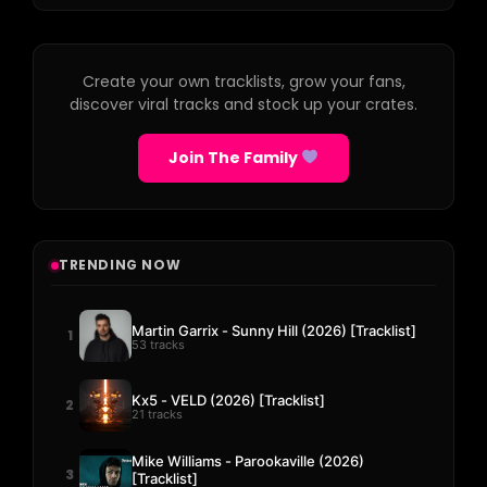
Create your own tracklists, grow your fans,
discover viral tracks and stock up your crates.
Join The Family
TRENDING NOW
Martin Garrix - Sunny Hill (2026) [Tracklist]
1
53 tracks
Kx5 - VELD (2026) [Tracklist]
2
21 tracks
Mike Williams - Parookaville (2026)
3
[Tracklist]