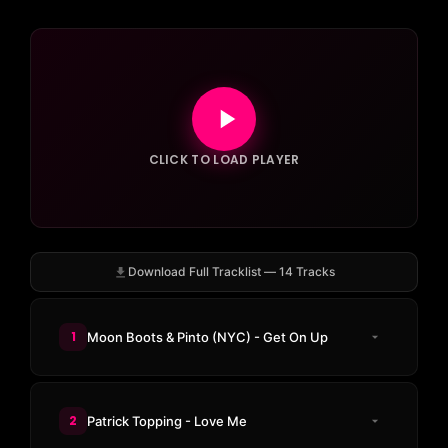
CLICK TO LOAD PLAYER
Download Full Tracklist — 14 Tracks
1
Moon Boots & Pinto (NYC) - Get On Up
2
Patrick Topping - Love Me