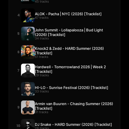
45 tracks
ALOK - Pacha | NYC (2026) [Tracklist]
4
47 tracks
John Summit - Lollapalooza | Bud Light
5
(2026) [Tracklist]
34 tracks
Knock2 & Zedd - HARD Summer (2026)
6
[Tracklist]
51 tracks
Hardwell - Tomorrowland 2026 | Week 2
7
[Tracklist]
29 tracks
HI-LO - Sunrise Festival (2026) [Tracklist]
8
33 tracks
Armin van Buuren - Chasing Summer (2026)
9
[Tracklist]
31 tracks
DJ Snake - HARD Summer (2026) [Tracklist]
10
26 tracks