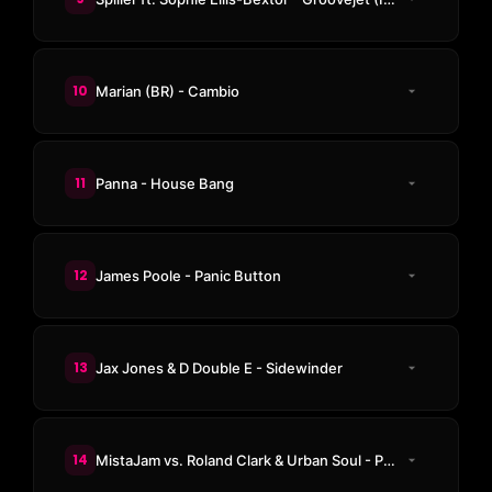
10
Marian (BR) - Cambio
11
Panna - House Bang
12
James Poole - Panic Button
13
Jax Jones & D Double E - Sidewinder
14
MistaJam vs. Roland Clark & Urban Soul - President House