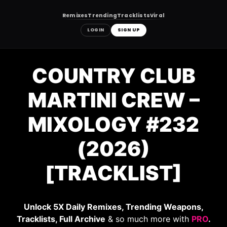
Remixes
Trending
Tracklists
Viral
LOGIN
SIGN UP
Skip
to
COUNTRY CLUB
content
MARTINI CREW –
MIXOLOGY #232
(2026)
[TRACKLIST]
Unlock 5X Daily Remixes, Trending Weapons,
Tracklists, Full Archive
& so much more with
PRO
.