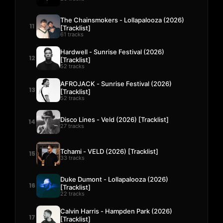
The Chainsmokers - Lollapalooza (2026)
11
[Tracklist]
61 tracks
Hardwell - Sunrise Festival (2026)
12
[Tracklist]
52 tracks
AFROJACK - Sunrise Festival (2026)
13
[Tracklist]
52 tracks
Disco Lines - Veld (2026) [Tracklist]
14
27 tracks
Tchami - VELD (2026) [Tracklist]
15
33 tracks
Duke Dumont - Lollapalooza (2026)
16
[Tracklist]
22 tracks
Calvin Harris - Hampden Park (2026)
17
[Tracklist]