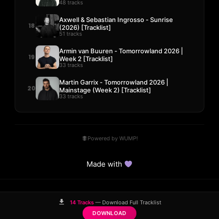
48 tracks
Axwell & Sebastian Ingrosso - Sunrise
18
(2026) [Tracklist]
51 tracks
Armin van Buuren - Tomorrowland 2026 |
19
Week 2 [Tracklist]
33 tracks
Martin Garrix - Tomorrowland 2026 |
20
Mainstage (Week 2) [Tracklist]
33 tracks
Powered by WUMP!
Made with
© 2023–2026 Hits! District.
14 Tracks
— Download Full Tracklist
Comparisons
Guides
DMCA
Contact
DOWNLOAD