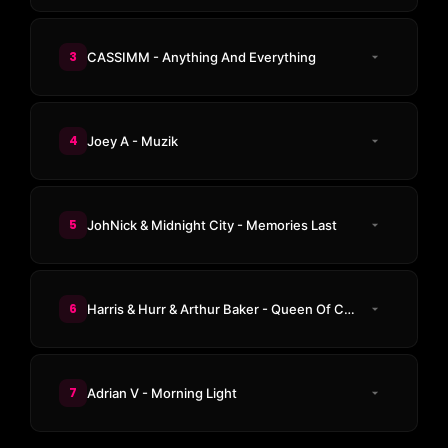
3
CASSIMM - Anything And Everything
4
Joey A - Muzik
5
JohNick & Midnight City - Memories Last
6
Harris & Hurr & Arthur Baker - Queen Of Chinatown
7
Adrian V - Morning Light