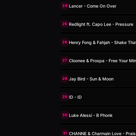
24
Lancer - Come On Over
25
Redlight ft. Capo Lee - Pressure
26
Henry Fong & Fahjah - Shake Tha
27
Cloonee & Prospa - Free Your Mi
28
Jay Bird - Sun & Moon
29
ID - ID
30
Luke Alessi - B Phonk
31
CHANNE & Charmain Love - Prais