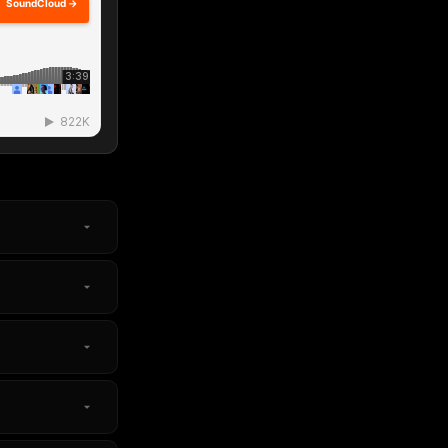
SoundCloud →