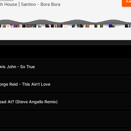
wis John - So True
ge Reid - This Ain't Love
ad At? (Steve Angello Remix)