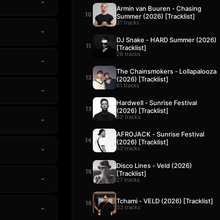
Armin van Buuren - Chasing
10
Summer (2026) [Tracklist]
31 tracks
DJ Snake - HARD Summer (2026)
11
[Tracklist]
26 tracks
The Chainsmokers - Lollapalooza
12
(2026) [Tracklist]
61 tracks
Hardwell - Sunrise Festival
13
(2026) [Tracklist]
52 tracks
AFROJACK - Sunrise Festival
14
(2026) [Tracklist]
52 tracks
Disco Lines - Veld (2026)
15
[Tracklist]
27 tracks
Tchami - VELD (2026) [Tracklist]
16
33 tracks