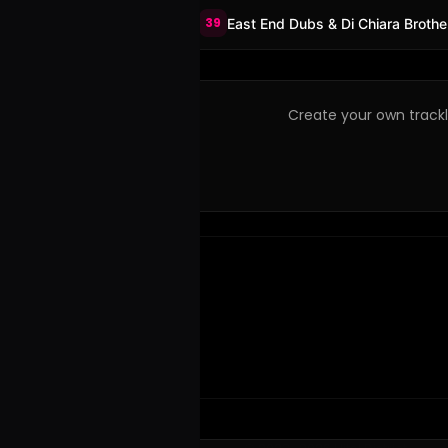
39
East End Dubs & Di Chiara Brothe
Create your own trackli