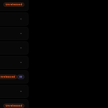
Unreleased
Unreleased
ID
Unreleased