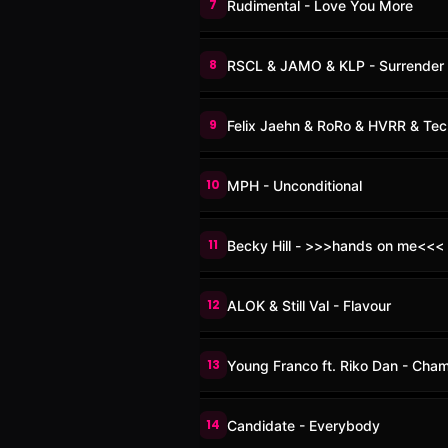
7
Rudimental - Love You More
8
RSCL & JAMO & KLP - Surrender
9
Felix Jaehn & RoRo & HVRR & Tech
10
MPH - Unconditional
11
Becky Hill - >>>hands on me<<<
12
ALOK & Still Val - Flavour
13
Young Franco ft. Riko Dan - Cha
14
Candidate - Everybody