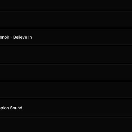
noir - Believe In
mpion Sound