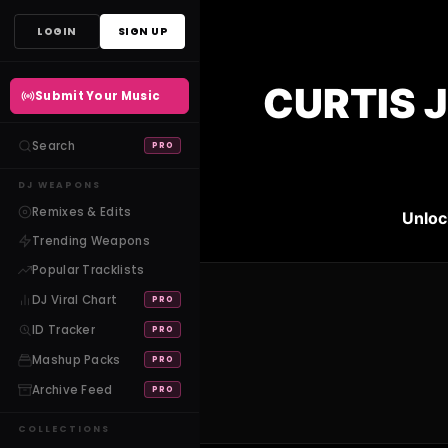
Skip
LOGIN
SIGN UP
to
content
CURTIS 
Submit Your Music
Search
PRO
DJ WEAPONS
Remixes & Edits
Unloc
Trending Weapons
Popular Tracklists
DJ Viral Chart
PRO
ID Tracker
PRO
Mashup Packs
PRO
Archive Feed
PRO
COLLECTIONS