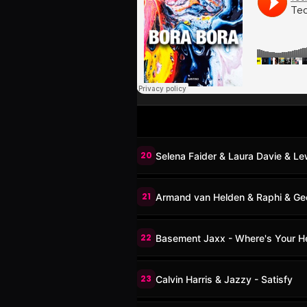
20
Selena Faider & Laura Davie & Le
21
Armand van Helden & Raphi & Geor
22
Basement Jaxx - Where's Your He
23
Calvin Harris & Jazzy - Satisfy