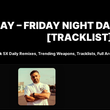
JAY – FRIDAY NIGHT D
[TRACKLIST
k 5X Daily Remixes, Trending Weapons, Tracklists, Full Ar