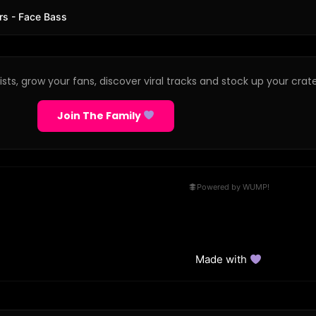
rs - Face Bass
sts, grow your fans, discover viral tracks and stock up your crate
Join The Family
Powered by WUMP!
Made with