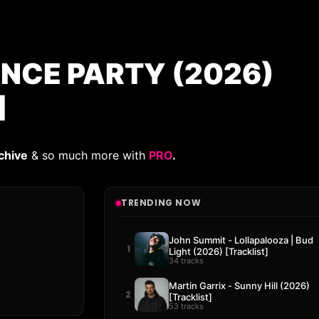
ANCE PARTY (2026)
]
chive
& so much more with
PRO
.
TRENDING NOW
John Summit - Lollapalooza | Bud
1
Light (2026) [Tracklist]
34 tracks
Martin Garrix - Sunny Hill (2026)
2
[Tracklist]
53 tracks