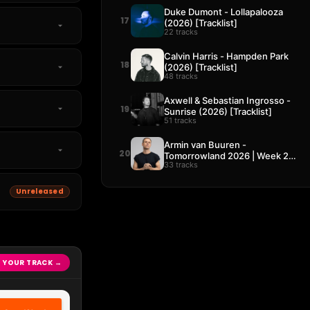
Duke Dumont - Lollapalooza
17
(2026) [Tracklist]
22 tracks
Calvin Harris - Hampden Park
18
(2026) [Tracklist]
48 tracks
Axwell & Sebastian Ingrosso -
19
Sunrise (2026) [Tracklist]
51 tracks
Armin van Buuren -
20
Tomorrowland 2026 | Week 2
33 tracks
[Tracklist]
Unreleased
 YOUR TRACK →