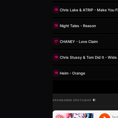
15
Chris Lake & ATRIP - Make You F
16
Night Tales - Reason
17
CHANEY - Love Claim
18
Chris Stussy & Tom Did It - Wid
19
Heim - Orange
SPONSORED SPOTLIGHT