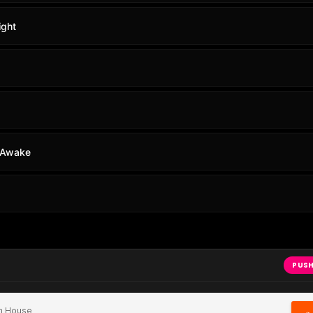
ight
e Awake
PUSH