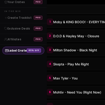
Your Crates
PRO
IN THE MIX
Create Tracklist
PRO
1
Moby & KING BOOO! - EVERYTI
Exclusive Deals
PRO
2
D.O.D & Hayley May - Closure
Affiliates
PRO
3
Milton Shadow - Black Night
Label Crate
60% OFF
4
Skepta - Play Me Right
5
Max Tyler - You
6
Mohtiv - Need You (Right Now)