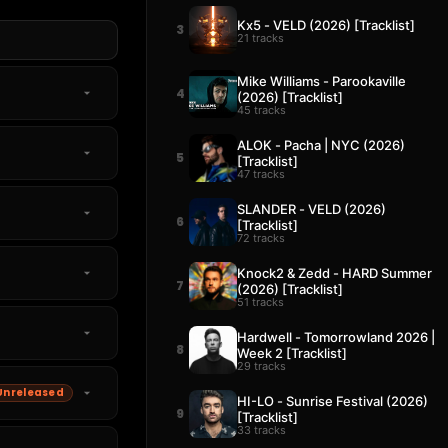
Kx5 - VELD (2026) [Tracklist]
3
21 tracks
Mike Williams - Parookaville
4
(2026) [Tracklist]
45 tracks
ALOK - Pacha | NYC (2026)
5
[Tracklist]
47 tracks
SLANDER - VELD (2026)
6
[Tracklist]
72 tracks
Knock2 & Zedd - HARD Summer
7
(2026) [Tracklist]
51 tracks
Hardwell - Tomorrowland 2026 |
8
Week 2 [Tracklist]
29 tracks
Unreleased
HI-LO - Sunrise Festival (2026)
9
[Tracklist]
33 tracks