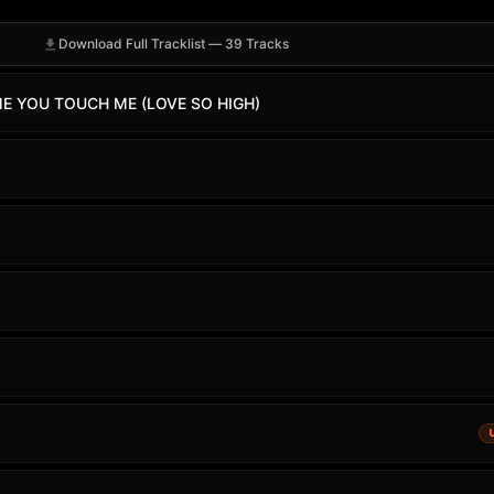
Download Full Tracklist — 39 Tracks
ME YOU TOUCH ME (LOVE SO HIGH)