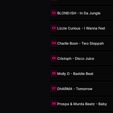
32
BLOND:ISH - In Da Jungle
33
Lizzie Curious - I Wanna Feel
34
Charlie Boon - Two Steppah
35
Cristoph - Disco Juice
36
Molly D - Baddie Beat
37
DhARMA - Tomorrow
38
Prospa & Murda Beatz - Baby