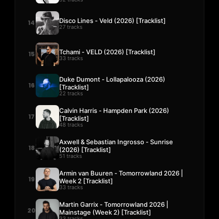
Disco Lines - Veld (2026) [Tracklist]
14
27 tracks
Tchami - VELD (2026) [Tracklist]
15
33 tracks
Duke Dumont - Lollapalooza (2026)
16
[Tracklist]
22 tracks
Calvin Harris - Hampden Park (2026)
17
[Tracklist]
48 tracks
Axwell & Sebastian Ingrosso - Sunrise
18
(2026) [Tracklist]
51 tracks
Armin van Buuren - Tomorrowland 2026 |
19
Week 2 [Tracklist]
33 tracks
Martin Garrix - Tomorrowland 2026 |
20
Mainstage (Week 2) [Tracklist]
33 tracks