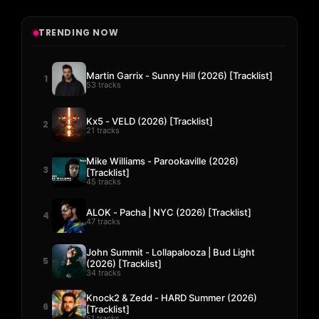
TRENDING NOW
Martin Garrix - Sunny Hill (2026) [Tracklist]
1
53 tracks
Kx5 - VELD (2026) [Tracklist]
2
21 tracks
Mike Williams - Parookaville (2026)
3
[Tracklist]
45 tracks
ALOK - Pacha | NYC (2026) [Tracklist]
4
47 tracks
John Summit - Lollapalooza | Bud Light
5
(2026) [Tracklist]
34 tracks
Knock2 & Zedd - HARD Summer (2026)
6
[Tracklist]
51 tracks