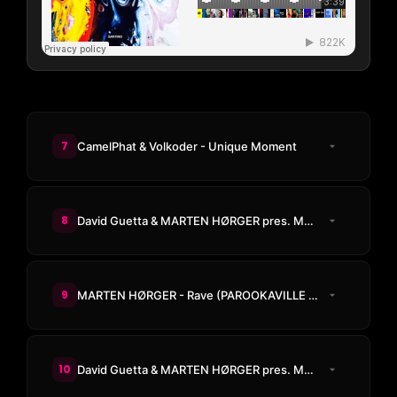
7
CamelPhat & Volkoder - Unique Moment
8
David Guetta & MARTEN HØRGER pres. Men Machine - The Past, The Present, The Future
9
MARTEN HØRGER - Rave (PAROOKAVILLE Anthem 2026)
10
David Guetta & MARTEN HØRGER pres. Men Machine & Snap! - PWR