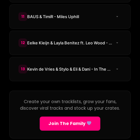
11
BAUS & TimiR - Miles Uphill
12
Eelke Kleijn & Layla Benitez ft. Leo Wood - Beg You
13
Kevin de Vries & Stylo & Eli & Dani - In The Night
Create your own tracklists, grow your fans,
discover viral tracks and stock up your crates.
Join The Family