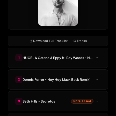
Download Full Tracklist — 13 Tracks
1
HUGEL & Gatano & Eppy ft. Roy Woods - Not For Nothing
2
Dennis Ferrer - Hey Hey (Jack Back Remix)
3
Seth Hills - Secretos
Unreleased