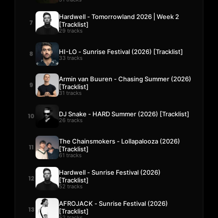
Hardwell - Tomorrowland 2026 | Week 2
7
[Tracklist]
29 tracks
HI-LO - Sunrise Festival (2026) [Tracklist]
8
33 tracks
Armin van Buuren - Chasing Summer (2026)
9
[Tracklist]
31 tracks
DJ Snake - HARD Summer (2026) [Tracklist]
10
26 tracks
The Chainsmokers - Lollapalooza (2026)
11
[Tracklist]
61 tracks
Hardwell - Sunrise Festival (2026)
12
[Tracklist]
52 tracks
AFROJACK - Sunrise Festival (2026)
13
[Tracklist]
52 tracks