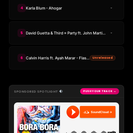
4
Karla Blum - Ahogar
5
David Guetta & Third ≡ Party ft. John Martin - Human
6
Calvin Harris ft. Ayah Marar - Flashback (Ginchy Remix)
Unreleased
SPONSORED SPOTLIGHT
PUSH YOUR TRACK →
SoundCloud →