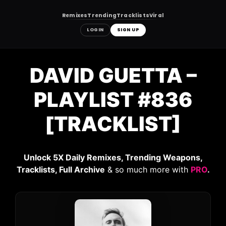
Remixes
Trending
Tracklists
Viral
LOGIN
SIGN UP
Skip
to
DAVID GUETTA –
content
PLAYLIST #836
[TRACKLIST]
Unlock 5X Daily Remixes, Trending Weapons,
Tracklists, Full Archive
& so much more with
PRO
.