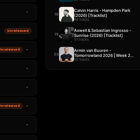
Calvin Harris - Hampden Park
18
(2026) [Tracklist]
48 tracks
Axwell & Sebastian Ingrosso -
Unreleased
19
Sunrise (2026) [Tracklist]
51 tracks
Unreleased
Armin van Buuren -
20
Tomorrowland 2026 | Week 2
33 tracks
[Tracklist]
Unreleased