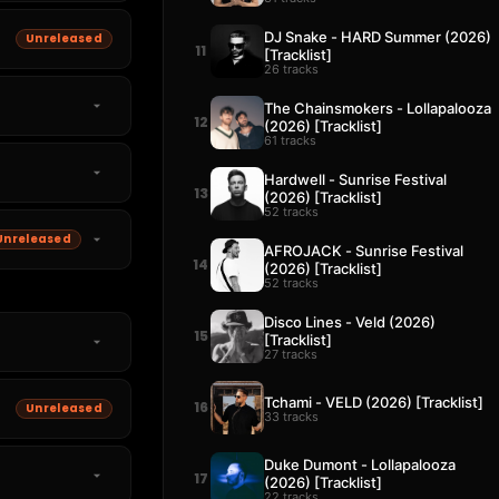
DJ Snake - HARD Summer (2026)
Unreleased
11
[Tracklist]
26 tracks
The Chainsmokers - Lollapalooza
12
(2026) [Tracklist]
61 tracks
Hardwell - Sunrise Festival
13
(2026) [Tracklist]
52 tracks
Unreleased
AFROJACK - Sunrise Festival
14
(2026) [Tracklist]
52 tracks
Disco Lines - Veld (2026)
15
[Tracklist]
27 tracks
Tchami - VELD (2026) [Tracklist]
16
Unreleased
33 tracks
Duke Dumont - Lollapalooza
17
(2026) [Tracklist]
22 tracks