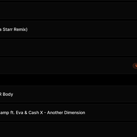
a Starr Remix)
UR Body
mp ft. Eva & Cash X - Another Dimension