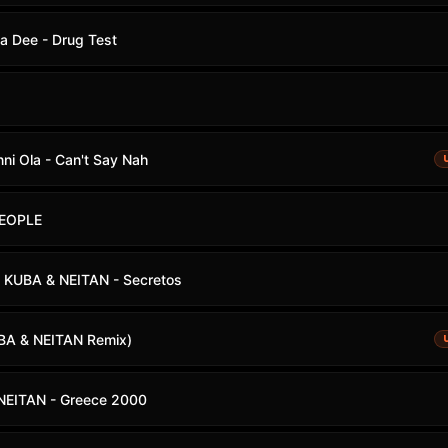
ma Dee - Drug Test
i Ola - Can't Say Nah
PEOPLE
 KUBA & NEITAN - Secretos
UBA & NEITAN Remix)
NEITAN - Greece 2000