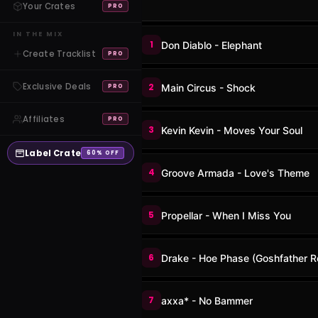
Your Crates
PRO
IN THE MIX
1
Don Diablo - Elephant
Create Tracklist
PRO
Exclusive Deals
2
Main Circus - Shock
PRO
Affiliates
PRO
3
Kevin Kevin - Moves Your Soul
Label Crate
60% OFF
4
Groove Armada - Love's Theme
5
Propellar - When I Miss You
6
Drake - Hoe Phase (Goshfather R
7
axxa* - No Bammer