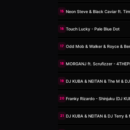
15
Neon Steve & Black Caviar ft. Ti
16
Touch Lucky - Pale Blue Dot
17
Odd Mob & Walker & Royce & Benn
18
MORGANJ ft. Scrufizzer - 4THE
19
DJ KUBA & NEITAN & The M & DJ
20
Franky Rizardo - Shinjuku (DJ K
21
DJ KUBA & NEITAN & DJ Terry & 