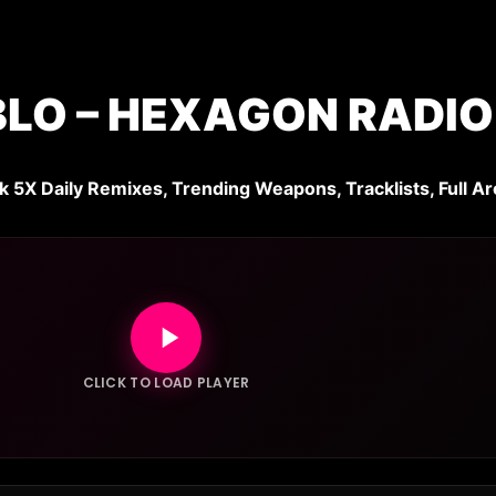
BLO – HEXAGON RADIO
k 5X Daily Remixes, Trending Weapons, Tracklists, Full Ar
CLICK TO LOAD PLAYER