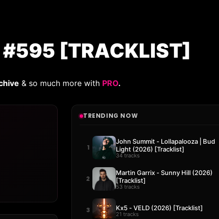
 #595 [TRACKLIST]
chive
& so much more with
PRO
.
TRENDING NOW
John Summit - Lollapalooza | Bud
1
Light (2026) [Tracklist]
34 tracks
Martin Garrix - Sunny Hill (2026)
2
[Tracklist]
53 tracks
Kx5 - VELD (2026) [Tracklist]
3
21 tracks