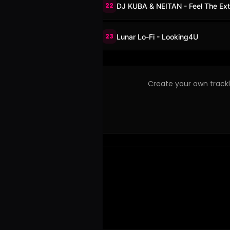
22
DJ KUBA & NEITAN - Feel The Ex
23
Lunar Lo-Fi - Looking4U
Create your own trackli