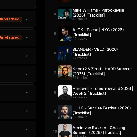
Mike Williams - Parookaville
4
(2026) [Tracklist]
45 tracks
Unreleased
ALOK - Pacha | NYC (2026)
5
[Tracklist]
Unreleased
47 tracks
SLANDER - VELD (2026)
6
[Tracklist]
72 tracks
Knock2 & Zedd - HARD Summer
7
(2026) [Tracklist]
51 tracks
Hardwell - Tomorrowland 2026 |
8
Week 2 [Tracklist]
29 tracks
HI-LO - Sunrise Festival (2026)
9
[Tracklist]
33 tracks
Armin van Buuren - Chasing
10
Summer (2026) [Tracklist]
31 tracks