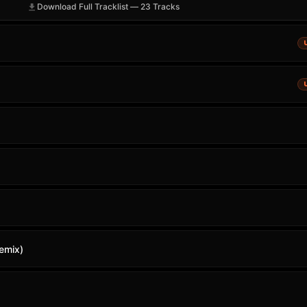
Download Full Tracklist — 23 Tracks
emix)