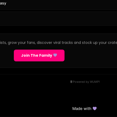
tasy
sts, grow your fans, discover viral tracks and stock up your crate
Join The Family
Powered by WUMP!
Made with