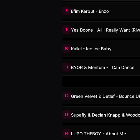
8
Efim Kerbut - Enzo
9
Yes Boone - All I Really Want (Riv
10
Kallel - Ice Ice Baby
11
BYOR & Mentum - I Can Dance
12
Green Velvet & Detlef - Bounce 
13
Supafly & Declan Knapp & Woodca
14
LUPO.THEBOY - About Me