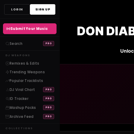
Skip
LOGIN
SIGN UP
to
content
DON DIA
Submit Your Music
Search
PRO
Unloc
DJ WEAPONS
Remixes & Edits
Trending Weapons
Popular Tracklists
DJ Viral Chart
PRO
ID Tracker
PRO
Mashup Packs
PRO
Archive Feed
PRO
COLLECTIONS