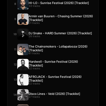
HI-LO - Sunrise Festival (2026) [Tracklist]
8
33 tracks
Armin van Buuren - Chasing Summer (2026)
9
[Tracklist]
31 tracks
DJ Snake - HARD Summer (2026) [Tracklist]
10
26 tracks
The Chainsmokers - Lollapalooza (2026)
11
[Tracklist]
61 tracks
Hardwell - Sunrise Festival (2026)
12
[Tracklist]
52 tracks
AFROJACK - Sunrise Festival (2026)
13
[Tracklist]
52 tracks
Disco Lines - Veld (2026) [Tracklist]
14
27 tracks