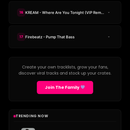
16
KREAM - Where Are You Tonight (VIP Remix)
17
Firebeatz - Pump That Bass
Create your own tracklists, grow your fans,
discover viral tracks and stock up your crates.
Join The Family
TRENDING NOW