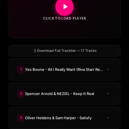
CLICK TO LOAD PLAYER
Download Full Tracklist — 17 Tracks
1
Yes Boone - All I Really Want (Riva Starr Remix)
2
Spencer Arnold & NEZIEL - Keep It Real
3
Oliver Heldens & Sam Harper - Satisfy