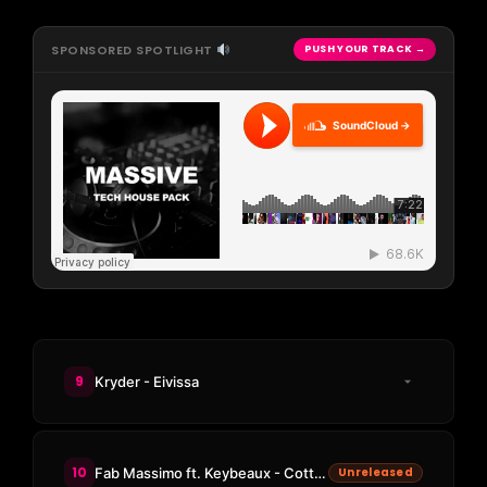
SPONSORED SPOTLIGHT
PUSH YOUR TRACK →
SoundCloud →
9
Kryder - Eivissa
10
Fab Massimo ft. Keybeaux - Cotton Candy Eyes
Unreleased