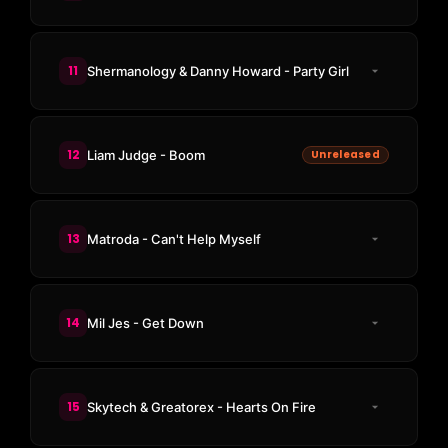
11
Shermanology & Danny Howard - Party Girl
12
Liam Judge - Boom
Unreleased
13
Matroda - Can't Help Myself
14
Mil Jes - Get Down
15
Skytech & Greatorex - Hearts On Fire