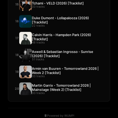
Tchami - VELD (2026) [Tracklist]
15
33 tracks
Duke Dumont - Lollapalooza (2026)
16
[Tracklist]
22 tracks
Calvin Harris - Hampden Park (2026)
17
[Tracklist]
48 tracks
Axwell & Sebastian Ingrosso - Sunrise
18
(2026) [Tracklist]
51 tracks
Armin van Buuren - Tomorrowland 2026 |
19
Week 2 [Tracklist]
33 tracks
Martin Garrix - Tomorrowland 2026 |
20
Mainstage (Week 2) [Tracklist]
33 tracks
Powered by WUMP!