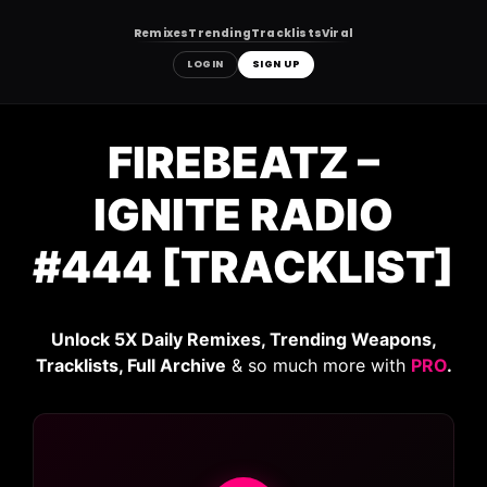
Remixes
Trending
Tracklists
Viral
LOGIN
SIGN UP
Skip
to
FIREBEATZ –
content
IGNITE RADIO
#444 [TRACKLIST]
Unlock 5X Daily Remixes, Trending Weapons,
Tracklists, Full Archive
& so much more with
PRO
.