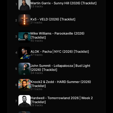
Martin Garrix - Sunny Hill (2026) [Tracklist]
1
53 tracks
Kx5 - VELD (2026) [Tracklist]
2
21 tracks
Mike Williams - Parookaville (2026)
3
[Tracklist]
45 tracks
ALOK - Pacha | NYC (2026) [Tracklist]
4
47 tracks
John Summit - Lollapalooza | Bud Light
5
(2026) [Tracklist]
34 tracks
Knock2 & Zedd - HARD Summer (2026)
6
[Tracklist]
51 tracks
Hardwell - Tomorrowland 2026 | Week 2
7
[Tracklist]
29 tracks