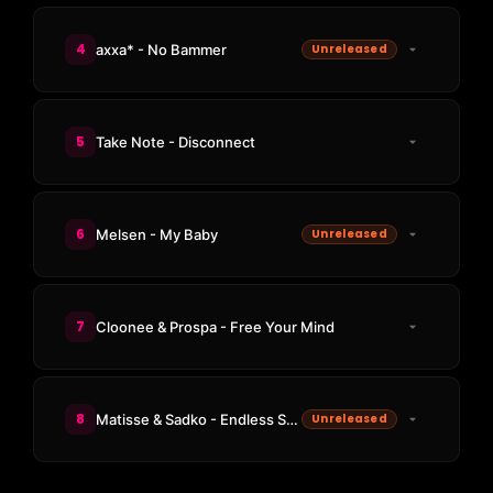
4
axxa* - No Bammer
Unreleased
5
Take Note - Disconnect
6
Melsen - My Baby
Unreleased
7
Cloonee & Prospa - Free Your Mind
8
Matisse & Sadko - Endless Sunrise
Unreleased