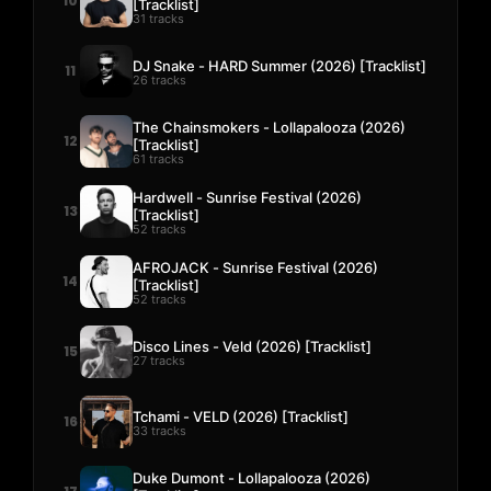
10
[Tracklist]
31 tracks
DJ Snake - HARD Summer (2026) [Tracklist]
11
26 tracks
The Chainsmokers - Lollapalooza (2026)
12
[Tracklist]
61 tracks
Hardwell - Sunrise Festival (2026)
13
[Tracklist]
52 tracks
AFROJACK - Sunrise Festival (2026)
14
[Tracklist]
52 tracks
Disco Lines - Veld (2026) [Tracklist]
15
27 tracks
Tchami - VELD (2026) [Tracklist]
16
33 tracks
Duke Dumont - Lollapalooza (2026)