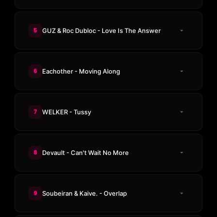
5
GUZ & Roc Dubloc - Love Is The Answer
6
Eachother - Moving Along
7
WELKER - Tussy
8
Devault - Can't Wait No More
9
Soubeiran & Kaive. - Overlap