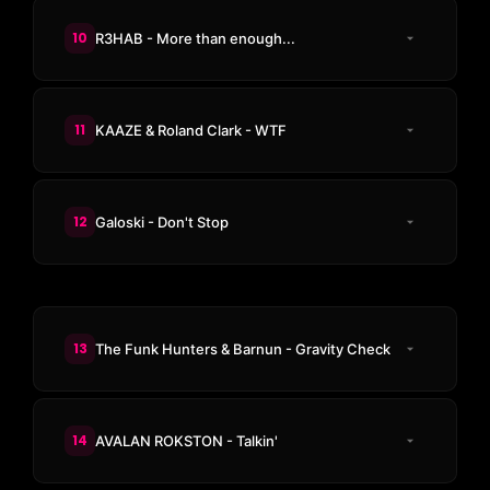
10
R3HAB - More than enough...
11
KAAZE & Roland Clark - WTF
12
Galoski - Don't Stop
13
The Funk Hunters & Barnun - Gravity Check
14
AVALAN ROKSTON - Talkin'