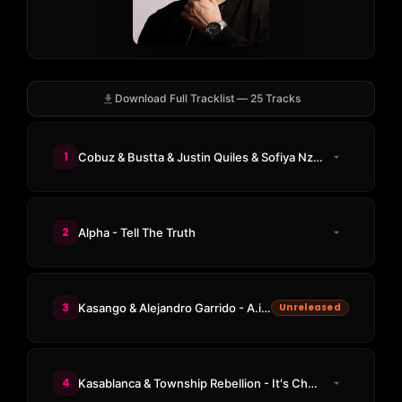
Download Full Tracklist — 25 Tracks
1
Cobuz & Bustta & Justin Quiles & Sofiya Nzau - Starry Eyes
2
Alpha - Tell The Truth
3
Kasango & Alejandro Garrido - A.i.e.
Unreleased
4
Kasablanca & Township Rebellion - It's Chemical