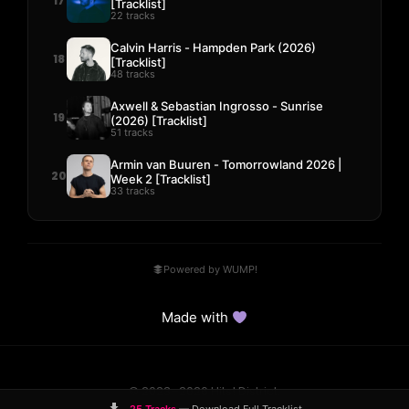
17
[Tracklist]
22 tracks
Calvin Harris - Hampden Park (2026)
18
[Tracklist]
48 tracks
Axwell & Sebastian Ingrosso - Sunrise
19
(2026) [Tracklist]
51 tracks
Armin van Buuren - Tomorrowland 2026 |
20
Week 2 [Tracklist]
33 tracks
Powered by WUMP!
Made with
© 2023–2026 Hits! District.
Comparisons
Guides
DMCA
Contact