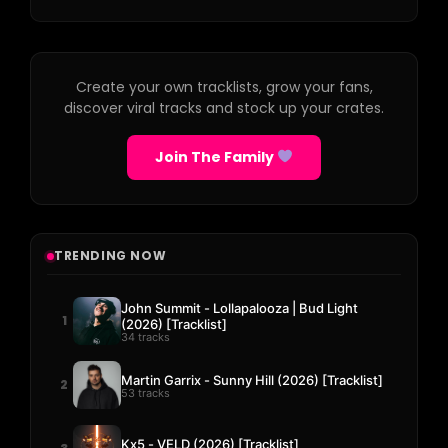
Create your own tracklists, grow your fans,
discover viral tracks and stock up your crates.
Join The Family
TRENDING NOW
John Summit - Lollapalooza | Bud Light
1
(2026) [Tracklist]
34 tracks
Martin Garrix - Sunny Hill (2026) [Tracklist]
2
53 tracks
Kx5 - VELD (2026) [Tracklist]