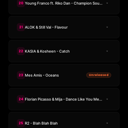
20
Young Franco ft. Riko Dan - Champion Sound
21
ALOK & Still Val - Flavour
22
KASIA & Kosheen - Catch
23
Mes Amis - Oceans
Unreleased
24
Florian Picasso & Mija - Dance Like You Mean It
25
R2 - Blah Blah Blah