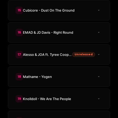
15
Cubicore - Dust On The Ground
16
EMAD & JD Davis - Right Round
17
Alesso & JOA ft. Tyree Cooper - Turn Up The Bass
Unreleased
18
Mathame - Yogen
19
Knolldoll - We Are The People