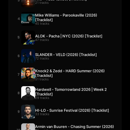
3
21 tracks
Mike Williams - Parookaville (2026)
4
[Tracklist]
45 tracks
ALOK - Pacha | NYC (2026) [Tracklist]
5
47 tracks
SLANDER - VELD (2026) [Tracklist]
6
72 tracks
Knock2 & Zedd - HARD Summer (2026)
7
[Tracklist]
51 tracks
Hardwell - Tomorrowland 2026 | Week 2
8
[Tracklist]
29 tracks
HI-LO - Sunrise Festival (2026) [Tracklist]
9
33 tracks
Armin van Buuren - Chasing Summer (2026)