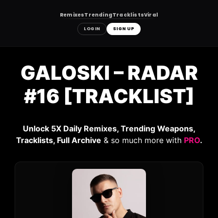
Remixes
Trending
Tracklists
Viral
LOGIN
SIGN UP
Skip
to
GALOSKI – RADAR
content
#16 [TRACKLIST]
Unlock 5X Daily Remixes, Trending Weapons,
Tracklists, Full Archive
& so much more with
PRO
.