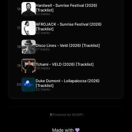
Hardwell - Sunrise Festival (2026)
16
[Tracklist]
52 tracks
AFROJACK - Sunrise Festival (2026)
17
[Tracklist]
52 tracks
Disco Lines - Veld (2026) [Tracklist]
18
27 tracks
Tchami - VELD (2026) [Tracklist]
19
33 tracks
Duke Dumont - Lollapalooza (2026)
20
[Tracklist]
22 tracks
Powered by WUMP!
Made with