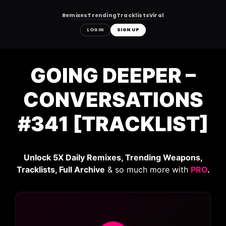
Remixes
Trending
Tracklists
Viral
LOGIN
SIGN UP
Skip
to
GOING DEEPER –
content
CONVERSATIONS
#341 [TRACKLIST]
Unlock 5X Daily Remixes, Trending Weapons,
Tracklists, Full Archive
& so much more with
PRO
.