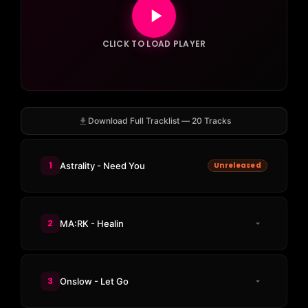
CLICK TO LOAD PLAYER
Download Full Tracklist — 20 Tracks
1
Astrality - Need You
Unreleased
2
MA:RK - Healin
3
Onslow - Let Go