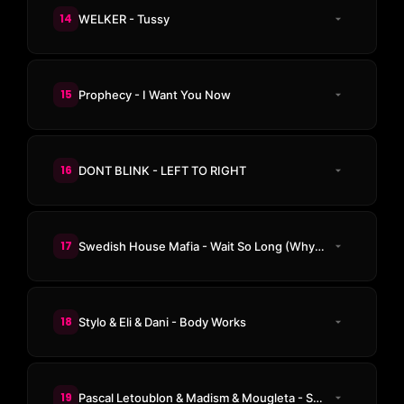
14
WELKER - Tussy
15
Prophecy - I Want You Now
16
DONT BLINK - LEFT TO RIGHT
17
Swedish House Mafia - Wait So Long (Why Do I Have To) (Diego Antoine Remix)
18
Stylo & Eli & Dani - Body Works
19
Pascal Letoublon & Madism & Mougleta - Surrender