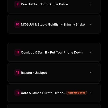
9
Don Diablo - Sound Of Da Police
10
MOGUAI & Stupid Goldfish - Shimmy Shake
11
Oomloud & Dani B - Put Your Phone Down
12
Rasster - Jackpot
13
Xoro & James Hurr ft. Ilikerico - Reload
Unreleased