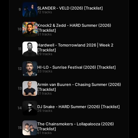
SLANDER - VELD (2026) [Tracklist]
9
72 tracks
Knock2 & Zedd - HARD Summer (2026)
10
[Tracklist]
51 tracks
Hardwell - Tomorrowland 2026 | Week 2
11
[Tracklist]
29 tracks
HI-LO - Sunrise Festival (2026) [Tracklist]
12
33 tracks
Armin van Buuren - Chasing Summer (2026)
13
[Tracklist]
31 tracks
DJ Snake - HARD Summer (2026) [Tracklist]
14
26 tracks
The Chainsmokers - Lollapalooza (2026)
15
[Tracklist]
61 tracks