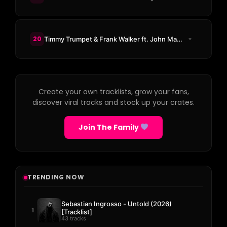
20
Timmy Trumpet & Frank Walker ft. John Martin - All My Life
Create your own tracklists, grow your fans,
discover viral tracks and stock up your crates.
Join The Family
TRENDING NOW
Sebastian Ingrosso - Untold (2026)
1
[Tracklist]
43 tracks