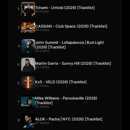
Tchami - Untold (2026) [Tracklist]
2
16 tracks
CASSIAN - Club Space (2026) [Tracklist]
3
66 tracks
John Summit - Lollapalooza | Bud Light
4
(2026) [Tracklist]
34 tracks
Martin Garrix - Sunny Hill (2026) [Tracklist]
5
53 tracks
Kx5 - VELD (2026) [Tracklist]
6
21 tracks
Mike Williams - Parookaville (2026)
7
[Tracklist]
45 tracks
ALOK - Pacha | NYC (2026) [Tracklist]
8
47 tracks