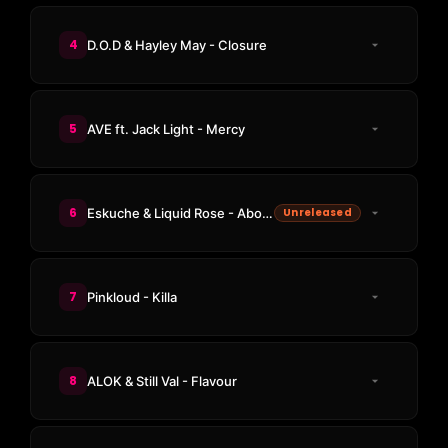
4
D.O.D & Hayley May - Closure
5
AVE ft. Jack Light - Mercy
6
Eskuche & Liquid Rose - About The Groove
Unreleased
7
Pinkloud - Killa
8
ALOK & Still Val - Flavour