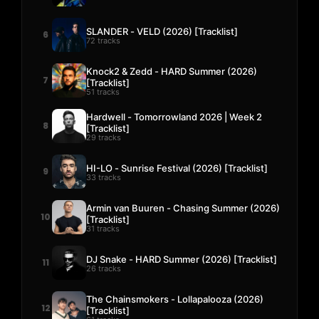
SLANDER - VELD (2026) [Tracklist]
6
72 tracks
Knock2 & Zedd - HARD Summer (2026)
7
[Tracklist]
51 tracks
Hardwell - Tomorrowland 2026 | Week 2
8
[Tracklist]
29 tracks
HI-LO - Sunrise Festival (2026) [Tracklist]
9
33 tracks
Armin van Buuren - Chasing Summer (2026)
10
[Tracklist]
31 tracks
DJ Snake - HARD Summer (2026) [Tracklist]
11
26 tracks
The Chainsmokers - Lollapalooza (2026)
12
[Tracklist]