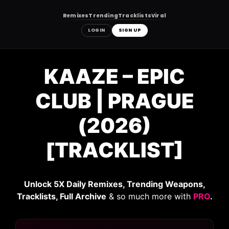
Remixes
Trending
Tracklists
Viral
LOGIN
SIGN UP
Skip
to
KAAZE – EPIC
content
CLUB | PRAGUE
(2026)
[TRACKLIST]
Unlock 5X Daily Remixes, Trending Weapons,
Tracklists, Full Archive
& so much more with
PRO
.