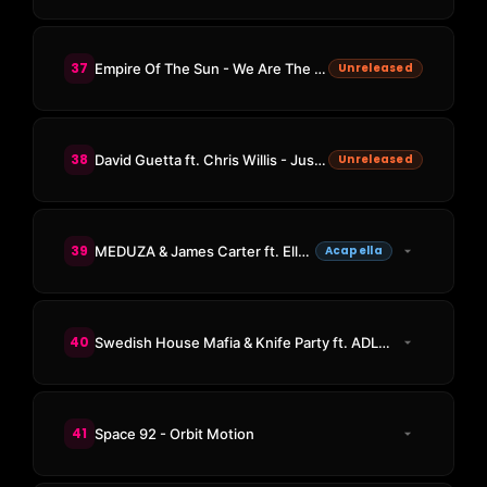
37
Empire Of The Sun - We Are The People (KAAZE Remix)
Unreleased
38
David Guetta ft. Chris Willis - Just A Little More Love (KAAZE Remix)
Unreleased
39
MEDUZA & James Carter ft. Elley Duhé & FAST BOY - Bad Memories
Acapella
40
Swedish House Mafia & Knife Party ft. ADL - Antidote
41
Space 92 - Orbit Motion