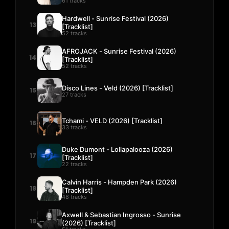
61 tracks
Hardwell - Sunrise Festival (2026)
13
[Tracklist]
52 tracks
AFROJACK - Sunrise Festival (2026)
14
[Tracklist]
52 tracks
Disco Lines - Veld (2026) [Tracklist]
15
27 tracks
Tchami - VELD (2026) [Tracklist]
16
33 tracks
Duke Dumont - Lollapalooza (2026)
17
[Tracklist]
22 tracks
Calvin Harris - Hampden Park (2026)
18
[Tracklist]
48 tracks
Axwell & Sebastian Ingrosso - Sunrise
19
(2026) [Tracklist]