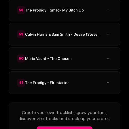
58
The Prodigy - Smack My Bitch Up
59
Calvin Harris & Sam Smith - Desire (Steve Aoki & KAAZE Remix)
60
Marie Vaunt - The Chosen
61
The Prodigy - Firestarter
Create your own tracklists, grow your fans,
discover viral tracks and stock up your crates.