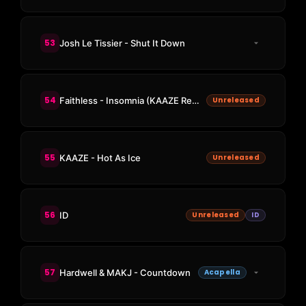
53
Josh Le Tissier - Shut It Down
54
Faithless - Insomnia (KAAZE Remix)
Unreleased
55
KAAZE - Hot As Ice
Unreleased
56
ID
Unreleased
ID
57
Hardwell & MAKJ - Countdown
Acapella