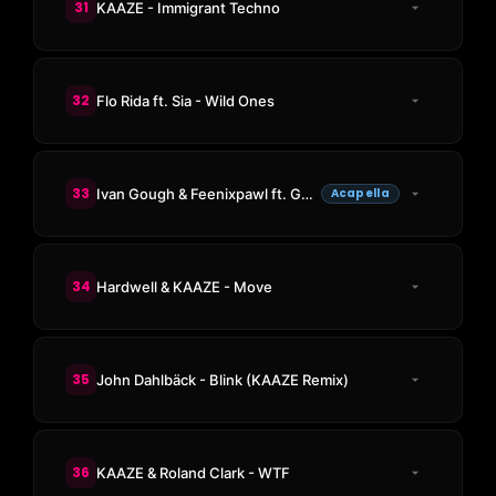
31
KAAZE - Immigrant Techno
32
Flo Rida ft. Sia - Wild Ones
33
Ivan Gough & Feenixpawl ft. Georgi Kay - In My Mind
Acapella
34
Hardwell & KAAZE - Move
35
John Dahlbäck - Blink (KAAZE Remix)
36
KAAZE & Roland Clark - WTF