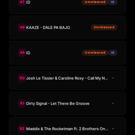
47
ID
Unreleased
ID
48
KAAZE - DALE PA BAJO
Unreleased
49
ID
Unreleased
ID
50
Josh Le Tissier & Caroline Roxy - Call My Name
51
Dirty Signal - Let There Be Groove
52
Maddix & The Rocketman ft. 2 Brothers On The 4th Floor - Never Alone