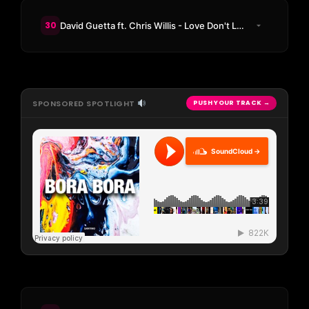
30
David Guetta ft. Chris Willis - Love Don't Let Me Go (KAAZE Remix)
SPONSORED SPOTLIGHT
PUSH YOUR TRACK →
SoundCloud →