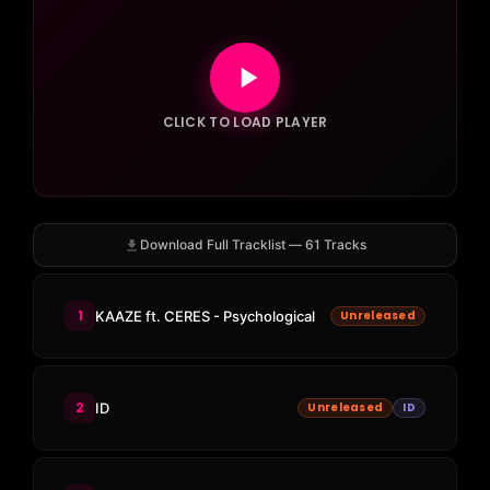
CLICK TO LOAD PLAYER
Download Full Tracklist — 61 Tracks
1
KAAZE ft. CERES - Psychological
Unreleased
2
ID
Unreleased
ID