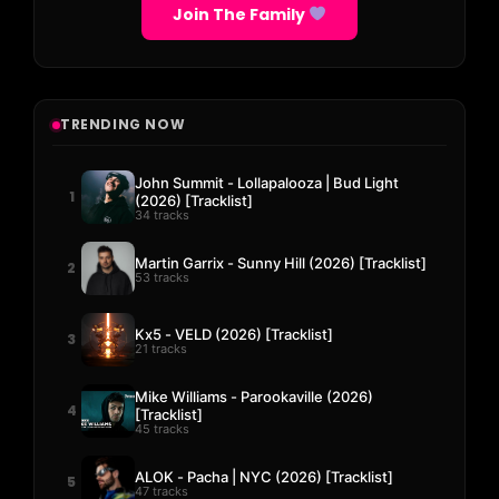
Join The Family
TRENDING NOW
John Summit - Lollapalooza | Bud Light
1
(2026) [Tracklist]
34 tracks
Martin Garrix - Sunny Hill (2026) [Tracklist]
2
53 tracks
Kx5 - VELD (2026) [Tracklist]
3
21 tracks
Mike Williams - Parookaville (2026)
4
[Tracklist]
45 tracks
ALOK - Pacha | NYC (2026) [Tracklist]
5
47 tracks