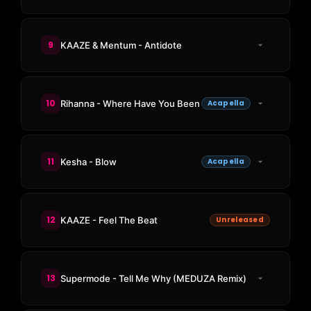
9
KAAZE & Mentum - Antidote
10
Rihanna - Where Have You Been
Acapella
11
Kesha - Blow
Acapella
12
KAAZE - Feel The Beat
Unreleased
13
Supermode - Tell Me Why (MEDUZA Remix)