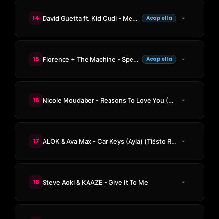
14
David Guetta ft. Kid Cudi - Memories
Acapella
15
Florence + The Machine - Spectrum (Say My Name)
Acapella
16
Nicole Moudaber - Reasons To Love You (Space 92 Remix)
17
ALOK & Ava Max - Car Keys (Ayla) (Tiësto Remix)
18
Steve Aoki & KAAZE - Give It To Me