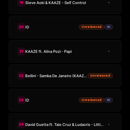
19
Steve Aoki & KAAZE - Self Control
20
ID
Unreleased
ID
21
KAAZE ft. Alina Pozi - Papi
22
Bellini - Samba De Janeiro (KAAZE Edit)
Unreleased
23
ID
Unreleased
ID
24
David Guetta ft. Taio Cruz & Ludacris - Little Bad Girl