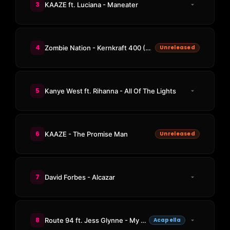
3
KAAZE ft. Luciana - Maneater
4
Zombie Nation - Kernkraft 400 (KAAZE Rework)
Unreleased
5
Kanye West ft. Rihanna - All Of The Lights
6
KAAZE - The Promise Man
Unreleased
7
David Forbes - Alcazar
8
Route 94 ft. Jess Glynne - My Love
Acapella