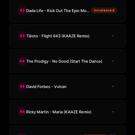
42
Dada Life - Kick Out The Epic Motherfucker (KAAZE Remix)
Unreleased
43
Tiësto - Flight 643 (KAAZE Remix)
44
The Prodigy - No Good (Start The Dance)
45
David Forbes - Vulcan
46
Ricky Martin - Maria (KAAZE Remix)