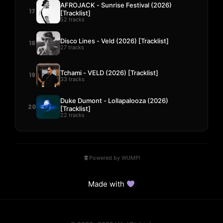
AFROJACK - Sunrise Festival (2026)
17
[Tracklist]
52 tracks
Disco Lines - Veld (2026) [Tracklist]
18
27 tracks
Tchami - VELD (2026) [Tracklist]
19
33 tracks
Duke Dumont - Lollapalooza (2026)
20
[Tracklist]
22 tracks
Powered by WUMP!
Made with