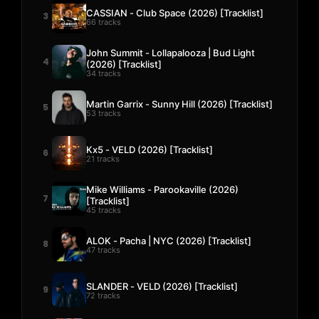
CASSIAN - Club Space (2026) [Tracklist]
3
66 tracks
John Summit - Lollapalooza | Bud Light
4
(2026) [Tracklist]
34 tracks
Martin Garrix - Sunny Hill (2026) [Tracklist]
5
53 tracks
Kx5 - VELD (2026) [Tracklist]
6
21 tracks
Mike Williams - Parookaville (2026)
7
[Tracklist]
45 tracks
ALOK - Pacha | NYC (2026) [Tracklist]
8
47 tracks
SLANDER - VELD (2026) [Tracklist]
9
72 tracks