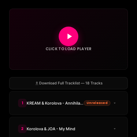
CLICK TO LOAD PLAYER
Download Full Tracklist — 18 Tracks
1
KREAM & Korolova - Annihilation
Unreleased
2
Korolova & JOA - My Mind