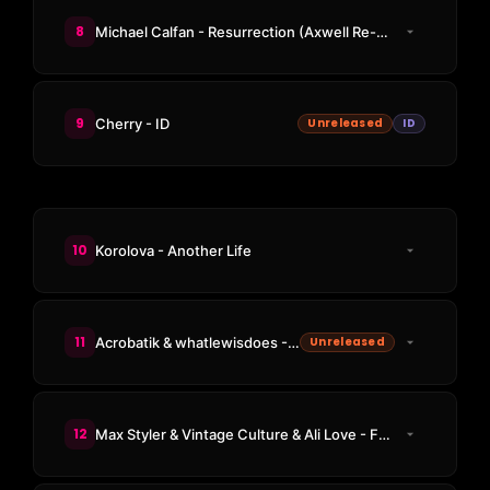
8
Michael Calfan - Resurrection (Axwell Re-Cut Club Version)
9
Cherry - ID
Unreleased
ID
10
Korolova - Another Life
11
Acrobatik & whatlewisdoes - Lamazi
Unreleased
12
Max Styler & Vintage Culture & Ali Love - Freaky 1