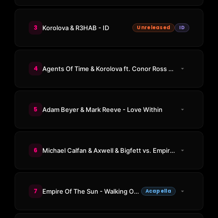
3
Korolova & R3HAB - ID
Unreleased
ID
4
Agents Of Time & Korolova ft. Conor Ross - Made For Love
5
Adam Beyer & Mark Reeve - Love Within
6
Michael Calfan & Axwell & Bigfett vs. Empire Of The Sun - Resurrection vs. Walking On A Dream (Bigfett Mashup)
7
Empire Of The Sun - Walking On A Dream
Acapella