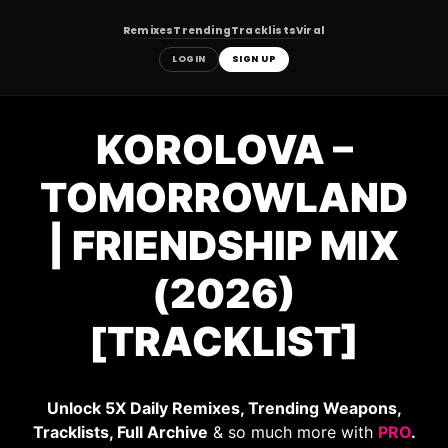
Remixes
Trending
Tracklists
Viral
LOGIN
SIGN UP
Skip
to
KOROLOVA –
content
TOMORROWLAND
| FRIENDSHIP MIX
(2026)
[TRACKLIST]
Unlock 5X Daily Remixes, Trending Weapons,
Tracklists, Full Archive
& so much more with
PRO
.