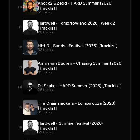
Knock2 & Zedd - HARD Summer (2026)
10
[Tracklist]
51 tracks
Hardwell - Tomorrowland 2026 | Week 2
11
[Tracklist]
29 tracks
HI-LO - Sunrise Festival (2026) [Tracklist]
12
33 tracks
Armin van Buuren - Chasing Summer (2026)
13
[Tracklist]
31 tracks
DJ Snake - HARD Summer (2026) [Tracklist]
14
26 tracks
The Chainsmokers - Lollapalooza (2026)
15
[Tracklist]
61 tracks
Hardwell - Sunrise Festival (2026)
16
[Tracklist]
52 tracks