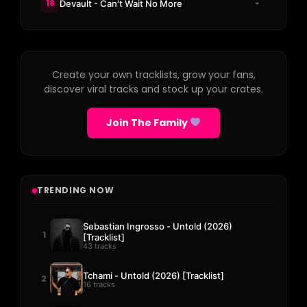
18
Devault - Can't Wait No More
Create your own tracklists, grow your fans,
discover viral tracks and stock up your crates.
Join The Family
TRENDING NOW
Sebastian Ingrosso - Untold (2026)
1
[Tracklist]
43 tracks
Tchami - Untold (2026) [Tracklist]
2
16 tracks