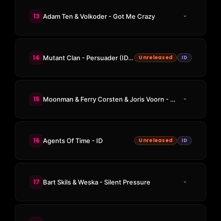
13
Adam Ten & Volkoder - Got Me Crazy
14
Mutant Clan - Persuader (ID Remix)
Unreleased
ID
15
Moonman & Ferry Corsten & Joris Voorn - Don't Be Afraid
16
Agents Of Time - ID
Unreleased
ID
17
Bart Skils & Weska - Silent Pressure