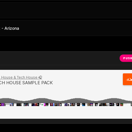
- Arizona
PUSH