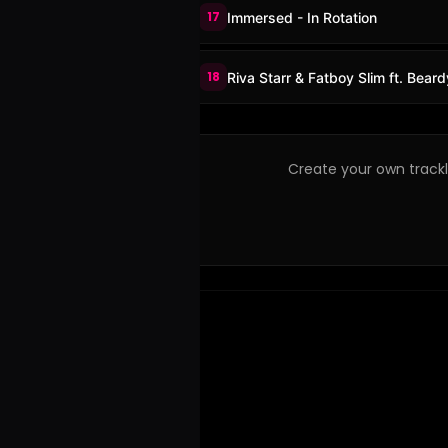
17
Immersed - In Rotation
18
Riva Starr & Fatboy Slim ft. Bea
Create your own trackli