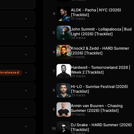
ALOK - Pacha | NYC (2026)
4
[Tracklist]
47 tracks
John Summit - Lollapalooza | Bud
5
Light (2026) [Tracklist]
34 tracks
Knock2 & Zedd - HARD Summer
6
(2026) [Tracklist]
51 tracks
Hardwell - Tomorrowland 2026 |
7
Week 2 [Tracklist]
Unreleased
29 tracks
HI-LO - Sunrise Festival (2026)
8
[Tracklist]
33 tracks
Armin van Buuren - Chasing
9
Summer (2026) [Tracklist]
31 tracks
DJ Snake - HARD Summer (2026)
10
[Tracklist]
26 tracks