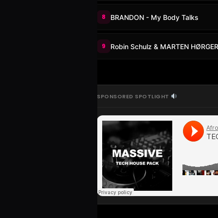
8
BRANDON - My Body Talks
9
Robin Schulz & MARTEN HØRGER 
SPONSORED SPOTLIGHT