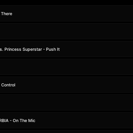
 There
s. Princess Superstar - Push It
 Control
w
RBIA - On The Mic