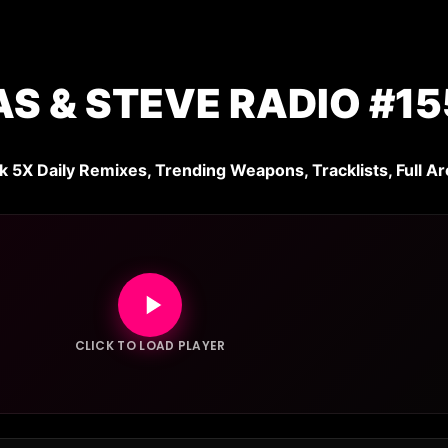
S & STEVE RADIO #15
k 5X Daily Remixes, Trending Weapons, Tracklists, Full Ar
CLICK TO LOAD PLAYER