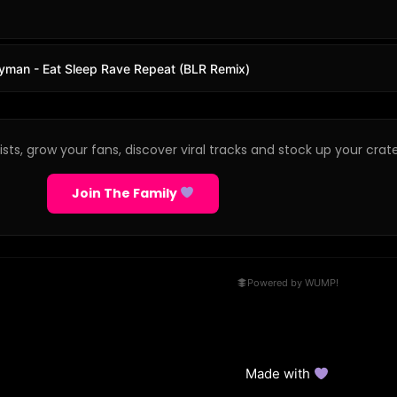
rdyman - Eat Sleep Rave Repeat (BLR Remix)
sts, grow your fans, discover viral tracks and stock up your crate
Join The Family
Powered by WUMP!
Made with