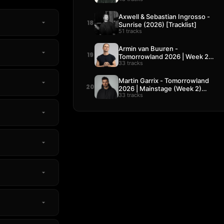
Axwell & Sebastian Ingrosso -
18
Sunrise (2026) [Tracklist]
51 tracks
Armin van Buuren -
19
Tomorrowland 2026 | Week 2
33 tracks
[Tracklist]
Martin Garrix - Tomorrowland
20
2026 | Mainstage (Week 2)
33 tracks
[Tracklist]