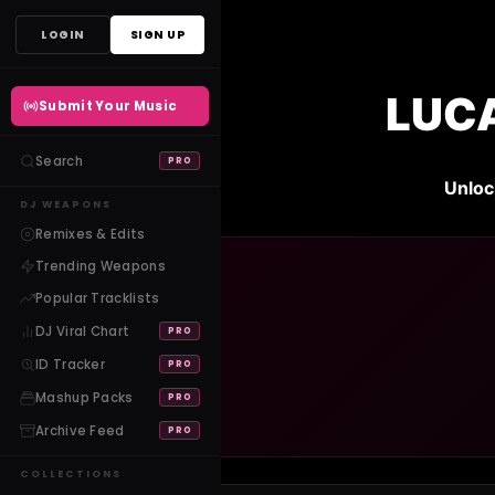
Skip
LOGIN
SIGN UP
to
content
LUCA
Submit Your Music
Search
PRO
Unloc
DJ WEAPONS
Remixes & Edits
Trending Weapons
Popular Tracklists
DJ Viral Chart
PRO
ID Tracker
PRO
Mashup Packs
PRO
Archive Feed
PRO
COLLECTIONS