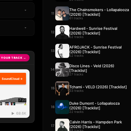
The Chainsmokers - Lollapalooza
11
(2026) [Tracklist]
61 tracks
Hardwell - Sunrise Festival
12
(2026) [Tracklist]
52 tracks
AFROJACK - Sunrise Festival
13
(2026) [Tracklist]
52 tracks
 YOUR TRACK →
Disco Lines - Veld (2026)
14
[Tracklist]
27 tracks
SoundCloud →
Tchami - VELD (2026) [Tracklist]
15
33 tracks
Duke Dumont - Lollapalooza
16
(2026) [Tracklist]
22 tracks
Calvin Harris - Hampden Park
17
(2026) [Tracklist]
48 tracks