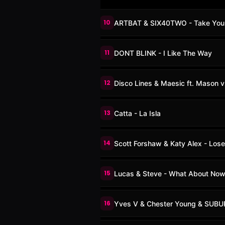
10
ARTBAT & SIX40TWO - Take You
11
DONT BLINK - I Like The Way
12
Disco Lines & Maesic ft. Mason v
13
Catta - La Isla
14
Scott Forshaw & Katy Alex - Lose
15
Lucas & Steve - What About No
16
Yves V & Chester Young & SUBU