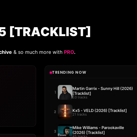
5 [TRACKLIST]
chive
& so much more with
PRO
.
TRENDING NOW
Martin Garrix - Sunny Hill (2026)
1
[Tracklist]
53 tracks
Kx5 - VELD (2026) [Tracklist]
2
21 tracks
Mike Williams - Parookaville
3
(2026) [Tracklist]
45 tracks