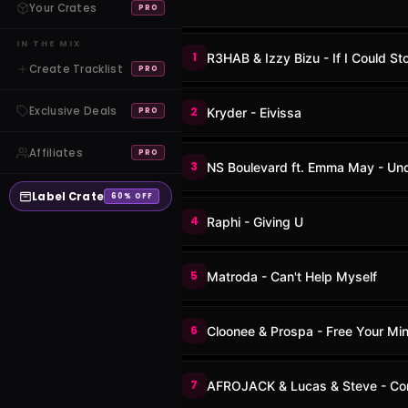
Your Crates
PRO
IN THE MIX
1
R3HAB & Izzy Bizu - If I Could St
Create Tracklist
PRO
Exclusive Deals
2
Kryder - Eivissa
PRO
Affiliates
PRO
3
NS Boulevard ft. Emma May - Un
Label Crate
60% OFF
4
Raphi - Giving U
5
Matroda - Can't Help Myself
6
Cloonee & Prospa - Free Your Mi
7
AFROJACK & Lucas & Steve - Con