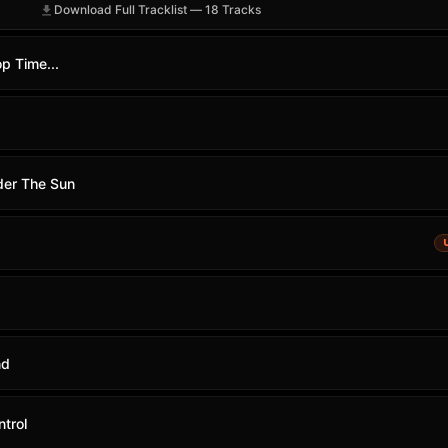
Download Full Tracklist — 18 Tracks
op Time...
der The Sun
nd
trol