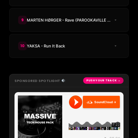
9
MARTEN HØRGER - Rave (PAROOKAVILLE Anthem 2026)
10
YAKSA - Run It Back
SPONSORED SPOTLIGHT
PUSH YOUR TRACK →
SoundCloud →