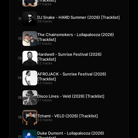
31 tracks
DJ Snake - HARD Summer (2026) [Tracklist]
11
26 tracks
The Chainsmokers - Lollapalooza (2026)
12
[Tracklist]
61 tracks
Hardwell - Sunrise Festival (2026)
13
[Tracklist]
52 tracks
AFROJACK - Sunrise Festival (2026)
14
[Tracklist]
52 tracks
Disco Lines - Veld (2026) [Tracklist]
15
27 tracks
Tchami - VELD (2026) [Tracklist]
16
33 tracks
Duke Dumont - Lollapalooza (2026)
17
[Tracklist]