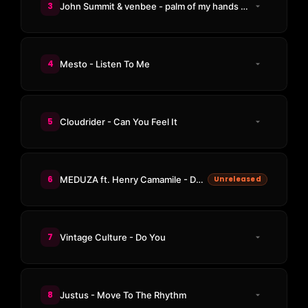
3
John Summit & venbee - palm of my hands (Odd Mob Remix)
4
Mesto - Listen To Me
5
Cloudrider - Can You Feel It
6
MEDUZA ft. Henry Camamile - Don't Wanna Go Home (LUISDEMARK Remix)
Unreleased
7
Vintage Culture - Do You
8
Justus - Move To The Rhythm