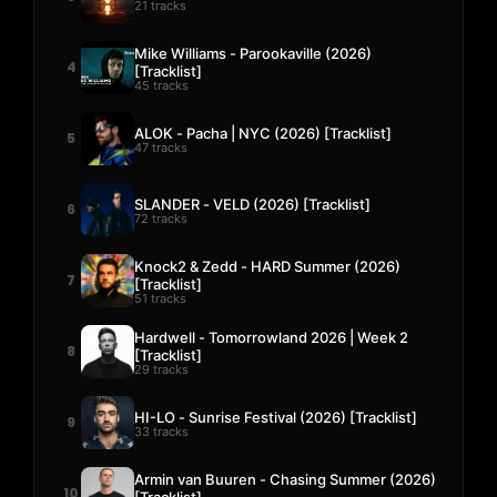
21 tracks
Mike Williams - Parookaville (2026)
4
[Tracklist]
45 tracks
ALOK - Pacha | NYC (2026) [Tracklist]
5
47 tracks
SLANDER - VELD (2026) [Tracklist]
6
72 tracks
Knock2 & Zedd - HARD Summer (2026)
7
[Tracklist]
51 tracks
Hardwell - Tomorrowland 2026 | Week 2
8
[Tracklist]
29 tracks
HI-LO - Sunrise Festival (2026) [Tracklist]
9
33 tracks
Armin van Buuren - Chasing Summer (2026)
10
[Tracklist]