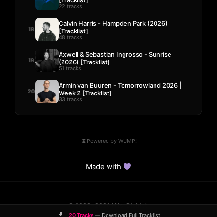
22 tracks
Calvin Harris - Hampden Park (2026)
18
[Tracklist]
48 tracks
Axwell & Sebastian Ingrosso - Sunrise
19
(2026) [Tracklist]
51 tracks
Armin van Buuren - Tomorrowland 2026 |
20
Week 2 [Tracklist]
33 tracks
Powered by WUMP!
Made with
© 2023–2026 Hits! District.
Comparisons
Guides
DMCA
Contact
20 Tracks
— Download Full Tracklist