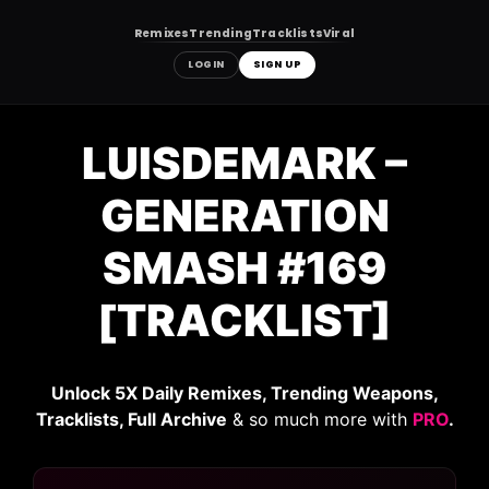
Remixes
Trending
Tracklists
Viral
LOGIN
SIGN UP
Skip
to
LUISDEMARK –
content
GENERATION
SMASH #169
[TRACKLIST]
Unlock 5X Daily Remixes, Trending Weapons,
Tracklists, Full Archive
& so much more with
PRO
.