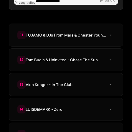
11
TUJAMO & DJs From Mars & Chester Young - 3AM
12
Tom Budin & Uninvited - Chase The Sun
13
Vion Konger - In The Club
14
LUISDEMARK - Zero