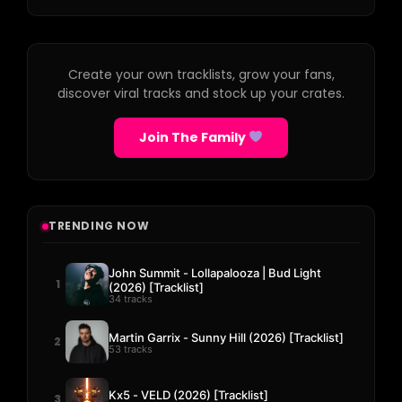
Create your own tracklists, grow your fans,
discover viral tracks and stock up your crates.
Join The Family
TRENDING NOW
John Summit - Lollapalooza | Bud Light
1
(2026) [Tracklist]
34 tracks
Martin Garrix - Sunny Hill (2026) [Tracklist]
2
53 tracks
Kx5 - VELD (2026) [Tracklist]
3