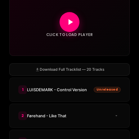
CLICK TO LOAD PLAYER
Download Full Tracklist — 20 Tracks
1
LUISDEMARK - Control Version
Unreleased
2
Førehand - Like That