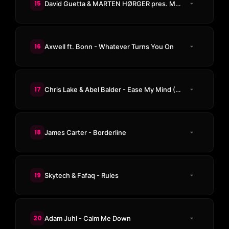
15
David Guetta & MARTEN HØRGER pres. Men Machine & Snap! - PWR
16
Axwell ft. Bonn - Whatever Turns You On
17
Chris Lake & Abel Balder - Ease My Mind (Odd Mob Remix)
18
James Carter - Borderline
19
Skytech & Fafaq - Rules
20
Adam Juhl - Calm Me Down