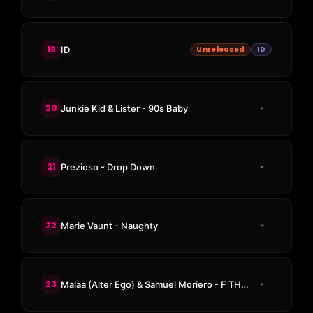
19
ID
Unreleased
ID
20
Junkie Kid & Lister - 90s Baby
21
Prezioso - Drop Down
22
Marie Vaunt - Naughty
23
Malaa (Alter Ego) & Samuel Moriero - F THE POLICE