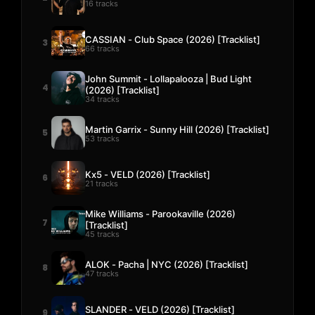
16 tracks
CASSIAN - Club Space (2026) [Tracklist]
3
66 tracks
John Summit - Lollapalooza | Bud Light
4
(2026) [Tracklist]
34 tracks
Martin Garrix - Sunny Hill (2026) [Tracklist]
5
53 tracks
Kx5 - VELD (2026) [Tracklist]
6
21 tracks
Mike Williams - Parookaville (2026)
7
[Tracklist]
45 tracks
ALOK - Pacha | NYC (2026) [Tracklist]
8
47 tracks
SLANDER - VELD (2026) [Tracklist]
9