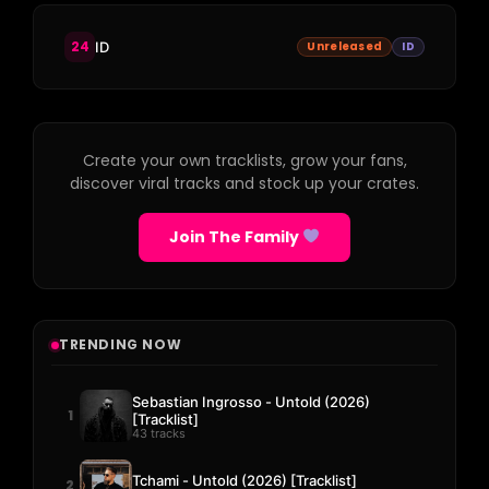
24
ID
Unreleased
ID
Create your own tracklists, grow your fans,
discover viral tracks and stock up your crates.
Join The Family
TRENDING NOW
Sebastian Ingrosso - Untold (2026)
1
[Tracklist]
43 tracks
Tchami - Untold (2026) [Tracklist]
2