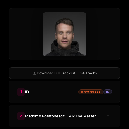
Download Full Tracklist — 24 Tracks
1
ID
Unreleased
ID
2
Maddix & Potatoheadz - Mix The Master