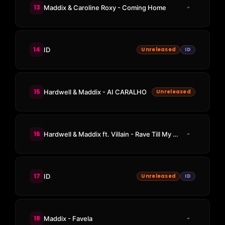
13
Maddix & Caroline Roxy - Coming Home
14
ID
Unreleased
ID
15
Hardwell & Maddix - AI CARALHO
Unreleased
16
Hardwell & Maddix ft. Villain - Rave Till My Grave
17
ID
Unreleased
ID
18
Maddix - Favela