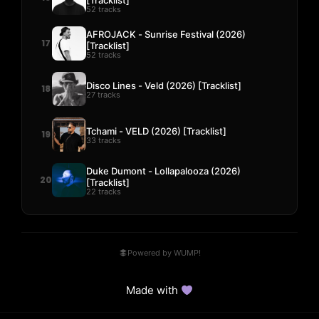
52 tracks
AFROJACK - Sunrise Festival (2026)
17
[Tracklist]
52 tracks
Disco Lines - Veld (2026) [Tracklist]
18
27 tracks
Tchami - VELD (2026) [Tracklist]
19
33 tracks
Duke Dumont - Lollapalooza (2026)
20
[Tracklist]
22 tracks
Powered by WUMP!
Made with