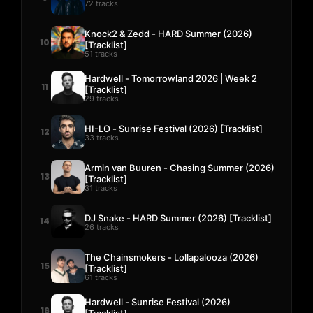
72 tracks
Knock2 & Zedd - HARD Summer (2026)
10
[Tracklist]
51 tracks
Hardwell - Tomorrowland 2026 | Week 2
11
[Tracklist]
29 tracks
HI-LO - Sunrise Festival (2026) [Tracklist]
12
33 tracks
Armin van Buuren - Chasing Summer (2026)
13
[Tracklist]
31 tracks
DJ Snake - HARD Summer (2026) [Tracklist]
14
26 tracks
The Chainsmokers - Lollapalooza (2026)
15
[Tracklist]
61 tracks
Hardwell - Sunrise Festival (2026)
16
[Tracklist]