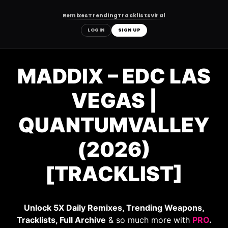
Remixes
Trending
Tracklists
Viral
LOGIN
SIGN UP
Skip
to
MADDIX – EDC LAS
content
VEGAS |
QUANTUMVALLEY
(2026)
[TRACKLIST]
Unlock 5X Daily Remixes, Trending Weapons,
Tracklists, Full Archive
& so much more with
PRO
.