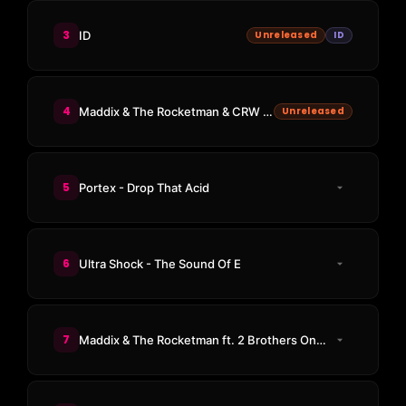
3
ID
Unreleased
ID
4
Maddix & The Rocketman & CRW & Dimitri Vegas - I Feel Love
Unreleased
5
Portex - Drop That Acid
6
Ultra Shock - The Sound Of E
7
Maddix & The Rocketman ft. 2 Brothers On The 4th Floor - Never Alone