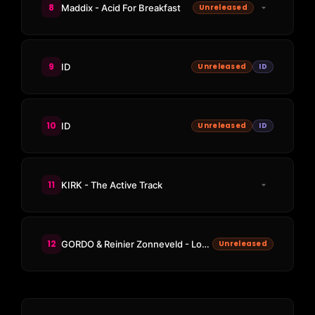
8
Maddix - Acid For Breakfast
Unreleased
9
ID
Unreleased
ID
10
ID
Unreleased
ID
11
KIRK - The Active Track
12
GORDO & Reinier Zonneveld - Loco Loco (Maddix Remix)
Unreleased