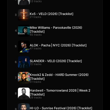
53 tracks
Kx5 - VELD (2026) [Tracklist]
3
21 tracks
Mike Williams - Parookaville (2026)
4
[Tracklist]
45 tracks
ALOK - Pacha | NYC (2026) [Tracklist]
5
47 tracks
SLANDER - VELD (2026) [Tracklist]
6
72 tracks
Knock2 & Zedd - HARD Summer (2026)
7
[Tracklist]
51 tracks
Hardwell - Tomorrowland 2026 | Week 2
8
[Tracklist]
29 tracks
HI-LO - Sunrise Festival (2026) [Tracklist]
9