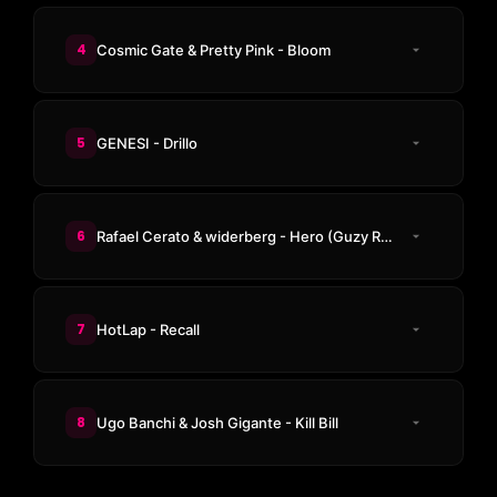
4
Cosmic Gate & Pretty Pink - Bloom
5
GENESI - Drillo
6
Rafael Cerato & widerberg - Hero (Guzy Remix)
7
HotLap - Recall
8
Ugo Banchi & Josh Gigante - Kill Bill