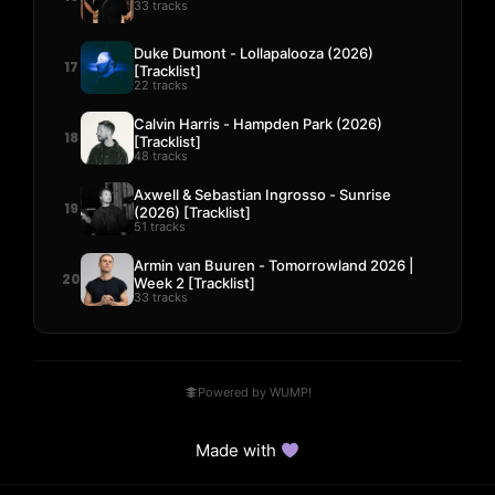
33 tracks
Duke Dumont - Lollapalooza (2026)
17
[Tracklist]
22 tracks
Calvin Harris - Hampden Park (2026)
18
[Tracklist]
48 tracks
Axwell & Sebastian Ingrosso - Sunrise
19
(2026) [Tracklist]
51 tracks
Armin van Buuren - Tomorrowland 2026 |
20
Week 2 [Tracklist]
33 tracks
Powered by WUMP!
Made with