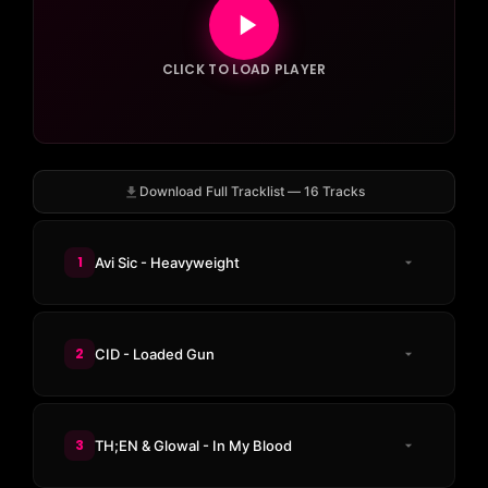
CLICK TO LOAD PLAYER
Download Full Tracklist — 16 Tracks
1
Avi Sic - Heavyweight
2
CID - Loaded Gun
3
TH;EN & Glowal - In My Blood