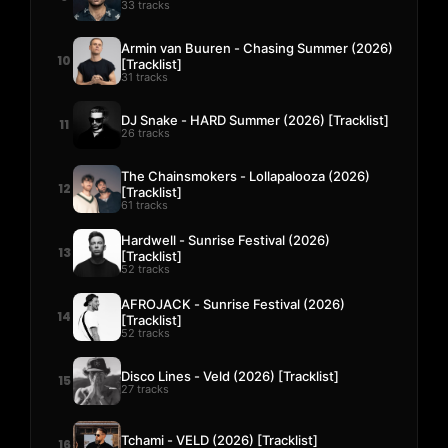
33 tracks
Armin van Buuren - Chasing Summer (2026)
10
[Tracklist]
31 tracks
DJ Snake - HARD Summer (2026) [Tracklist]
11
26 tracks
The Chainsmokers - Lollapalooza (2026)
12
[Tracklist]
61 tracks
Hardwell - Sunrise Festival (2026)
13
[Tracklist]
52 tracks
AFROJACK - Sunrise Festival (2026)
14
[Tracklist]
52 tracks
Disco Lines - Veld (2026) [Tracklist]
15
27 tracks
Tchami - VELD (2026) [Tracklist]
16