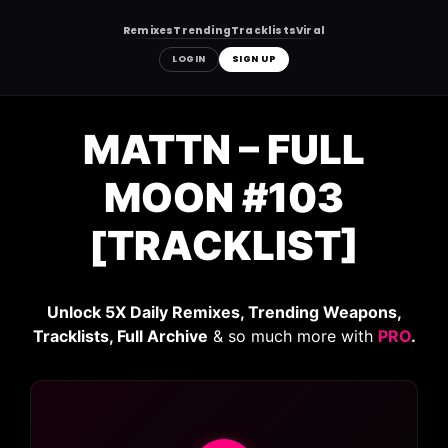
Remixes
Trending
Tracklists
Viral
LOGIN
SIGN UP
Skip
to
MATTN – FULL
content
MOON #103
[TRACKLIST]
Unlock 5X Daily Remixes, Trending Weapons,
Tracklists, Full Archive
& so much more with
PRO
.