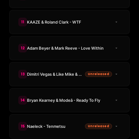
11
KAAZE & Roland Clark - WTF
12
Adam Beyer & Mark Reeve - Love Within
13
Dimitri Vegas & Like Mike & Marlon Hoffstadt & DJ Konik - Makina Time (Joel Corry Remix)
Unreleased
14
Bryan Kearney & Modeā - Ready To Fly
15
Naeleck - Tenmetsu
Unreleased