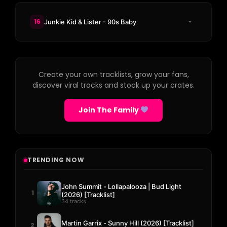
16
Junkie Kid & Lister - 90s Baby
Create your own tracklists, grow your fans,
discover viral tracks and stock up your crates.
Join The Family
TRENDING NOW
John Summit - Lollapalooza | Bud Light
1
(2026) [Tracklist]
34 tracks
Martin Garrix - Sunny Hill (2026) [Tracklist]
2