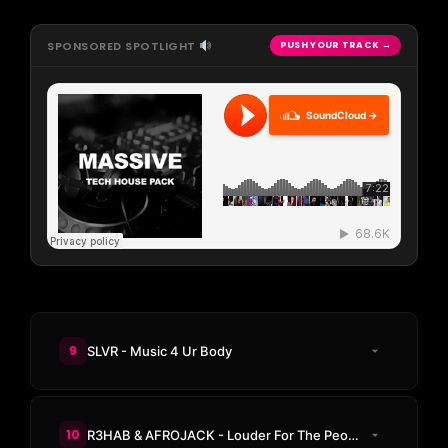
SPONSORED SPOTLIGHT
PUSH YOUR TRACK →
SoundCloud →
9
SLVR - Music 4 Ur Body
10
R3HAB & AFROJACK - Louder For The People