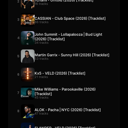
2
16 tracks
CASSIAN - Club Space (2026) [Tracklist]
3
66 tracks
John Summit - Lollapalooza | Bud Light
4
(2026) [Tracklist]
34 tracks
Martin Garrix - Sunny Hill (2026) [Tracklist]
5
53 tracks
Kx5 - VELD (2026) [Tracklist]
6
21 tracks
Mike Williams - Parookaville (2026)
7
[Tracklist]
45 tracks
ALOK - Pacha | NYC (2026) [Tracklist]
8
47 tracks
SLANDER - VELD (2026) [Tracklist]