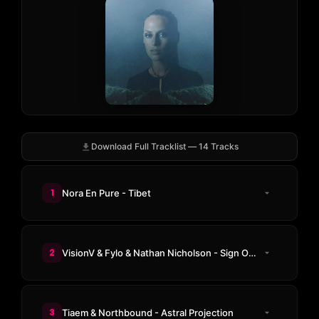
Download Full Tracklist — 14 Tracks
1
Nora En Pure - Tibet
2
VisionV & Fylo & Nathan Nicholson - Sign Of The Times
3
Tiaem & Northbound - Astral Projection