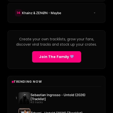
14
Khainz & ZENØN - Maybe
Create your own tracklists, grow your fans,
discover viral tracks and stock up your crates.
Join The Family
TRENDING NOW
Sebastian Ingrosso - Untold (2026)
1
[Tracklist]
43 tracks
Tchami - Untold (2026) [Tracklist]