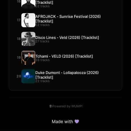
16
[Tracklist]
52 tracks
AFROJACK - Sunrise Festival (2026)
17
[Tracklist]
52 tracks
Disco Lines - Veld (2026) [Tracklist]
18
27 tracks
Tchami - VELD (2026) [Tracklist]
19
33 tracks
Duke Dumont - Lollapalooza (2026)
20
[Tracklist]
22 tracks
Powered by WUMP!
Made with