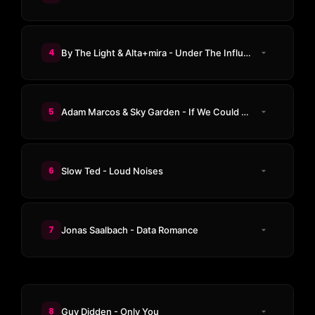
4
By The Light & Alta+mira - Under The Influence
5
Adam Marcos & Sky Garden - If We Could Stay
6
Slow Ted - Loud Noises
7
Jonas Saalbach - Data Romance
8
Guy Didden - Only You