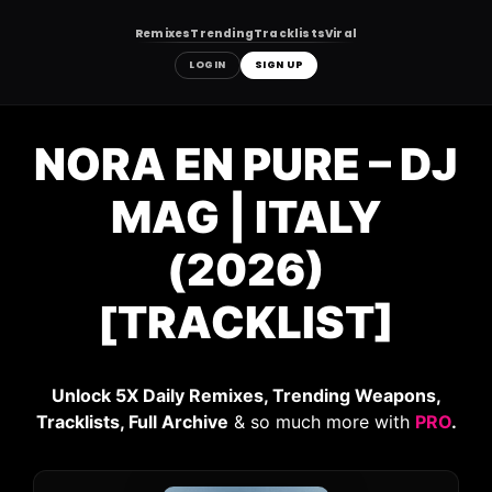
Remixes
Trending
Tracklists
Viral
LOGIN
SIGN UP
Skip
to
NORA EN PURE – DJ
content
MAG | ITALY
(2026)
[TRACKLIST]
Unlock 5X Daily Remixes, Trending Weapons,
Tracklists, Full Archive
& so much more with
PRO
.