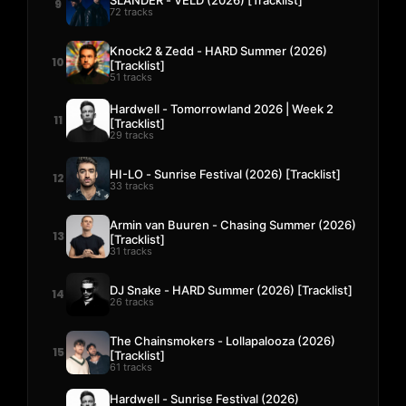
9
72 tracks
Knock2 & Zedd - HARD Summer (2026)
10
[Tracklist]
51 tracks
Hardwell - Tomorrowland 2026 | Week 2
11
[Tracklist]
29 tracks
HI-LO - Sunrise Festival (2026) [Tracklist]
12
33 tracks
Armin van Buuren - Chasing Summer (2026)
13
[Tracklist]
31 tracks
DJ Snake - HARD Summer (2026) [Tracklist]
14
26 tracks
The Chainsmokers - Lollapalooza (2026)
15
[Tracklist]
61 tracks
Hardwell - Sunrise Festival (2026)