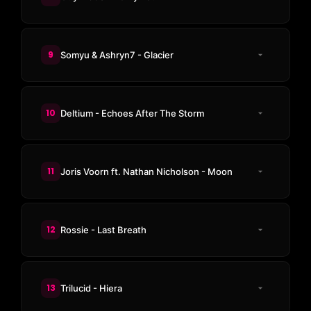
9
Somyu & Ashryn7 - Glacier
10
Deltium - Echoes After The Storm
11
Joris Voorn ft. Nathan Nicholson - Moon
12
Rossie - Last Breath
13
Trilucid - Hiera