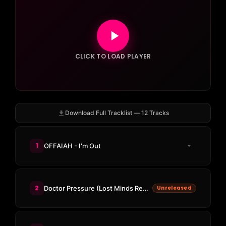
CLICK TO LOAD PLAYER
Download Full Tracklist — 12 Tracks
1
OFFAIAH - I'm Out
2
Doctor Pressure (Lost Minds Remix)
Unreleased