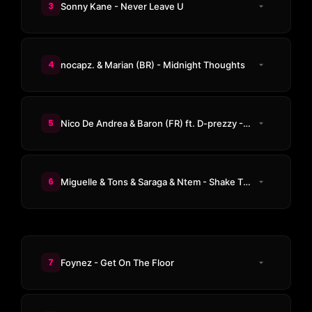
3
Sonny Kane - Never Leave U
4
nocapz. & Marian (BR) - Midnight Thoughts
5
Nico De Andrea & Baron (FR) ft. D-prezzy - Kingston Groove (CASSIMM Remix)
6
Miguelle & Tons & Saraga & Ntem - Shake The Room
7
Foynez - Get On The Floor