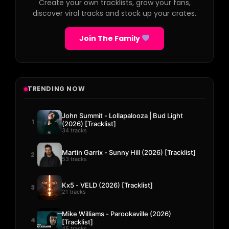
Create your own tracklists, grow your fans,
discover viral tracks and stock up your crates.
Join The Family
TRENDING NOW
John Summit - Lollapalooza | Bud Light
1
(2026) [Tracklist]
34 tracks
Martin Garrix - Sunny Hill (2026) [Tracklist]
2
53 tracks
Kx5 - VELD (2026) [Tracklist]
3
21 tracks
Mike Williams - Parookaville (2026)
4
[Tracklist]
45 tracks