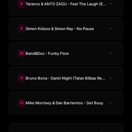
8
Taranco & ANTO ZAGU - Feel The Laugh (Emery Bex Remix)
9
Simon Kidzoo & Simon Ray - No Pause
10
Band&Dos - Funky Flow
11
Bruno Bona - Damn Night (Tatan Bilbao Remix)
12
Mike Morrisey & Dan Barrientos - Get Busy