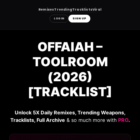
Remixes
Trending
Tracklists
Viral
LOGIN
SIGN UP
Skip
to
OFFAIAH –
content
TOOLROOM
(2026)
[TRACKLIST]
Unlock 5X Daily Remixes, Trending Weapons,
Tracklists, Full Archive
& so much more with
PRO
.