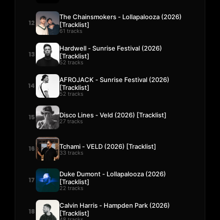
The Chainsmokers - Lollapalooza (2026)
12
[Tracklist]
61 tracks
Hardwell - Sunrise Festival (2026)
13
[Tracklist]
52 tracks
AFROJACK - Sunrise Festival (2026)
14
[Tracklist]
52 tracks
Disco Lines - Veld (2026) [Tracklist]
15
27 tracks
Tchami - VELD (2026) [Tracklist]
16
33 tracks
Duke Dumont - Lollapalooza (2026)
17
[Tracklist]
22 tracks
Calvin Harris - Hampden Park (2026)
18
[Tracklist]
48 tracks