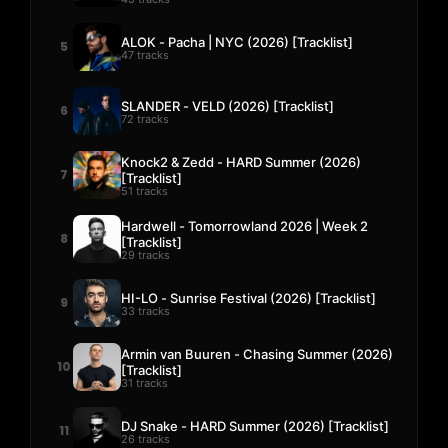
ALOK - Pacha | NYC (2026) [Tracklist]
5
47 tracks
SLANDER - VELD (2026) [Tracklist]
6
72 tracks
Knock2 & Zedd - HARD Summer (2026)
7
[Tracklist]
51 tracks
Hardwell - Tomorrowland 2026 | Week 2
8
[Tracklist]
29 tracks
HI-LO - Sunrise Festival (2026) [Tracklist]
9
33 tracks
Armin van Buuren - Chasing Summer (2026)
10
[Tracklist]
31 tracks
DJ Snake - HARD Summer (2026) [Tracklist]
11
26 tracks