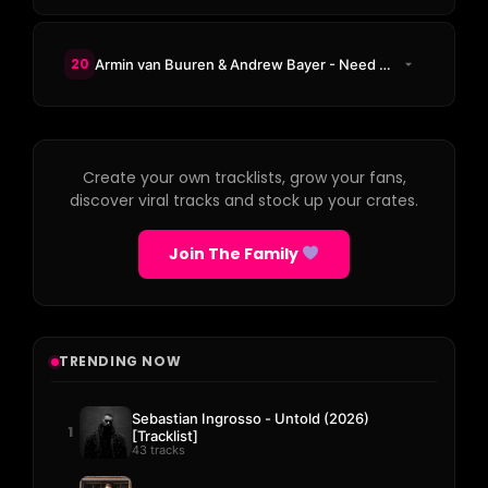
20
Armin van Buuren & Andrew Bayer - Need You By My Side
Create your own tracklists, grow your fans,
discover viral tracks and stock up your crates.
Join The Family
TRENDING NOW
Sebastian Ingrosso - Untold (2026)
1
[Tracklist]
43 tracks