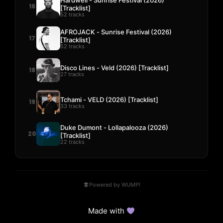
16
[Tracklist]
52 tracks
AFROJACK - Sunrise Festival (2026)
17
[Tracklist]
52 tracks
Disco Lines - Veld (2026) [Tracklist]
18
27 tracks
Tchami - VELD (2026) [Tracklist]
19
33 tracks
Duke Dumont - Lollapalooza (2026)
20
[Tracklist]
22 tracks
Powered by WUMP!
Made with