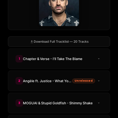
Download Full Tracklist — 20 Tracks
1
Chapter & Verse - I'll Take The Blame
2
Angèle ft. Justice - What You Want (SG Lewis Remix)
Unreleased
3
MOGUAI & Stupid Goldfish - Shimmy Shake