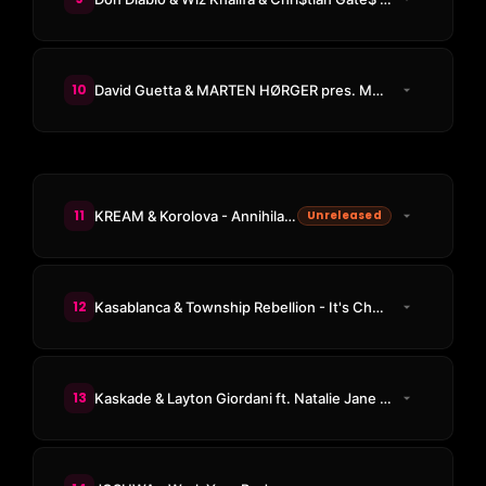
10
David Guetta & MARTEN HØRGER pres. Men Machine ft. Vitalic - Engage
11
KREAM & Korolova - Annihilation
Unreleased
12
Kasablanca & Township Rebellion - It's Chemical
13
Kaskade & Layton Giordani ft. Natalie Jane - Meet Again