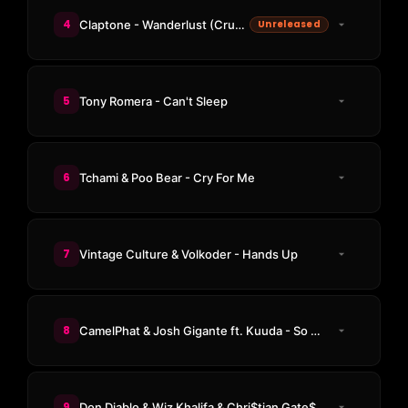
4
Claptone - Wanderlust (Crusy Remix)
Unreleased
5
Tony Romera - Can't Sleep
6
Tchami & Poo Bear - Cry For Me
7
Vintage Culture & Volkoder - Hands Up
8
CamelPhat & Josh Gigante ft. Kuuda - So Good
9
Don Diablo & Wiz Khalifa & Chri$tian Gate$ - Go Home With A Stranger (Kevin de Vries Remix)