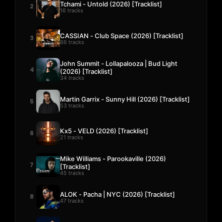
Tchami - Untold (2026) [Tracklist]
2
16 tracks
CASSIAN - Club Space (2026) [Tracklist]
3
66 tracks
John Summit - Lollapalooza | Bud Light
4
(2026) [Tracklist]
34 tracks
Martin Garrix - Sunny Hill (2026) [Tracklist]
5
53 tracks
Kx5 - VELD (2026) [Tracklist]
6
21 tracks
Mike Williams - Parookaville (2026)
7
[Tracklist]
45 tracks
ALOK - Pacha | NYC (2026) [Tracklist]
8
47 tracks