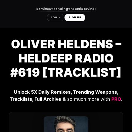
Remixes
Trending
Tracklists
Viral
LOGIN
SIGN UP
Skip
to
OLIVER HELDENS –
content
HELDEEP RADIO
#619 [TRACKLIST]
Unlock 5X Daily Remixes, Trending Weapons,
Tracklists, Full Archive
& so much more with
PRO
.