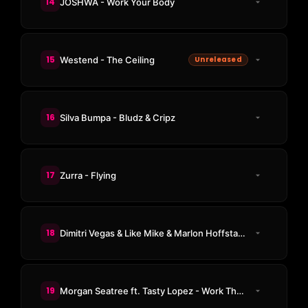
14
JOSHWA - Work Your Body
15
Westend - The Ceiling
Unreleased
16
Silva Bumpa - Bludz & Cripz
17
Zurra - Flying
18
Dimitri Vegas & Like Mike & Marlon Hoffstadt & DJ Konik - Makina Time (Joel Corry Remix)
19
Morgan Seatree ft. Tasty Lopez - Work That Body