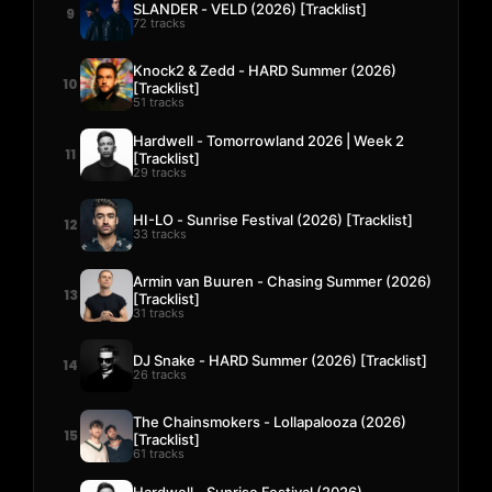
SLANDER - VELD (2026) [Tracklist]
9
72 tracks
Knock2 & Zedd - HARD Summer (2026)
10
[Tracklist]
51 tracks
Hardwell - Tomorrowland 2026 | Week 2
11
[Tracklist]
29 tracks
HI-LO - Sunrise Festival (2026) [Tracklist]
12
33 tracks
Armin van Buuren - Chasing Summer (2026)
13
[Tracklist]
31 tracks
DJ Snake - HARD Summer (2026) [Tracklist]
14
26 tracks
The Chainsmokers - Lollapalooza (2026)
15
[Tracklist]
61 tracks
Hardwell - Sunrise Festival (2026)