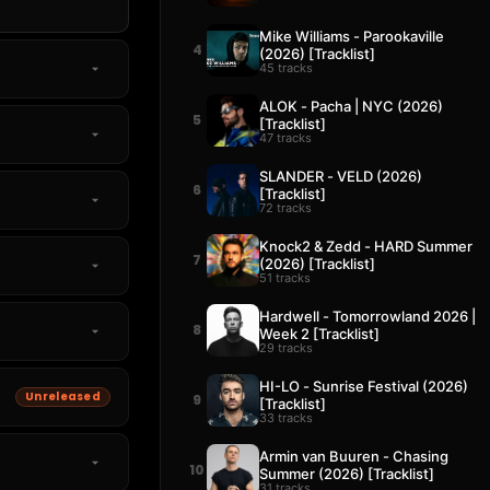
Mike Williams - Parookaville
4
(2026) [Tracklist]
45 tracks
ALOK - Pacha | NYC (2026)
5
[Tracklist]
47 tracks
SLANDER - VELD (2026)
6
[Tracklist]
72 tracks
Knock2 & Zedd - HARD Summer
7
(2026) [Tracklist]
51 tracks
Hardwell - Tomorrowland 2026 |
8
Week 2 [Tracklist]
29 tracks
HI-LO - Sunrise Festival (2026)
Unreleased
9
[Tracklist]
33 tracks
Armin van Buuren - Chasing
10
Summer (2026) [Tracklist]
31 tracks