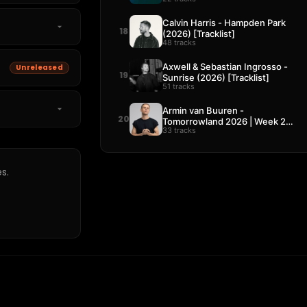
Calvin Harris - Hampden Park
18
(2026) [Tracklist]
48 tracks
Axwell & Sebastian Ingrosso -
Unreleased
19
Sunrise (2026) [Tracklist]
51 tracks
Armin van Buuren -
20
Tomorrowland 2026 | Week 2
33 tracks
[Tracklist]
s.