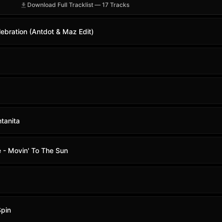
Download Full Tracklist — 17 Tracks
ebration (Antdot & Maz Edit)
tanita
 - Movin' To The Sun
Spin