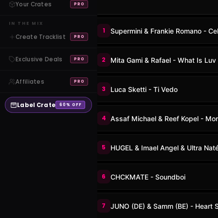
Your Crates
PRO
IN THE MIX
1
Supermini & Frankie Romano - Cel
Create Tracklist
PRO
Exclusive Deals
2
Mita Gami & Rafael - What Is Luv
PRO
Affiliates
PRO
3
Luca Sketti - Ti Vedo
Label Crate
60% OFF
4
Assaf Michael & Reef Kopel - Mon
5
HUGEL & Imael Angel & Ultra Naté
6
CHCKMATE - Soundboi
7
JUNO (DE) & Samm (BE) - Heart 