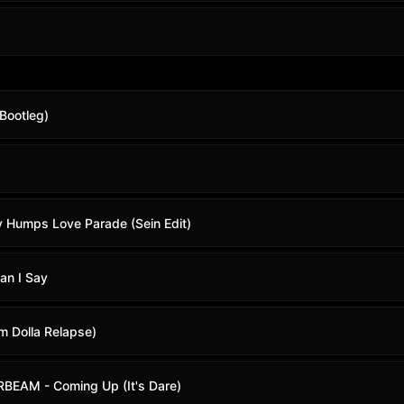
Bootleg)
y Humps Love Parade (Sein Edit)
an I Say
m Dolla Relapse)
EAM - Coming Up (It's Dare)