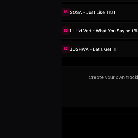
15
SOSA - Just Like That
16
Lil Uzi Vert - What You Saying (
17
JOSHWA - Let's Get Ill
Create your own trackli