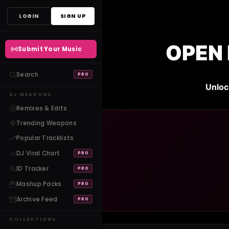
Skip
LOGIN
SIGN UP
to
content
OPEN 
Submit Your Music
Search
PRO
Unloc
DJ WEAPONS
Remixes & Edits
Trending Weapons
Popular Tracklists
DJ Viral Chart
PRO
ID Tracker
PRO
Mashup Packs
PRO
Archive Feed
PRO
COLLECTIONS