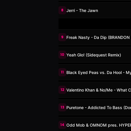
8
Jerri - The Jawn
9
Freak Nasty - Da Dip (BRANDON 
10
Yeah Glo! (Sidequest Remix)
11
Black Eyed Peas vs. Da Hool - M
12
Valentino Khan & No/Me - What C
13
Puretone - Addicted To Bass (Do
14
Odd Mob & OMNOM pres. HYPERB