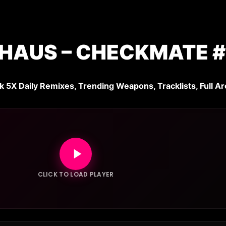
HAUS – CHECKMATE #
k 5X Daily Remixes, Trending Weapons, Tracklists, Full Ar
CLICK TO LOAD PLAYER