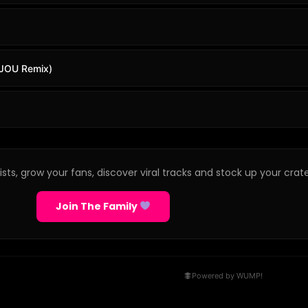
BIJOU Remix)
sts, grow your fans, discover viral tracks and stock up your crate
Join The Family
Powered by WUMP!