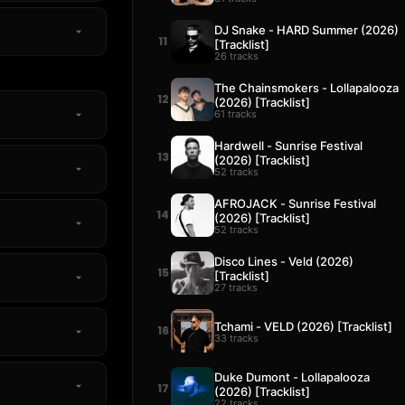
DJ Snake - HARD Summer (2026)
11
[Tracklist]
26 tracks
The Chainsmokers - Lollapalooza
12
(2026) [Tracklist]
61 tracks
Hardwell - Sunrise Festival
13
(2026) [Tracklist]
52 tracks
AFROJACK - Sunrise Festival
14
(2026) [Tracklist]
52 tracks
Disco Lines - Veld (2026)
15
[Tracklist]
27 tracks
Tchami - VELD (2026) [Tracklist]
16
33 tracks
Duke Dumont - Lollapalooza
17
(2026) [Tracklist]
22 tracks