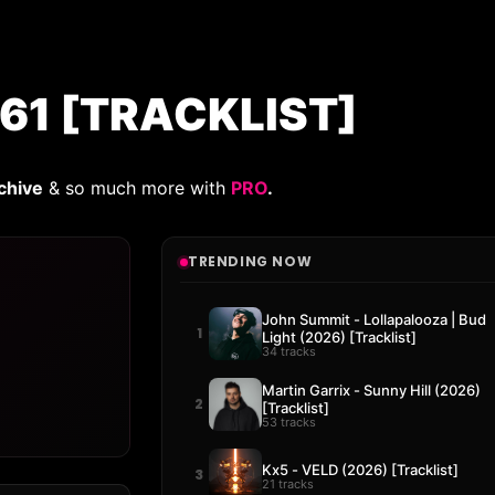
61 [TRACKLIST]
chive
& so much more with
PRO
.
TRENDING NOW
John Summit - Lollapalooza | Bud
1
Light (2026) [Tracklist]
34 tracks
Martin Garrix - Sunny Hill (2026)
2
[Tracklist]
53 tracks
Kx5 - VELD (2026) [Tracklist]
3
21 tracks