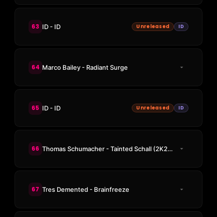
63
ID - ID
Unreleased
ID
64
Marco Bailey - Radiant Surge
65
ID - ID
Unreleased
ID
66
Thomas Schumacher - Tainted Schall (2K21 Revisit)
67
Tres Demented - Brainfreeze