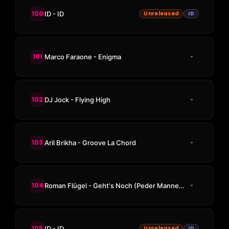
100
ID - ID
Unreleased
ID
101
Marco Faraone - Enigma
102
DJ Jock - Flying High
103
Aril Brikha - Groove La Chord
104
Roman Flügel - Geht's Noch (Peder Mannerfelt Remix)
105
ID - ID
Unreleased
ID