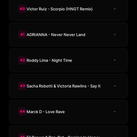
40
Victor Ruiz - Scorpio (HNGT Remix)
41
ADRIANNA - Never Never Land
42
Roddy Lima - Night Time
43
Sacha Robotti & Victoria Rawlins - Say It
44
Marck D - Love Rave