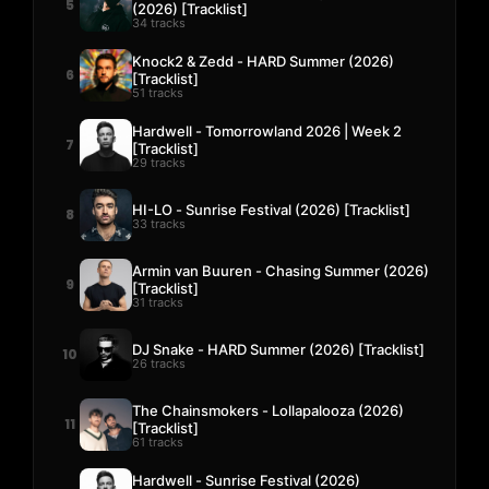
5
(2026) [Tracklist]
34 tracks
Knock2 & Zedd - HARD Summer (2026)
6
[Tracklist]
51 tracks
Hardwell - Tomorrowland 2026 | Week 2
7
[Tracklist]
29 tracks
HI-LO - Sunrise Festival (2026) [Tracklist]
8
33 tracks
Armin van Buuren - Chasing Summer (2026)
9
[Tracklist]
31 tracks
DJ Snake - HARD Summer (2026) [Tracklist]
10
26 tracks
The Chainsmokers - Lollapalooza (2026)
11
[Tracklist]
61 tracks
Hardwell - Sunrise Festival (2026)