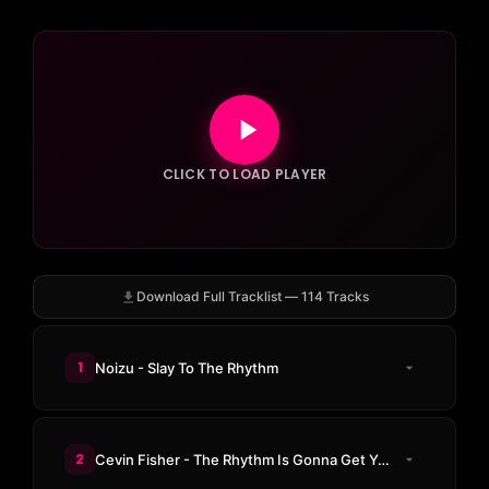
CLICK TO LOAD PLAYER
Download Full Tracklist — 114 Tracks
1
Noizu - Slay To The Rhythm
2
Cevin Fisher - The Rhythm Is Gonna Get Ya (Thermal Black Edition)