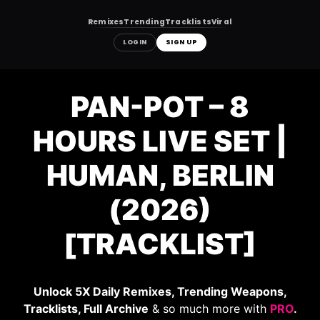
Remixes
Trending
Tracklists
Viral
LOGIN
SIGN UP
Skip
to
PAN-POT – 8
content
HOURS LIVE SET |
HUMAN, BERLIN
(2026)
[TRACKLIST]
Unlock 5X Daily Remixes, Trending Weapons,
Tracklists, Full Archive
& so much more with
PRO
.