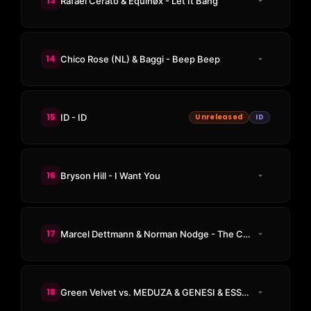
13
Rafael Cerato & Equinøx - Let It Bang
14
Chico Rose (NL) & Baggi - Beep Beep
15
ID - ID
Unreleased
ID
16
Bryson Hill - I Want You
17
Marcel Dettmann & Norman Nodge - The Call
18
Green Velvet vs. MEDUZA & GENESI & ESSENTIA - La La Land