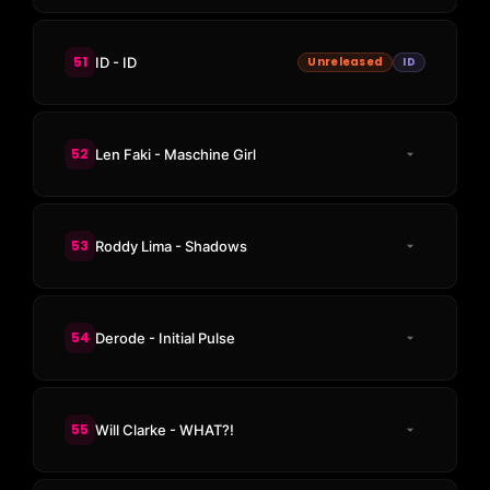
51
ID - ID
Unreleased
ID
52
Len Faki - Maschine Girl
53
Roddy Lima - Shadows
54
Derode - Initial Pulse
55
Will Clarke - WHAT?!