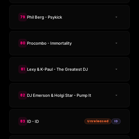
79
Phil Berg - Psykick
80
Procombo - Immortality
81
Lexy & K-Paul - The Greatest DJ
82
DJ Emerson & Holgi Star - Pump It
83
ID - ID
Unreleased
ID