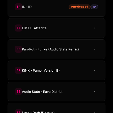
84
ID - ID
Unreleased
ID
85
LUSU - Afterlife
86
Pan-Pot - Funke (Audio State Remix)
87
KiNK - Pump (Version B)
88
Audio State - Rave District
89
Derb - Derb (Derbus)