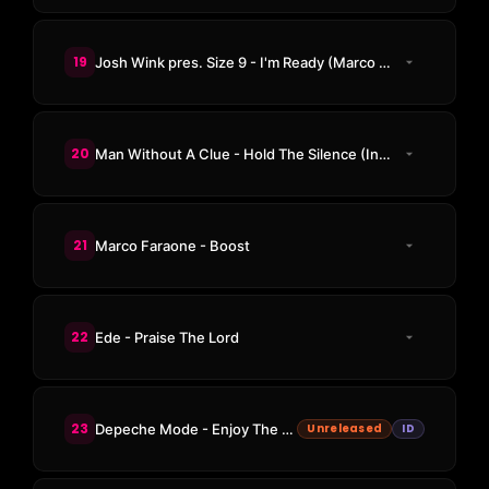
19
Josh Wink pres. Size 9 - I'm Ready (Marco Faraone Remix)
20
Man Without A Clue - Hold The Silence (Instrumental Mix)
21
Marco Faraone - Boost
22
Ede - Praise The Lord
23
Depeche Mode - Enjoy The Silence (ID Remix)
Unreleased
ID