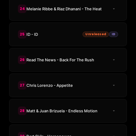
24
Melanie Ribbe & Riaz Dhanani - The Heat
25
ID - ID
Unreleased
ID
26
Read The News - Back For The Rush
27
Chris Lorenzo - Appetite
28
Matt & Juan Brizuela - Endless Motion