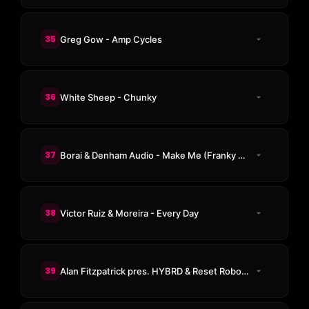
35
Greg Gow - Amp Cycles
36
White Sheep - Chunky
37
Borai & Denham Audio - Make Me (Franky Rizardo Remix)
38
Victor Ruiz & Moreira - Every Day
39
Alan Fitzpatrick pres. HYBRD & Reset Robot ft. Rawfox - Lose Control