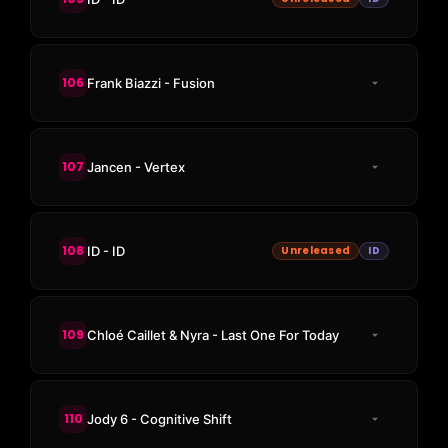
106
Frank Biazzi - Fusion
107
Jancen - Vertex
108
ID - ID
Unreleased
ID
109
Chloé Caillet & Nyra - Last One For Today
110
Jody 6 - Cognitive Shift