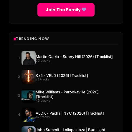
Join The Family
TRENDING NOW
Martin Garrix - Sunny Hill (2026) [Tracklist]
1
53 tracks
Kx5 - VELD (2026) [Tracklist]
2
21 tracks
Mike Williams - Parookaville (2026)
3
[Tracklist]
45 tracks
ALOK - Pacha | NYC (2026) [Tracklist]
4
47 tracks
John Summit - Lollapalooza | Bud Light