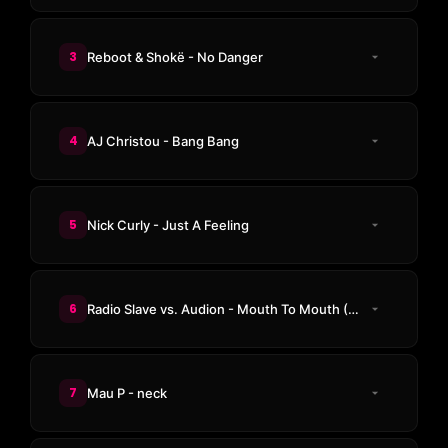
3
Reboot & Shokë - No Danger
4
AJ Christou - Bang Bang
5
Nick Curly - Just A Feeling
6
Radio Slave vs. Audion - Mouth To Mouth (CASSIMM Remix)
7
Mau P - neck