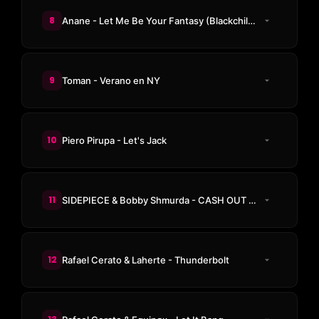
8
Anane - Let Me Be Your Fantasy (Blackchild (ITA) Remix)
9
Toman - Verano en NY
10
Piero Pirupa - Let's Jack
11
SIDEPIECE & Bobby Shmurda - CASH OUT (Odd Mob Remix)
12
Rafael Cerato & Laherte - Thunderbolt