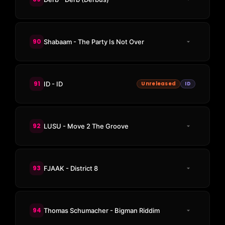
90
Shabaam - The Party Is Not Over
91
ID - ID
Unreleased
ID
92
LUSU - Move 2 The Groove
93
FJAAK - District 8
94
Thomas Schumacher - Bigman Riddim