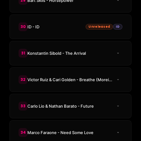
29
Bart Skils - Horsepower
30
ID - ID
Unreleased
ID
31
Konstantin Sibold - The Arrival
32
Victor Ruiz & Cari Golden - Breathe (Moreira Remix)
33
Carlo Lio & Nathan Barato - Future
34
Marco Faraone - Need Some Love