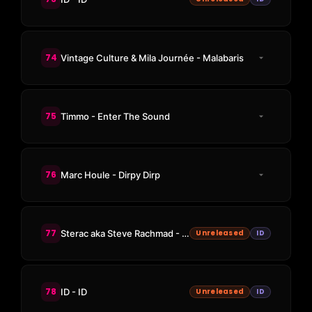
74
Vintage Culture & Mila Journée - Malabaris
75
Timmo - Enter The Sound
76
Marc Houle - Dirpy Dirp
77
Sterac aka Steve Rachmad - New Energy
Unreleased
ID
78
ID - ID
Unreleased
ID