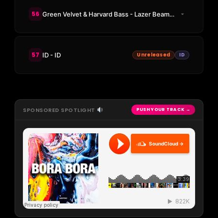
56
Green Velvet & Harvard Bass - Lazer Beams (Adam Beyer & Massano Remix)
57
ID - ID
Unreleased
ID
SPONSORED SPOTLIGHT
PUSH YOUR TRACK →
SoundCloud →