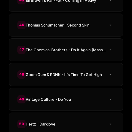
45
Eli Brown & Pan-Pot - Coming In Heavy
46
Thomas Schumacher - Second Skin
47
The Chemical Brothers - Do It Again (Massano Remix)
48
Goom Gum & RDNK - It's Time To Get High
49
Vintage Culture - Do You
50
Hertz - Darklove