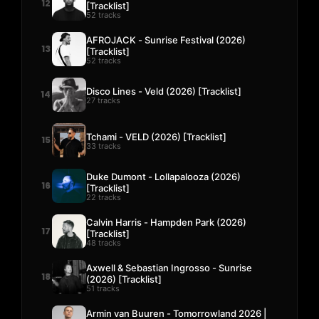
12
[Tracklist]
52 tracks
AFROJACK - Sunrise Festival (2026)
13
[Tracklist]
52 tracks
Disco Lines - Veld (2026) [Tracklist]
14
27 tracks
Tchami - VELD (2026) [Tracklist]
15
33 tracks
Duke Dumont - Lollapalooza (2026)
16
[Tracklist]
22 tracks
Calvin Harris - Hampden Park (2026)
17
[Tracklist]
48 tracks
Axwell & Sebastian Ingrosso - Sunrise
18
(2026) [Tracklist]
51 tracks
Armin van Buuren - Tomorrowland 2026 |