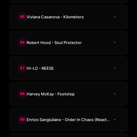
95
Viviana Casanova - Kilometers
96
Robert Hood - Soul Protector
97
HI-LO - REESE
98
Harvey McKay - Footstep
99
Enrico Sangiuliano - Order In Chaos (Reactive Mix)