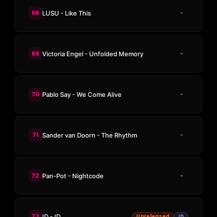
68
LUSU - Like This
69
Victoria Engel - Unfolded Memory
70
Pablo Say - We Come Alive
71
Sander van Doorn - The Rhythm
72
Pan-Pot - Nightcode
73
ID - ID
Unreleased
ID