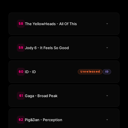
58
The YellowHeads - All Of This
59
Jody 6 - It Feels So Good
60
ID - ID
Unreleased
ID
61
Gaga - Broad Peak
62
Pig&Dan - Perception