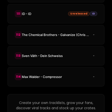
111
ID - ID
Unreleased
ID
112
The Chemical Brothers - Galvanize (Chris Lake Remix)
113
Sven Väth - Dein Schweiss
114
Max Walder - Compressor
Create your own tracklists, grow your fans,
discover viral tracks and stock up your crates.